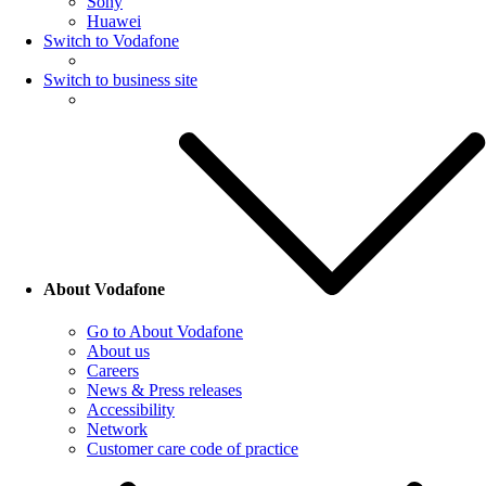
Sony
Huawei
Switch to Vodafone
Switch to business site
About Vodafone
Go to About Vodafone
About us
Careers
News & Press releases
Accessibility
Network
Customer care code of practice