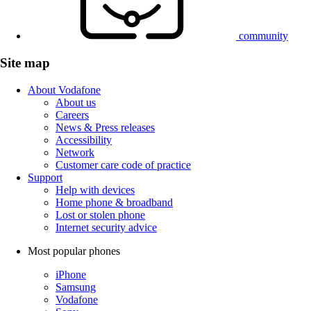
community
Site map
About Vodafone
About us
Careers
News & Press releases
Accessibility
Network
Customer care code of practice
Support
Help with devices
Home phone & broadband
Lost or stolen phone
Internet security advice
Most popular phones
iPhone
Samsung
Vodafone