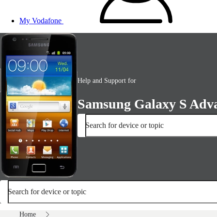
My Vodafone
Help and Support for
Samsung Galaxy S Adv
Search for device or topic
Search for device or topic
Home