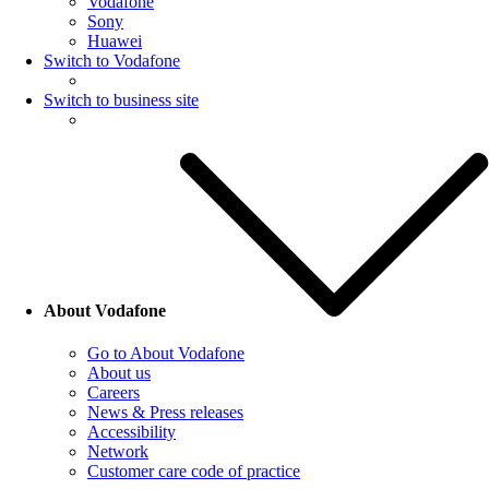
Vodafone
Sony
Huawei
Switch to Vodafone
Switch to business site
About Vodafone
Go to About Vodafone
About us
Careers
News & Press releases
Accessibility
Network
Customer care code of practice