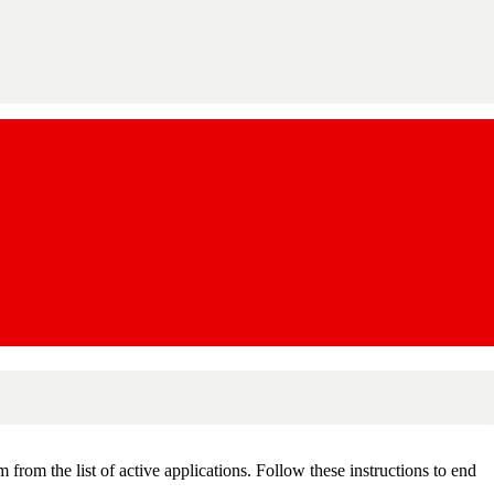
om the list of active applications. Follow these instructions to end