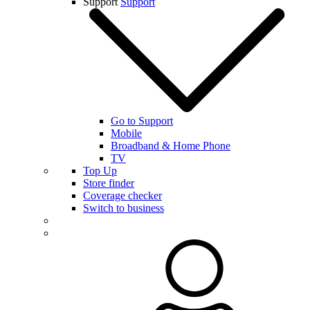
Support
Support
Go to Support
Mobile
Broadband & Home Phone
TV
Top Up
Store finder
Coverage checker
Switch to business