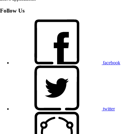
Follow Us
facebook
twitter