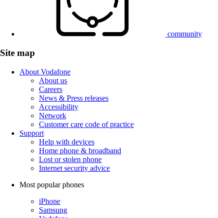
community
Site map
About Vodafone
About us
Careers
News & Press releases
Accessibility
Network
Customer care code of practice
Support
Help with devices
Home phone & broadband
Lost or stolen phone
Internet security advice
Most popular phones
iPhone
Samsung