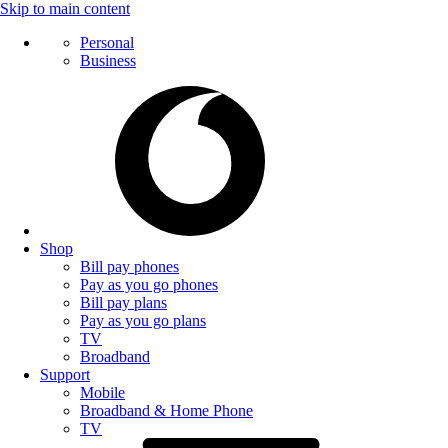
Skip to main content
Personal
Business
Shop
Bill pay phones
Pay as you go phones
Bill pay plans
Pay as you go plans
TV
Broadband
Support
Mobile
Broadband & Home Phone
TV