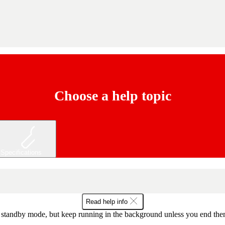
Choose a help topic
Specifications
Read help info
tandby mode, but keep running in the background unless you end them fr