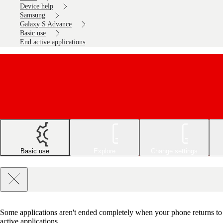
Device help
Samsung
Galaxy S Advance
Basic use
End active applications
Basic use
Explore
Change settings
Some applications aren't ended completely when your phone returns to s
active applications.