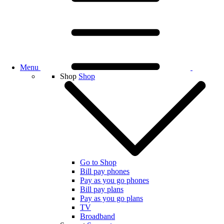
Menu
Shop
Shop
Go to Shop
Bill pay phones
Pay as you go phones
Bill pay plans
Pay as you go plans
TV
Broadband