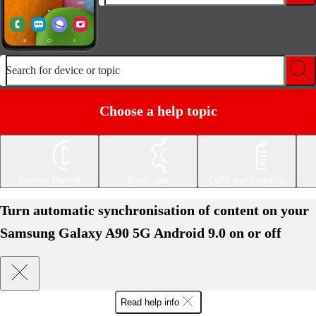
Search for device or topic
Choose a help topic
Getting started
Basic use
Calls and contacts
Turn automatic synchronisation of content on your
Samsung Galaxy A90 5G Android 9.0 on or off
Read help info