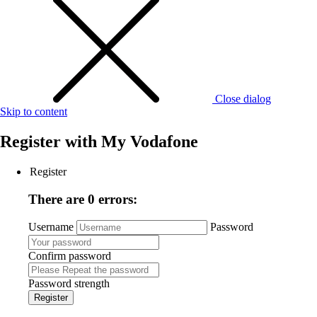
Close dialog
Skip to content
Register with
My Vodafone
Register
There are 0 errors:
Username
Password
Confirm password
Password strength
Register