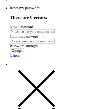
Reset my password
There are 0 errors:
New Password
Confirm password
Password strength
Change
Cancel