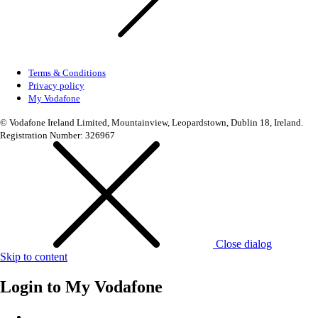
Terms & Conditions
Privacy policy
My Vodafone
© Vodafone Ireland Limited, Mountainview, Leopardstown, Dublin 18, Ireland.
Registration Number: 326967
Close dialog
Skip to content
Login to
My Vodafone