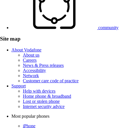
community
Site map
About Vodafone
About us
Careers
News & Press releases
Accessibility
Network
Customer care code of practice
Support
Help with devices
Home phone & broadband
Lost or stolen phone
Internet security advice
Most popular phones
iPhone