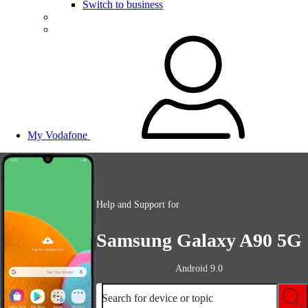
Switch to business
My Vodafone
Help and Support for
Samsung Galaxy A90 5G
Android 9.0
Search for device or topic