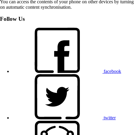
You can access the contents of your phone on other devices by turning
on automatic content synchronisation.
Follow Us
facebook
twitter