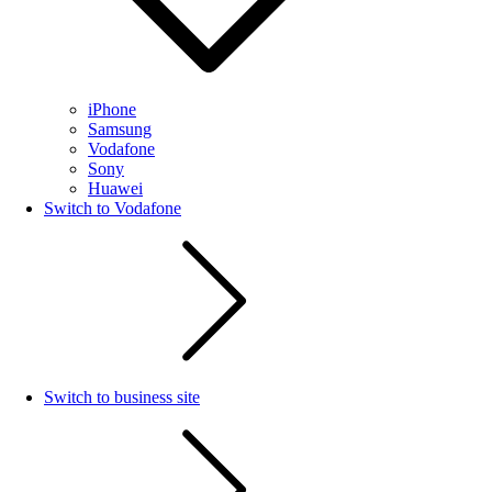
iPhone
Samsung
Vodafone
Sony
Huawei
Switch to Vodafone
Switch to business site