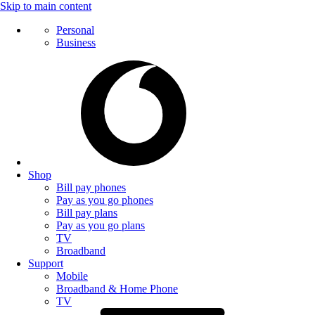
Skip to main content
Personal
Business
Shop
Bill pay phones
Pay as you go phones
Bill pay plans
Pay as you go plans
TV
Broadband
Support
Mobile
Broadband & Home Phone
TV