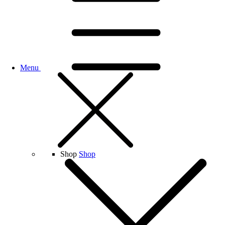
Menu
Shop
Shop