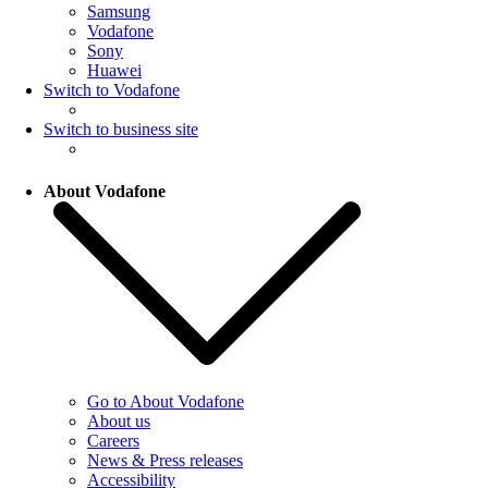
Samsung
Vodafone
Sony
Huawei
Switch to Vodafone
Switch to business site
About Vodafone
Go to About Vodafone
About us
Careers
News & Press releases
Accessibility