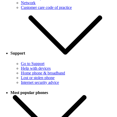
Network
Customer care code of practice
Support
Go to Support
Help with devices
Home phone & broadband
Lost or stolen phone
Internet security advice
Most popular phones