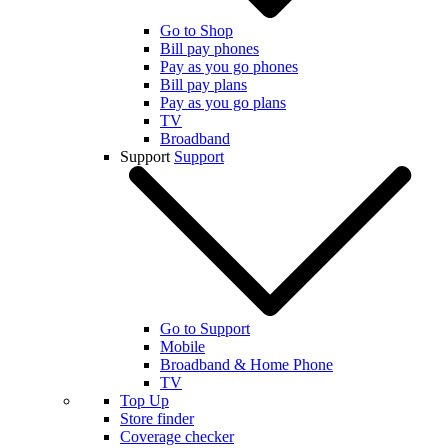
Go to Shop
Bill pay phones
Pay as you go phones
Bill pay plans
Pay as you go plans
TV
Broadband
Support
Support
Go to Support
Mobile
Broadband & Home Phone
TV
Top Up
Store finder
Coverage checker