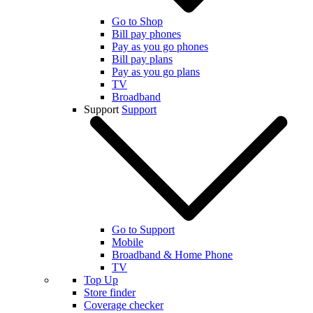
Go to Shop
Bill pay phones
Pay as you go phones
Bill pay plans
Pay as you go plans
TV
Broadband
Support
Support
Go to Support
Mobile
Broadband & Home Phone
TV
Top Up
Store finder
Coverage checker