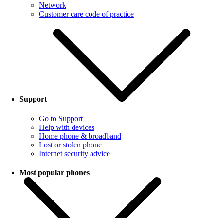
Network
Customer care code of practice
Support
Go to Support
Help with devices
Home phone & broadband
Lost or stolen phone
Internet security advice
Most popular phones