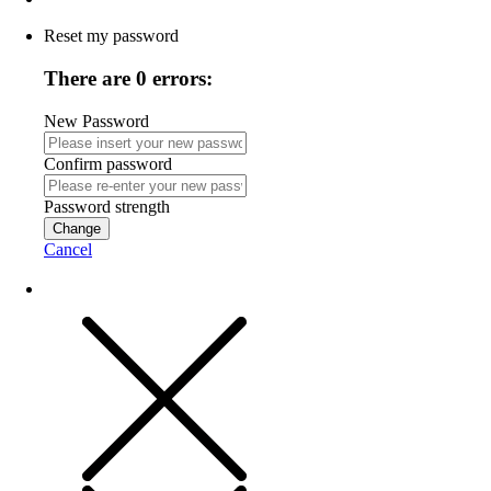
Reset my password
There are 0 errors:
New Password
Confirm password
Password strength
Change
Cancel