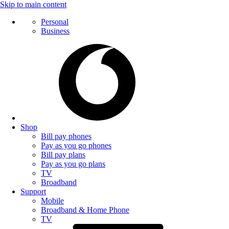
Skip to main content
Personal
Business
Shop
Bill pay phones
Pay as you go phones
Bill pay plans
Pay as you go plans
TV
Broadband
Support
Mobile
Broadband & Home Phone
TV