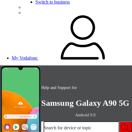
Switch to business
My Vodafone
Help and Support for
Samsung Galaxy A90 5G
Android 9.0
Search for device or topic