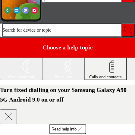
Search for device or topic
Choose a help topic
Getting started
Basic use
Calls and contacts
Turn fixed dialling on your Samsung Galaxy A90
5G Android 9.0 on or off
Read help info