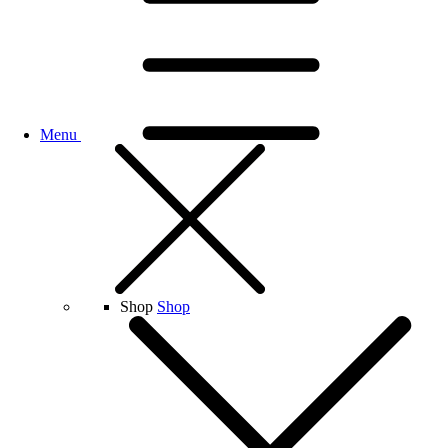
Menu
Shop
Shop