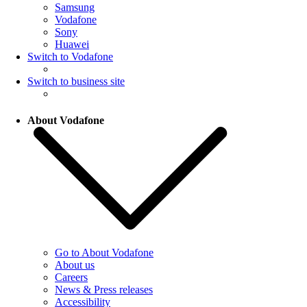
Samsung
Vodafone
Sony
Huawei
Switch to Vodafone
Switch to business site
About Vodafone
Go to About Vodafone
About us
Careers
News & Press releases
Accessibility