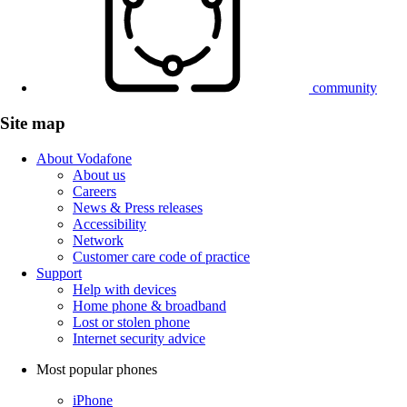
community
Site map
About Vodafone
About us
Careers
News & Press releases
Accessibility
Network
Customer care code of practice
Support
Help with devices
Home phone & broadband
Lost or stolen phone
Internet security advice
Most popular phones
iPhone