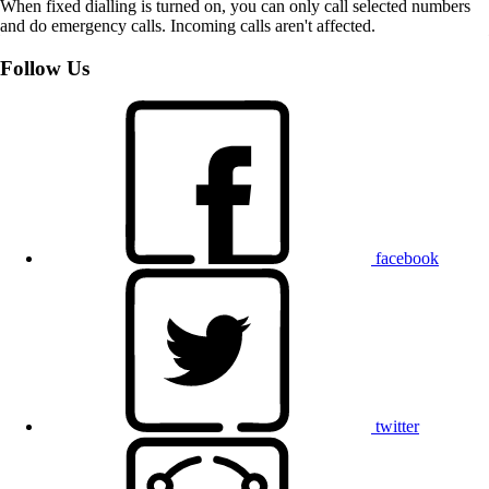
When fixed dialling is turned on, you can only call selected numbers
and do emergency calls. Incoming calls aren't affected.
Follow Us
facebook
twitter