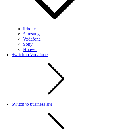
iPhone
Samsung
Vodafone
Sony
Huawei
Switch to Vodafone
Switch to business site