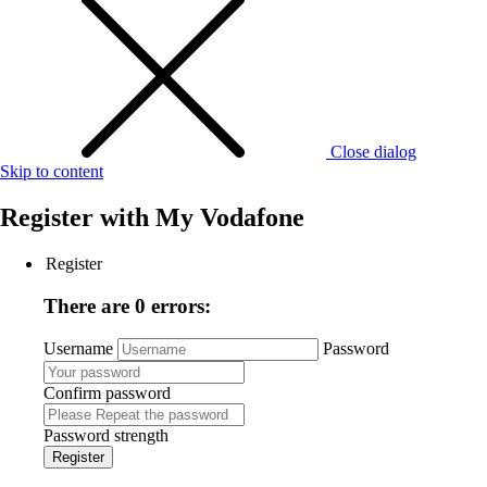
Close dialog
Skip to content
Register with
My Vodafone
Register
There are 0 errors:
Username
Password
Confirm password
Password strength
Register