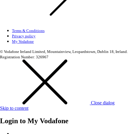
Terms & Conditions
Privacy policy
My Vodafone
© Vodafone Ireland Limited, Mountainview, Leopardstown, Dublin 18, Ireland.
Registration Number: 326967
Close dialog
Skip to content
Login to
My Vodafone