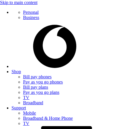
Skip to main content
Personal
Business
Shop
Bill pay phones
Pay as you go phones
Bill pay plans
Pay as you go plans
TV
Broadband
Support
Mobile
Broadband & Home Phone
TV