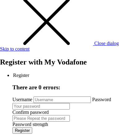
Close dialog
Skip to content
Register with
My Vodafone
Register
There are 0 errors:
Username
Password
Confirm password
Password strength
Register