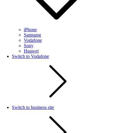
iPhone
Samsung
Vodafone
Sony
Huawei
Switch to Vodafone
Switch to business site