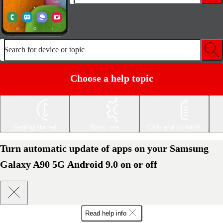
Search for device or topic
Choose a help topic
Getting started
Basic use
Calls and contacts
Turn automatic update of apps on your Samsung
Galaxy A90 5G Android 9.0 on or off
Read help info