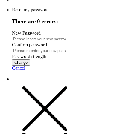
Reset my password
There are 0 errors:
New Password
Confirm password
Password strength
Change
Cancel