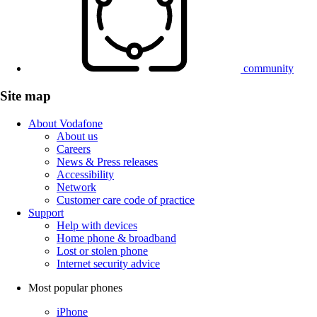
community
Site map
About Vodafone
About us
Careers
News & Press releases
Accessibility
Network
Customer care code of practice
Support
Help with devices
Home phone & broadband
Lost or stolen phone
Internet security advice
Most popular phones
iPhone