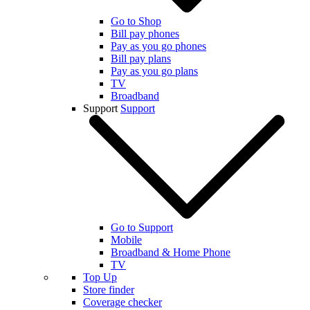
Go to Shop
Bill pay phones
Pay as you go phones
Bill pay plans
Pay as you go plans
TV
Broadband
Support
Support
Go to Support
Mobile
Broadband & Home Phone
TV
Top Up
Store finder
Coverage checker