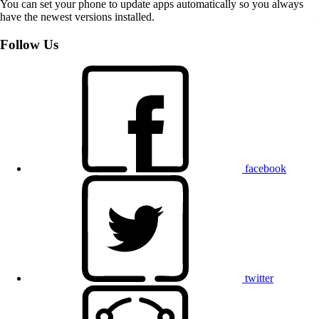
You can set your phone to update apps automatically so you always
have the newest versions installed.
Follow Us
facebook
twitter