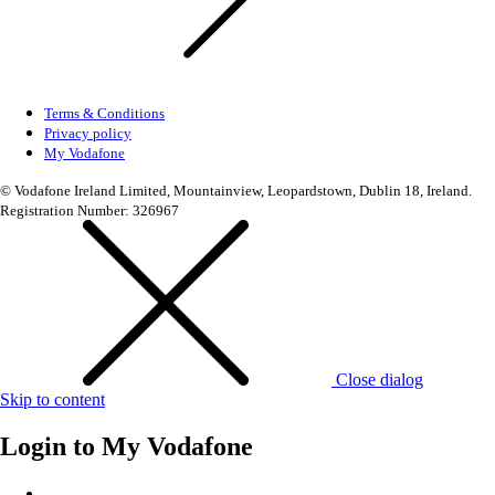
Terms & Conditions
Privacy policy
My Vodafone
© Vodafone Ireland Limited, Mountainview, Leopardstown, Dublin 18, Ireland.
Registration Number: 326967
Close dialog
Skip to content
Login to
My Vodafone