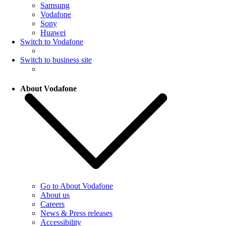
Samsung
Vodafone
Sony
Huawei
Switch to Vodafone
Switch to business site
About Vodafone
Go to About Vodafone
About us
Careers
News & Press releases
Accessibility