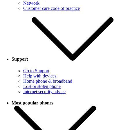
Network
Customer care code of practice
Support
Go to Support
Help with devices
Home phone & broadband
Lost or stolen phone
Internet security advice
Most popular phones