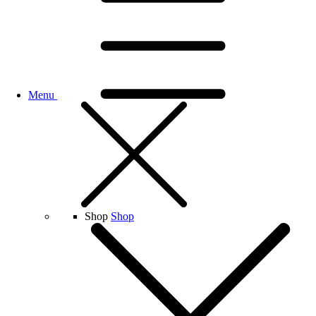
Menu
Shop
Shop