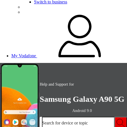
Switch to business
My Vodafone
Help and Support for
Samsung Galaxy A90 5G
Android 9.0
Search for device or topic