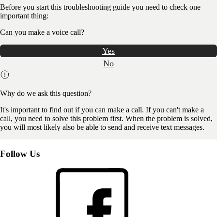
Before you start this troubleshooting guide you need to check one
important thing:
Can you make a voice call?
Yes
No
Why do we ask this question?
It's important to find out if you can make a call. If you can't make a
call, you need to solve this problem first. When the problem is solved,
you will most likely also be able to send and receive text messages.
Follow Us