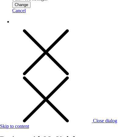
Change
Cancel
Close dialog
Skip to content