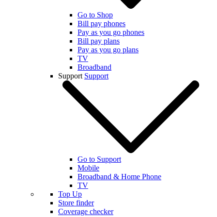
Go to Shop
Bill pay phones
Pay as you go phones
Bill pay plans
Pay as you go plans
TV
Broadband
Support
Support
Go to Support
Mobile
Broadband & Home Phone
TV
Top Up
Store finder
Coverage checker