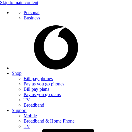
Skip to main content
Personal
Business
Shop
Bill pay phones
Pay as you go phones
Bill pay plans
Pay as you go plans
TV
Broadband
Support
Mobile
Broadband & Home Phone
TV