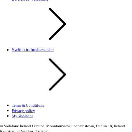
Switch to business site
Terms & Conditions
Privacy policy
My Vodafone
© Vodafone Ireland Limited, Mountainview, Leopardstown, Dublin 18, Ireland.
Registration Number: 326967