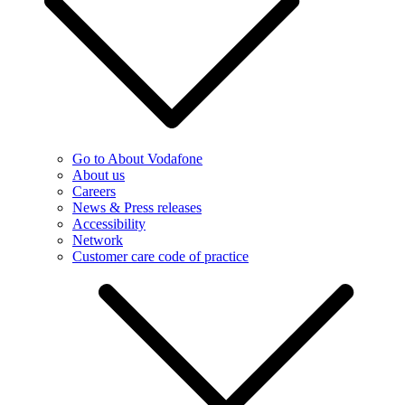
Go to About Vodafone
About us
Careers
News & Press releases
Accessibility
Network
Customer care code of practice