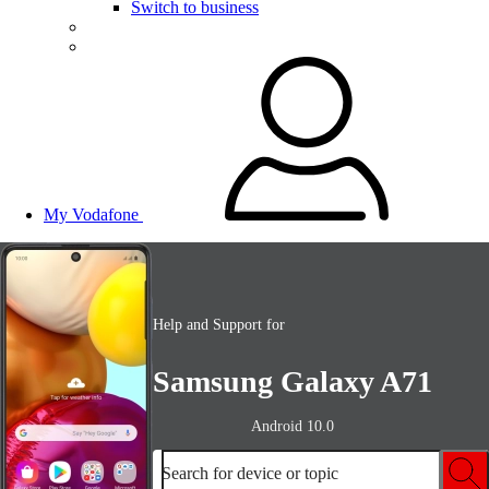
Switch to business
My Vodafone
Help and Support for
Samsung Galaxy A71
Android 10.0
Search for device or topic