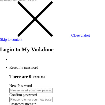
Close dialog
Skip to content
Login to
My Vodafone
Reset my password
There are 0 errors:
New Password
Confirm password
Password strength