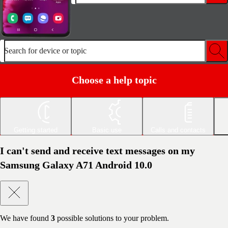
Search for device or topic
Choose a help topic
Getting started
Basic use
Calls and contacts
I can't send and receive text messages on my
Samsung Galaxy A71 Android 10.0
We have found
3
possible solutions to your problem.