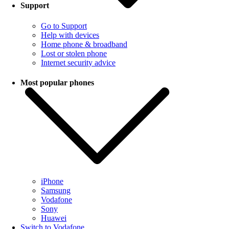
Support
Go to Support
Help with devices
Home phone & broadband
Lost or stolen phone
Internet security advice
Most popular phones
iPhone
Samsung
Vodafone
Sony
Huawei
Switch to Vodafone