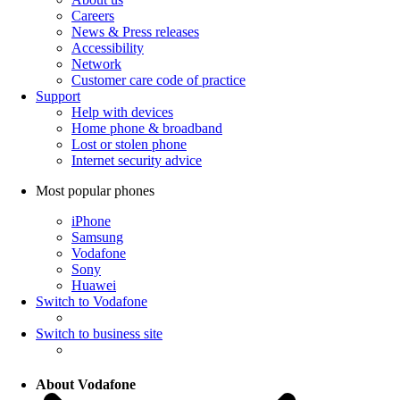
Careers
News & Press releases
Accessibility
Network
Customer care code of practice
Support
Help with devices
Home phone & broadband
Lost or stolen phone
Internet security advice
Most popular phones
iPhone
Samsung
Vodafone
Sony
Huawei
Switch to Vodafone
Switch to business site
About Vodafone