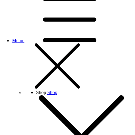
Menu
Shop
Shop