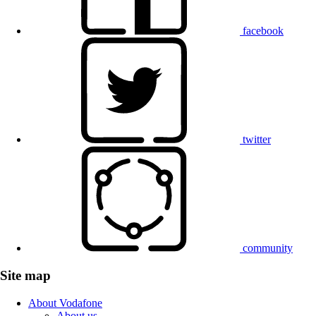
facebook
twitter
community
Site map
About Vodafone
About us