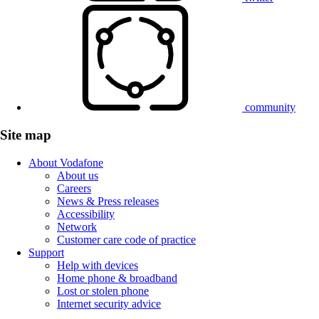
community
Site map
About Vodafone
About us
Careers
News & Press releases
Accessibility
Network
Customer care code of practice
Support
Help with devices
Home phone & broadband
Lost or stolen phone
Internet security advice