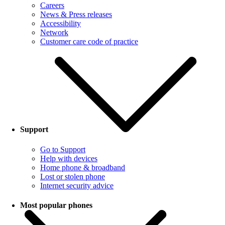
Careers
News & Press releases
Accessibility
Network
Customer care code of practice
Support
Go to Support
Help with devices
Home phone & broadband
Lost or stolen phone
Internet security advice
Most popular phones