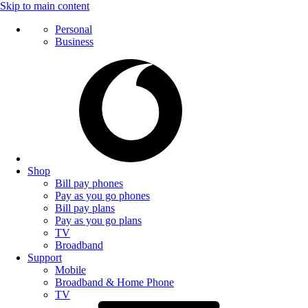
Skip to main content
Personal
Business
Shop
Bill pay phones
Pay as you go phones
Bill pay plans
Pay as you go plans
TV
Broadband
Support
Mobile
Broadband & Home Phone
TV