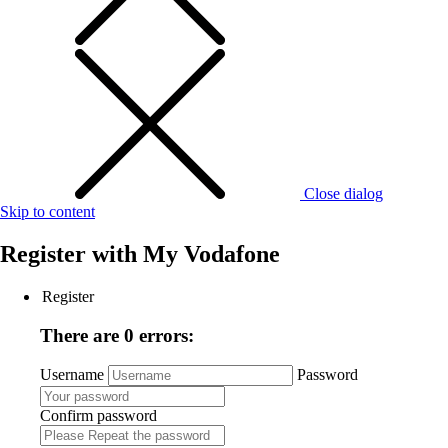
Close dialog
Skip to content
Register with
My Vodafone
Register
There are 0 errors:
Username
Password
Confirm password