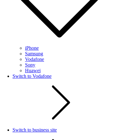
iPhone
Samsung
Vodafone
Sony
Huawei
Switch to Vodafone
Switch to business site