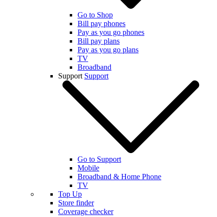
Go to Shop
Bill pay phones
Pay as you go phones
Bill pay plans
Pay as you go plans
TV
Broadband
Support
Support
Go to Support
Mobile
Broadband & Home Phone
TV
Top Up
Store finder
Coverage checker