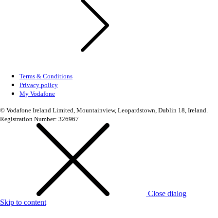
Terms & Conditions
Privacy policy
My Vodafone
© Vodafone Ireland Limited, Mountainview, Leopardstown, Dublin 18, Ireland.
Registration Number: 326967
Close dialog
Skip to content