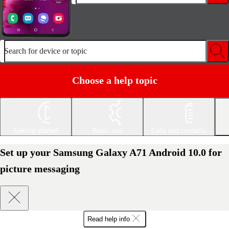
Search for device or topic
Choose a help topic
Getting started
Basic use
Calls and contacts
Set up your Samsung Galaxy A71 Android 10.0 for
picture messaging
Read help info