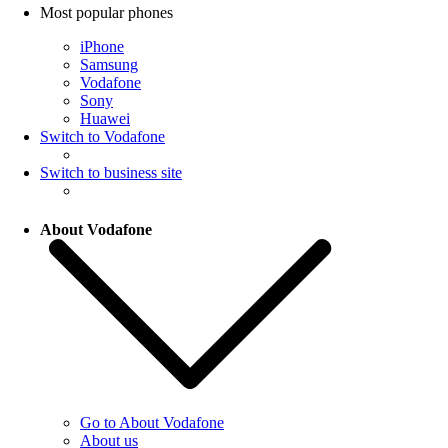
Most popular phones
iPhone
Samsung
Vodafone
Sony
Huawei
Switch to Vodafone
Switch to business site
About Vodafone
Go to About Vodafone
About us