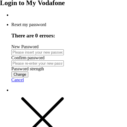
Login to
My Vodafone
Reset my password
There are 0 errors:
New Password
Confirm password
Password strength
Change
Cancel