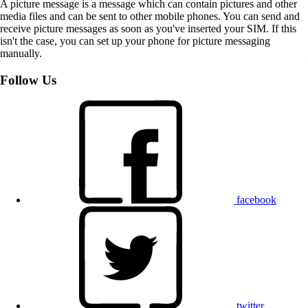
A picture message is a message which can contain pictures and other
media files and can be sent to other mobile phones. You can send and
receive picture messages as soon as you've inserted your SIM. If this
isn't the case, you can set up your phone for picture messaging
manually.
Follow Us
facebook
twitter