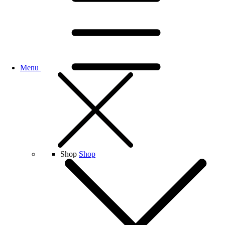
Menu
Shop
Shop