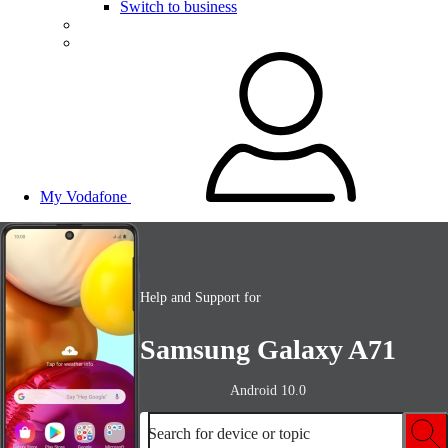
Switch to business
My Vodafone
Help and Support for
Samsung Galaxy A71
Android 10.0
Search for device or topic