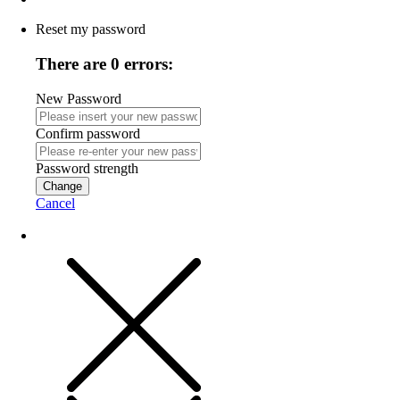
Reset my password
There are 0 errors:
New Password
Confirm password
Password strength
Change
Cancel