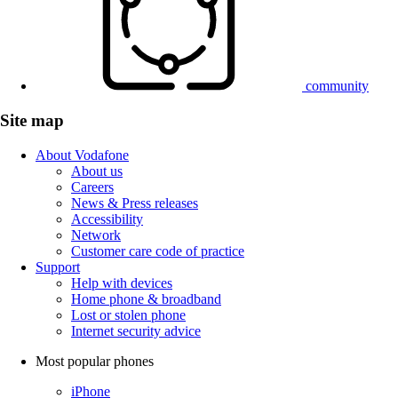
community
Site map
About Vodafone
About us
Careers
News & Press releases
Accessibility
Network
Customer care code of practice
Support
Help with devices
Home phone & broadband
Lost or stolen phone
Internet security advice
Most popular phones
iPhone