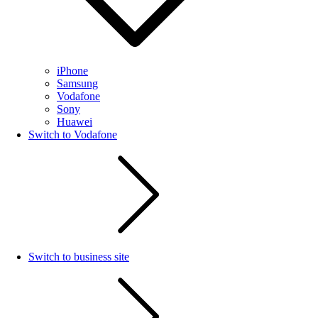
iPhone
Samsung
Vodafone
Sony
Huawei
Switch to Vodafone
Switch to business site