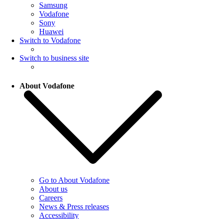
Samsung
Vodafone
Sony
Huawei
Switch to Vodafone
Switch to business site
About Vodafone
Go to About Vodafone
About us
Careers
News & Press releases
Accessibility