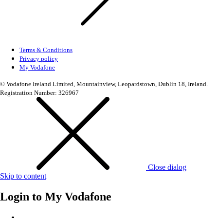
Terms & Conditions
Privacy policy
My Vodafone
© Vodafone Ireland Limited, Mountainview, Leopardstown, Dublin 18, Ireland.
Registration Number: 326967
Close dialog
Skip to content
Login to
My Vodafone