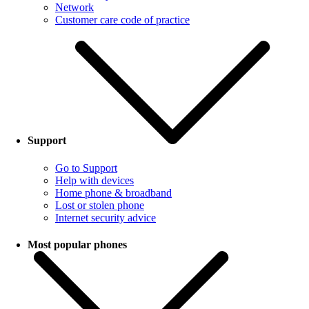
Network
Customer care code of practice
Support
Go to Support
Help with devices
Home phone & broadband
Lost or stolen phone
Internet security advice
Most popular phones