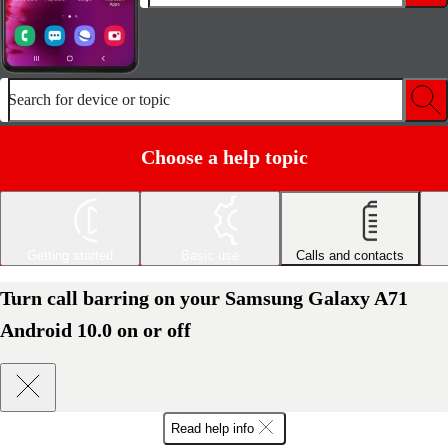
Search for device or topic
Choose a help topic
Getting started
Basic use
Calls and contacts
Turn call barring on your Samsung Galaxy A71
Android 10.0 on or off
Read help info