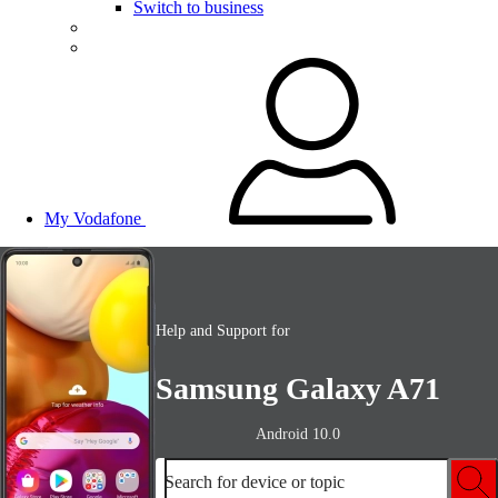
Switch to business
My Vodafone
Help and Support for
Samsung Galaxy A71
Android 10.0
Search for device or topic