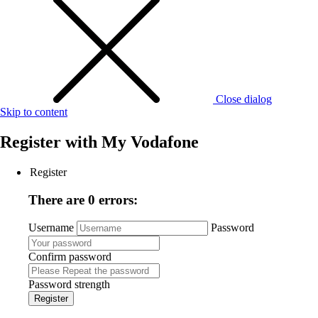
Close dialog
Skip to content
Register with
My Vodafone
Register
There are 0 errors:
Username
Password
Confirm password
Password strength
Register