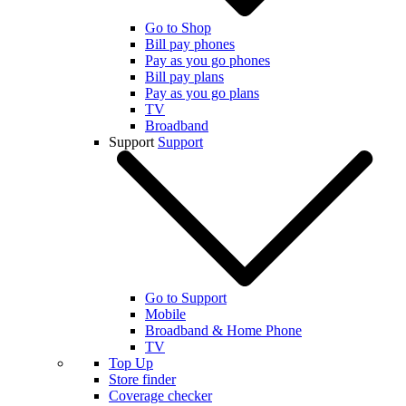
Go to Shop
Bill pay phones
Pay as you go phones
Bill pay plans
Pay as you go plans
TV
Broadband
Support
Support
Go to Support
Mobile
Broadband & Home Phone
TV
Top Up
Store finder
Coverage checker