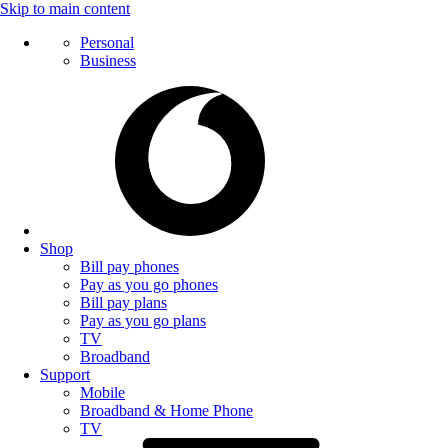
Skip to main content
Personal
Business
Shop
Bill pay phones
Pay as you go phones
Bill pay plans
Pay as you go plans
TV
Broadband
Support
Mobile
Broadband & Home Phone
TV