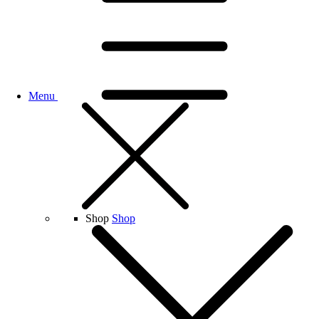
Menu
Shop
Shop