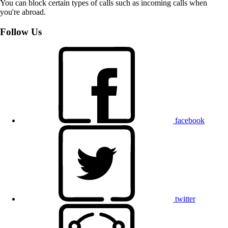
You can block certain types of calls such as incoming calls when
you're abroad.
Follow Us
facebook
twitter