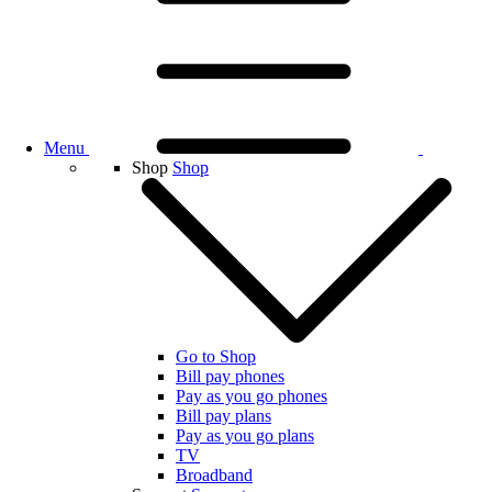
Menu
Shop
Shop
Go to Shop
Bill pay phones
Pay as you go phones
Bill pay plans
Pay as you go plans
TV
Broadband