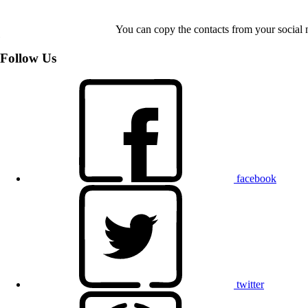
You can copy the contacts from your social 
Follow Us
facebook
twitter