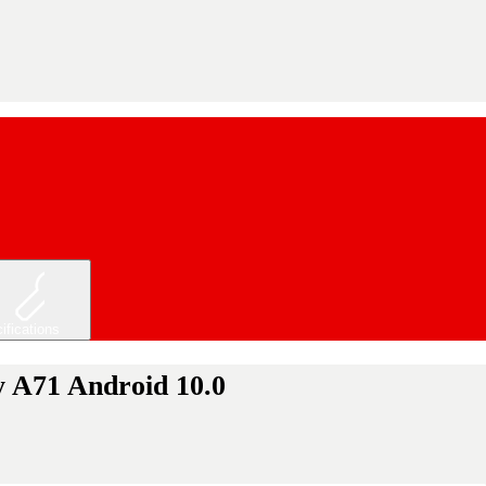
ifications
y A71 Android 10.0