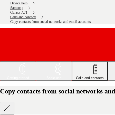
Device help
Samsung
Galaxy A71
Calls and contacts
Copy contacts from social networks and email accounts
Getting started
Basic use
Calls and contacts
Copy contacts from social networks an