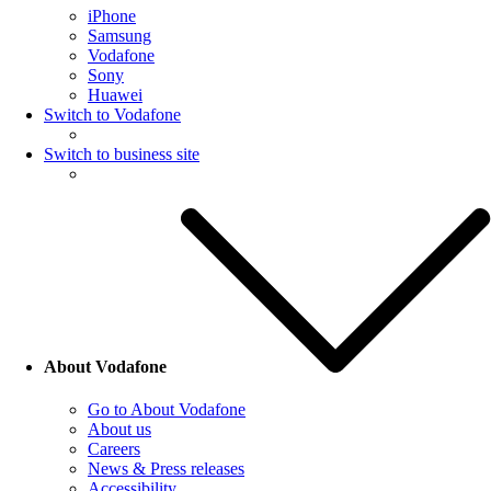
iPhone
Samsung
Vodafone
Sony
Huawei
Switch to Vodafone
Switch to business site
About Vodafone
Go to About Vodafone
About us
Careers
News & Press releases
Accessibility