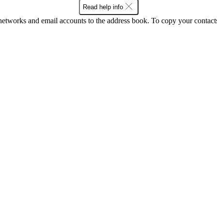
Read help info
networks and email accounts to the address book. To copy your contact