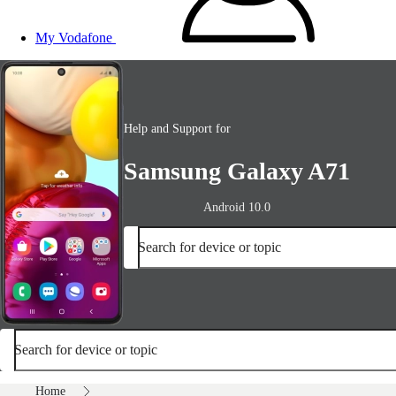
My Vodafone
Help and Support for
Samsung Galaxy A71
Android 10.0
Search for device or topic
Search for device or topic
Home