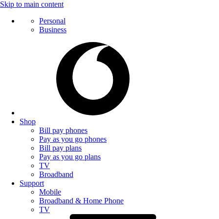
Skip to main content
Personal
Business
Shop
Bill pay phones
Pay as you go phones
Bill pay plans
Pay as you go plans
TV
Broadband
Support
Mobile
Broadband & Home Phone
TV