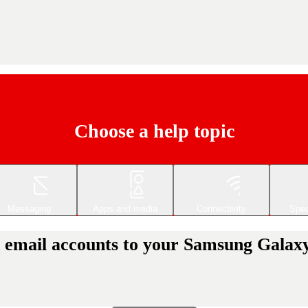
Choose a help topic
Messaging
Apps and media
Connectivity
Spec
d email accounts to your Samsung Galax