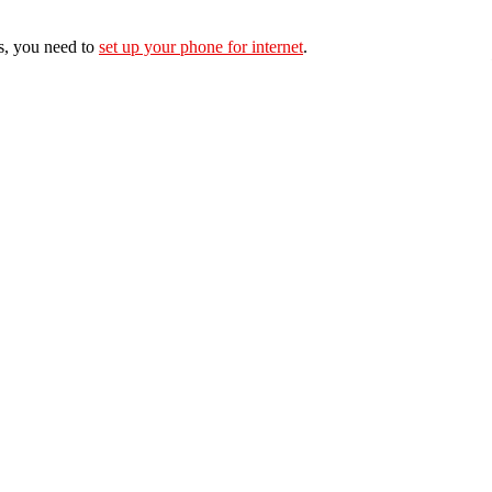
s, you need to
set up your phone for internet
.