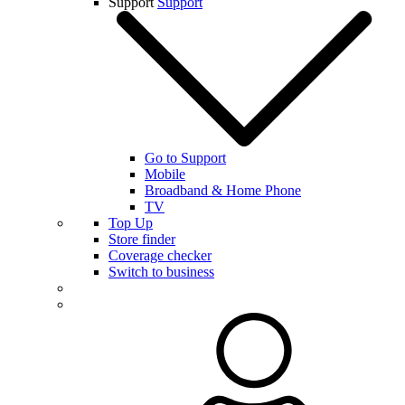
Support
Support
Go to Support
Mobile
Broadband & Home Phone
TV
Top Up
Store finder
Coverage checker
Switch to business