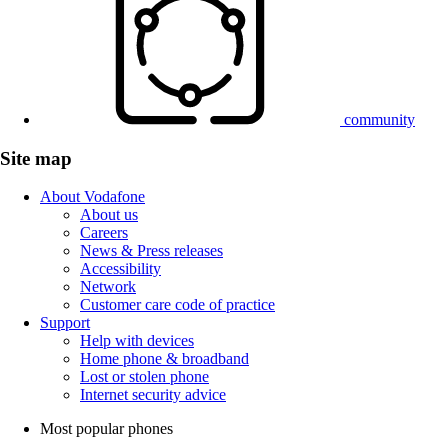
community
Site map
About Vodafone
About us
Careers
News & Press releases
Accessibility
Network
Customer care code of practice
Support
Help with devices
Home phone & broadband
Lost or stolen phone
Internet security advice
Most popular phones