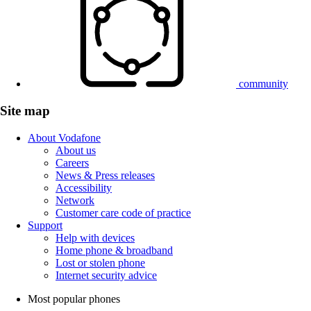
community
Site map
About Vodafone
About us
Careers
News & Press releases
Accessibility
Network
Customer care code of practice
Support
Help with devices
Home phone & broadband
Lost or stolen phone
Internet security advice
Most popular phones