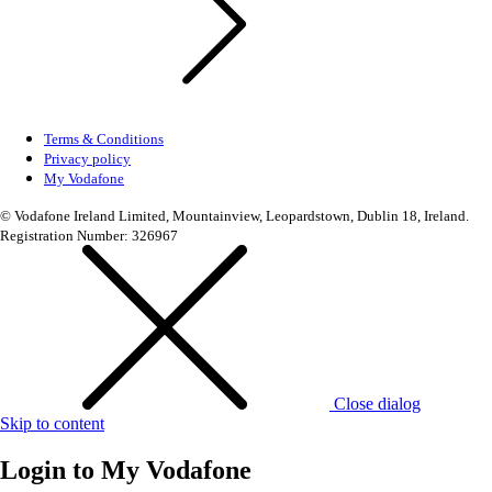
Terms & Conditions
Privacy policy
My Vodafone
© Vodafone Ireland Limited, Mountainview, Leopardstown, Dublin 18, Ireland.
Registration Number: 326967
Close dialog
Skip to content
Login to
My Vodafone