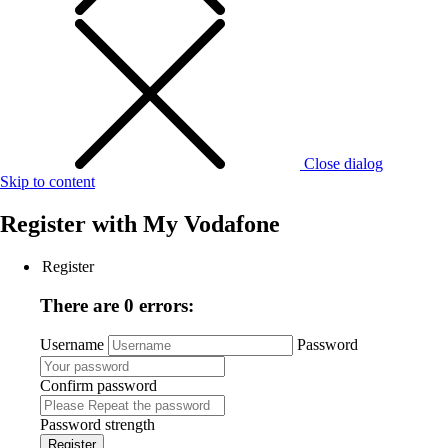
Close dialog
Skip to content
Register with
My Vodafone
Register
There are 0 errors:
Username
Password
Confirm password
Password strength
Register