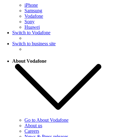
iPhone
Samsung
Vodafone
Sony
Huawei
Switch to Vodafone
Switch to business site
About Vodafone
Go to About Vodafone
About us
Careers
News & Press releases