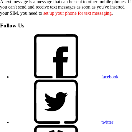
A text message is a message that can be sent to other mobile phones. If
you can't send and receive text messages as soon as you've inserted
your SIM, you need to
set up your phone for text messaging
.
Follow Us
facebook
twitter