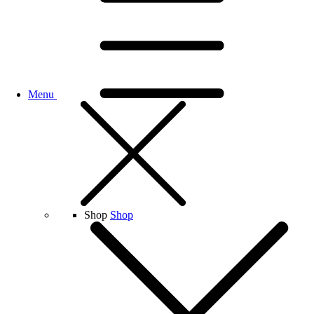
Menu
Shop
Shop