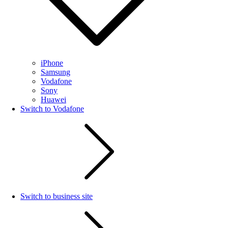
iPhone
Samsung
Vodafone
Sony
Huawei
Switch to Vodafone
Switch to business site