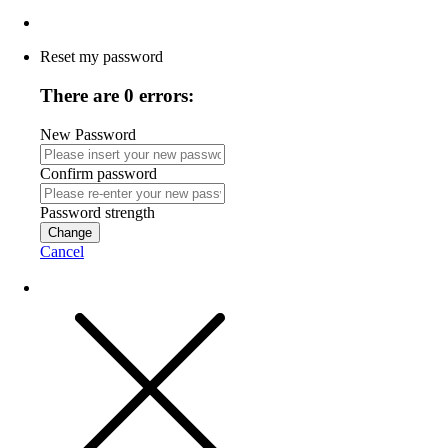
Reset my password
There are 0 errors:
New Password
Confirm password
Password strength
Change
Cancel