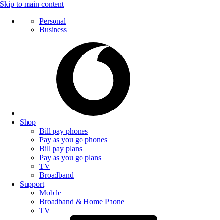
Skip to main content
Personal
Business
Shop
Bill pay phones
Pay as you go phones
Bill pay plans
Pay as you go plans
TV
Broadband
Support
Mobile
Broadband & Home Phone
TV