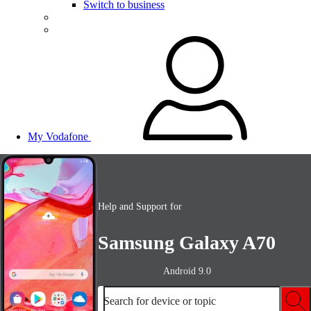
Switch to business
My Vodafone
Help and Support for
Samsung Galaxy A70
Android 9.0
Search for device or topic