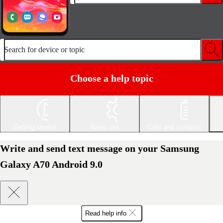
Search for device or topic
Choose a help topic
Getting started
Basic use
Calls and contacts
Write and send text message on your Samsung
Galaxy A70 Android 9.0
Read help info