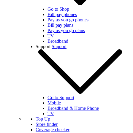
Go to Shop
Bill pay phones
Pay as you go phones
Bill pay plans
Pay as you go plans
TV
Broadband
Support
Support
Go to Support
Mobile
Broadband & Home Phone
TV
Top Up
Store finder
Coverage checker