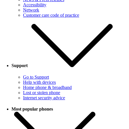
Accessibility
Network
Customer care code of practice
Support
Go to Support
Help with devices
Home phone & broadband
Lost or stolen phone
Internet security advice
Most popular phones