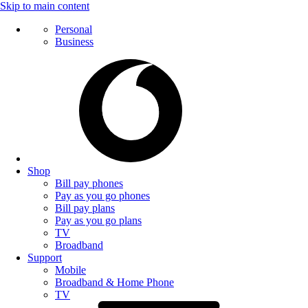
Skip to main content
Personal
Business
Shop
Bill pay phones
Pay as you go phones
Bill pay plans
Pay as you go plans
TV
Broadband
Support
Mobile
Broadband & Home Phone
TV