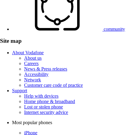
community
Site map
About Vodafone
About us
Careers
News & Press releases
Accessibility
Network
Customer care code of practice
Support
Help with devices
Home phone & broadband
Lost or stolen phone
Internet security advice
Most popular phones
iPhone