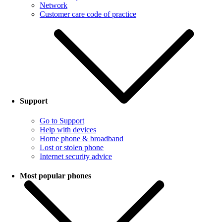
Network
Customer care code of practice
Support
Go to Support
Help with devices
Home phone & broadband
Lost or stolen phone
Internet security advice
Most popular phones