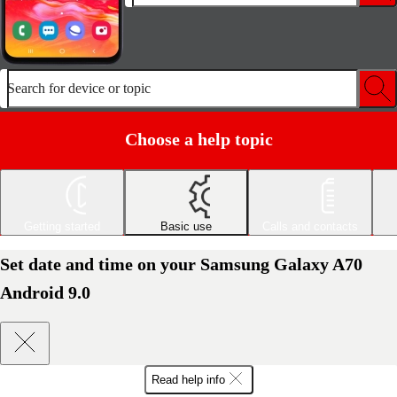
Search for device or topic
Choose a help topic
Getting started
Basic use
Calls and contacts
Set date and time on your Samsung Galaxy A70
Android 9.0
Read help info