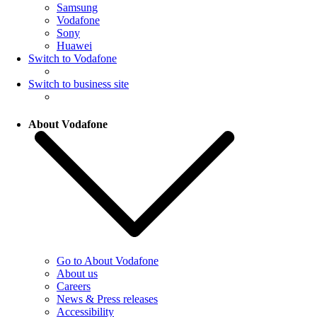
Samsung
Vodafone
Sony
Huawei
Switch to Vodafone
Switch to business site
About Vodafone
Go to About Vodafone
About us
Careers
News & Press releases
Accessibility