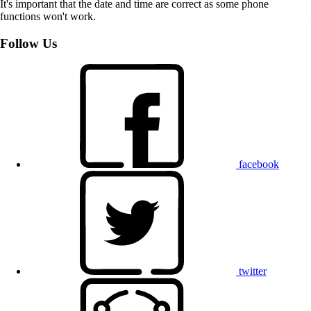
It's important that the date and time are correct as some phone
functions won't work.
Follow Us
facebook
twitter