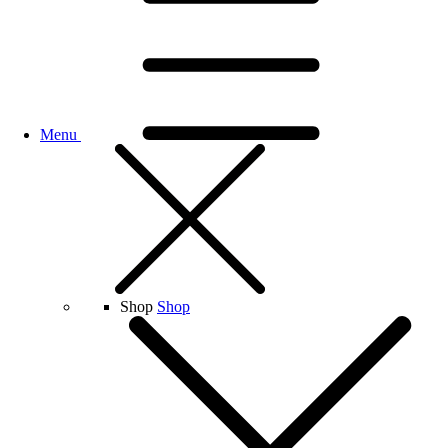
Menu
Shop
Shop