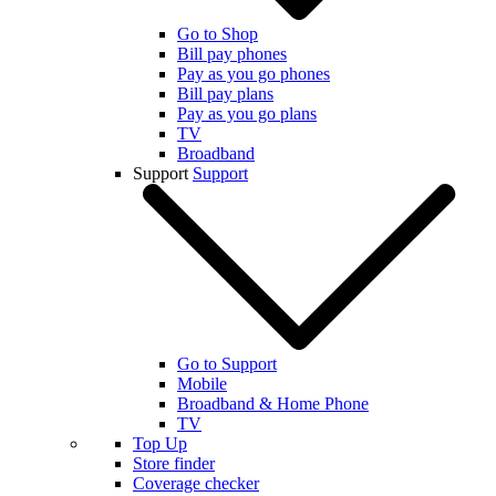
Go to Shop
Bill pay phones
Pay as you go phones
Bill pay plans
Pay as you go plans
TV
Broadband
Support
Support
Go to Support
Mobile
Broadband & Home Phone
TV
Top Up
Store finder
Coverage checker