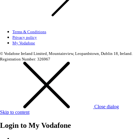
Terms & Conditions
Privacy policy
My Vodafone
© Vodafone Ireland Limited, Mountainview, Leopardstown, Dublin 18, Ireland.
Registration Number: 326967
Close dialog
Skip to content
Login to
My Vodafone