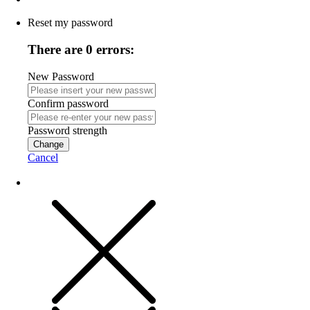
Reset my password
There are 0 errors:
New Password
Confirm password
Password strength
Change
Cancel