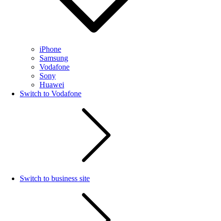
iPhone
Samsung
Vodafone
Sony
Huawei
Switch to Vodafone
Switch to business site