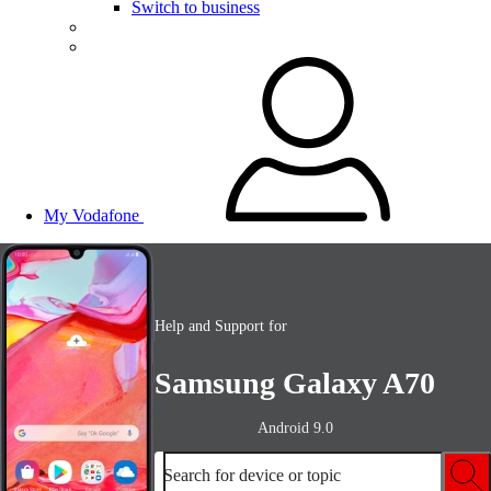
Switch to business
My Vodafone
Help and Support for
Samsung Galaxy A70
Android 9.0
Search for device or topic