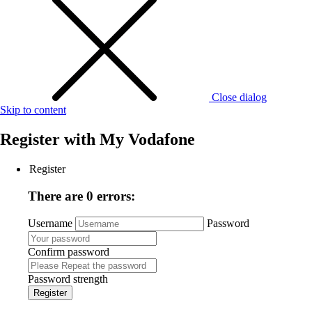
Close dialog
Skip to content
Register with
My Vodafone
Register
There are 0 errors:
Username
Password
Confirm password
Password strength
Register