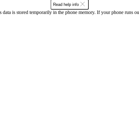
Read help info
ata is stored temporarily in the phone memory. If your phone runs out