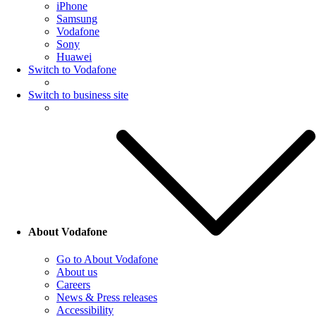
iPhone
Samsung
Vodafone
Sony
Huawei
Switch to Vodafone
Switch to business site
About Vodafone
Go to About Vodafone
About us
Careers
News & Press releases
Accessibility