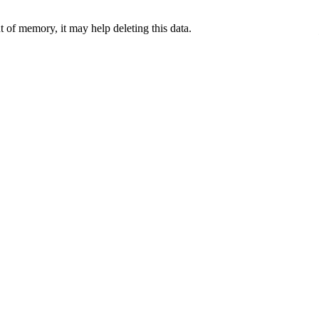
 of memory, it may help deleting this data.