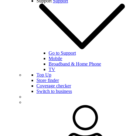
Support
Support
Go to Support
Mobile
Broadband & Home Phone
TV
Top Up
Store finder
Coverage checker
Switch to business