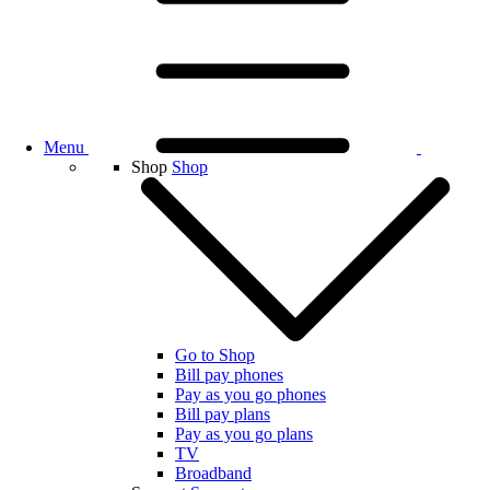
Menu
Shop
Shop
Go to Shop
Bill pay phones
Pay as you go phones
Bill pay plans
Pay as you go plans
TV
Broadband