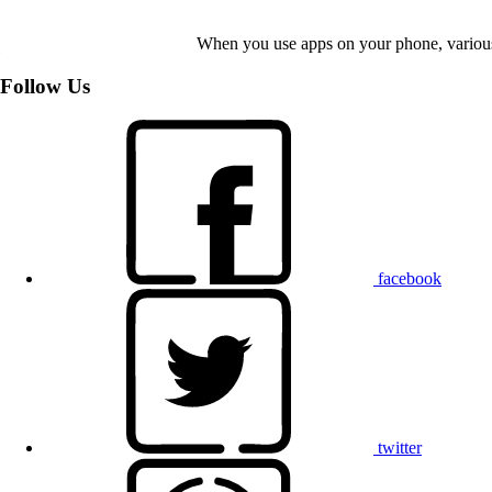
When you use apps on your phone, various d
Follow Us
facebook
twitter