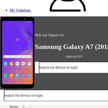
My Vodafone
Help and Support for
Samsung Galaxy A7 (201
Android 8.0
Search for device or topic
Search for device or topic
Home