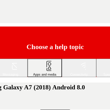
Choose a help topic
Messaging
Apps and media
Connectivity
Spec
 Galaxy A7 (2018) Android 8.0