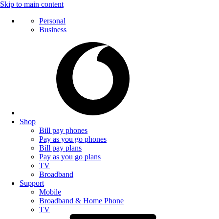
Skip to main content
Personal
Business
Shop
Bill pay phones
Pay as you go phones
Bill pay plans
Pay as you go plans
TV
Broadband
Support
Mobile
Broadband & Home Phone
TV