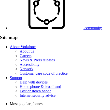
community
Site map
About Vodafone
About us
Careers
News & Press releases
Accessibility
Network
Customer care code of practice
Support
Help with devices
Home phone & broadband
Lost or stolen phone
Internet security advice
Most popular phones