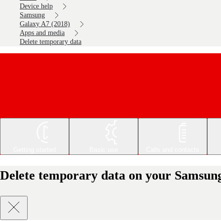
Device help
Samsung
Galaxy A7 (2018)
Apps and media
Delete temporary data
Getting started
Basic use
Calls and contacts
Delete temporary data on your Samsung