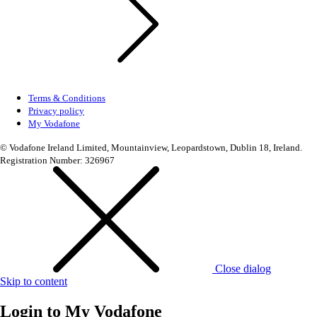
Terms & Conditions
Privacy policy
My Vodafone
© Vodafone Ireland Limited, Mountainview, Leopardstown, Dublin 18, Ireland.
Registration Number: 326967
Close dialog
Skip to content
Login to
My Vodafone