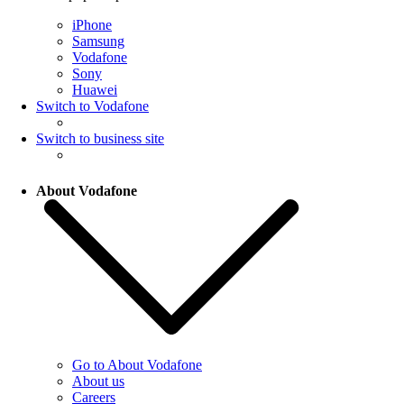
iPhone
Samsung
Vodafone
Sony
Huawei
Switch to Vodafone
Switch to business site
About Vodafone
Go to About Vodafone
About us
Careers