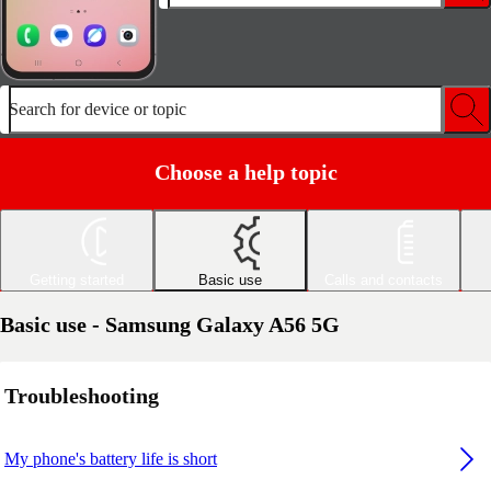
Search for device or topic
Choose a help topic
Getting started
Basic use
Calls and contacts
Basic use - Samsung Galaxy A56 5G
Troubleshooting
My phone's battery life is short