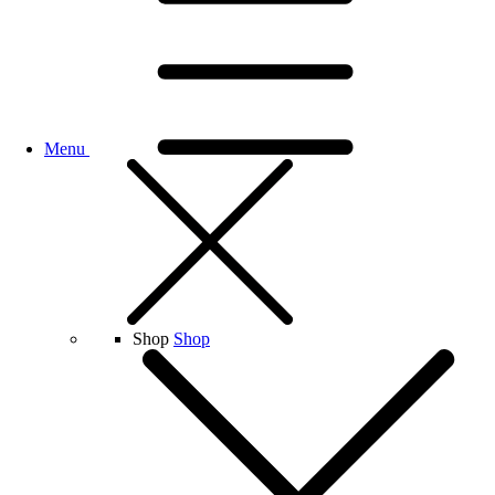
Menu
Shop
Shop