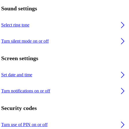
Sound settings
Select ring tone
Turn silent mode on or off
Screen settings
Set date and time
Turn notifications on or off
Security codes
Turn use of PIN on or off