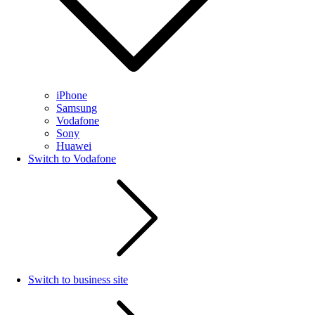
iPhone
Samsung
Vodafone
Sony
Huawei
Switch to Vodafone
Switch to business site