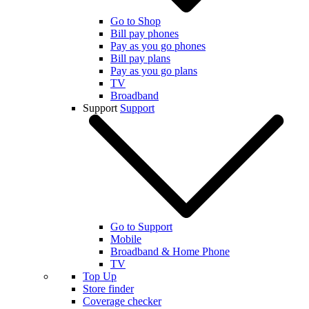
Go to Shop
Bill pay phones
Pay as you go phones
Bill pay plans
Pay as you go plans
TV
Broadband
Support
Support
Go to Support
Mobile
Broadband & Home Phone
TV
Top Up
Store finder
Coverage checker