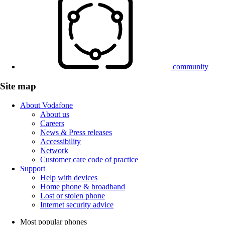
community
Site map
About Vodafone
About us
Careers
News & Press releases
Accessibility
Network
Customer care code of practice
Support
Help with devices
Home phone & broadband
Lost or stolen phone
Internet security advice
Most popular phones