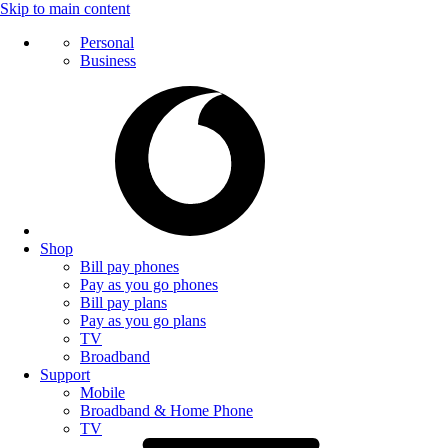
Skip to main content
Personal
Business
Shop
Bill pay phones
Pay as you go phones
Bill pay plans
Pay as you go plans
TV
Broadband
Support
Mobile
Broadband & Home Phone
TV