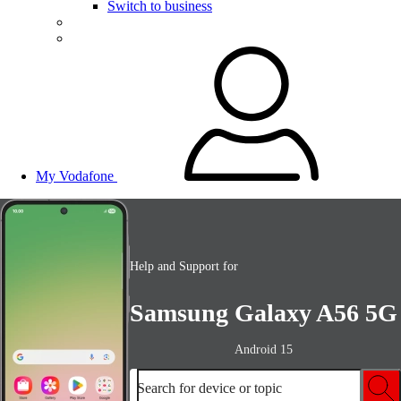
Switch to business
My Vodafone
Help and Support for
Samsung Galaxy A56 5G
Android 15
Search for device or topic