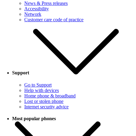
News & Press releases
Accessibility
Network
Customer care code of practice
Support
Go to Support
Help with devices
Home phone & broadband
Lost or stolen phone
Internet security advice
Most popular phones