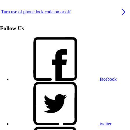
Turn use of phone lock code on or off
Follow Us
facebook
twitter