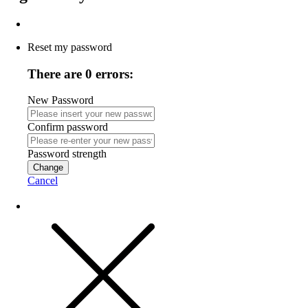
Reset my password
There are 0 errors:
New Password
Confirm password
Password strength
Change
Cancel