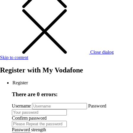
Close dialog
Skip to content
Register with
My Vodafone
Register
There are 0 errors:
Username
Password
Confirm password
Password strength