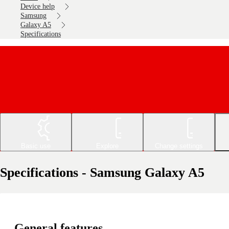
Device help
Samsung
Galaxy A5
Specifications
Basic use
Explore
Change settings
Specifications - Samsung Galaxy A5
General features