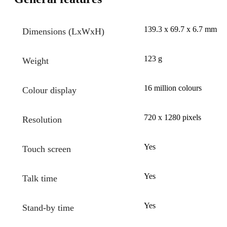
139.3 x 69.7 x 6.7 mm
Dimensions (LxWxH)
123 g
Weight
16 million colours
Colour display
720 x 1280 pixels
Resolution
Yes
Touch screen
Yes
Talk time
Yes
Stand-by time