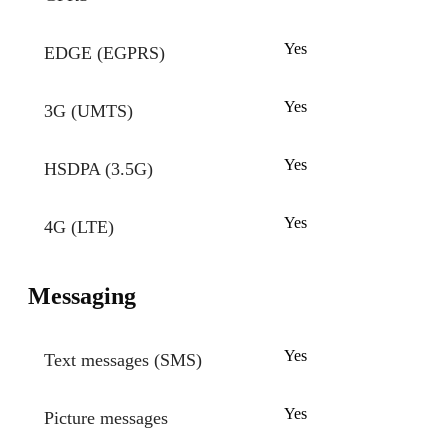
Yes
EDGE (EGPRS)
Yes
3G (UMTS)
Yes
HSDPA (3.5G)
Yes
4G (LTE)
Messaging
Yes
Text messages (SMS)
Yes
Picture messages