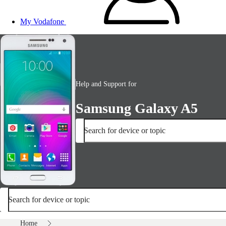
My Vodafone
Help and Support for
Samsung Galaxy A5
Search for device or topic
Search for device or topic
Home