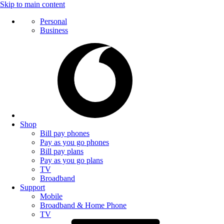
Skip to main content
Personal
Business
Shop
Bill pay phones
Pay as you go phones
Bill pay plans
Pay as you go plans
TV
Broadband
Support
Mobile
Broadband & Home Phone
TV