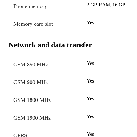
2 GB RAM, 16 GB
Phone memory
Yes
Memory card slot
Network and data transfer
Yes
GSM 850 MHz
Yes
GSM 900 MHz
Yes
GSM 1800 MHz
Yes
GSM 1900 MHz
Yes
GPRS