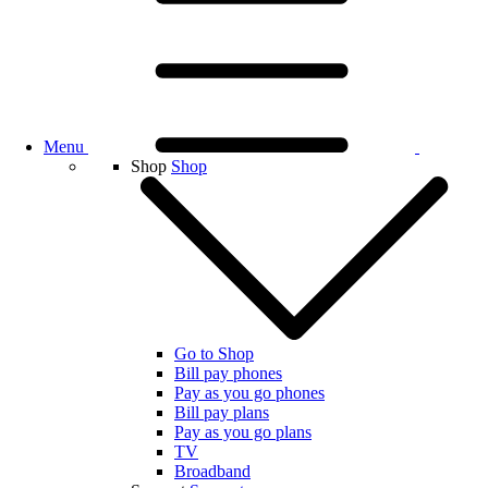
Menu
Shop
Shop
Go to Shop
Bill pay phones
Pay as you go phones
Bill pay plans
Pay as you go plans
TV
Broadband