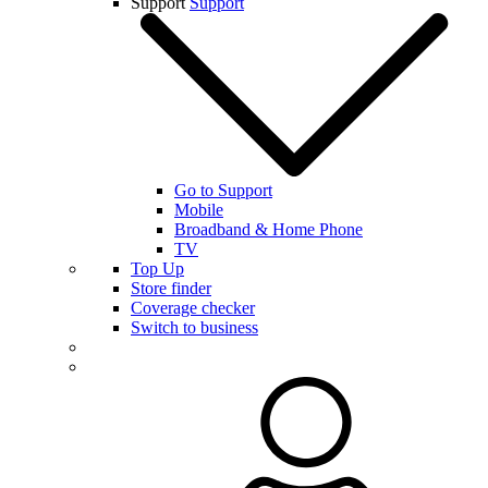
Support
Support
Go to Support
Mobile
Broadband & Home Phone
TV
Top Up
Store finder
Coverage checker
Switch to business