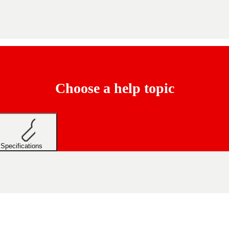
Choose a help topic
Specifications