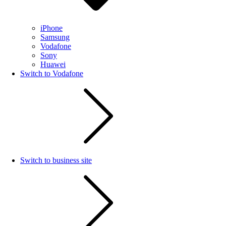
iPhone
Samsung
Vodafone
Sony
Huawei
Switch to Vodafone
Switch to business site