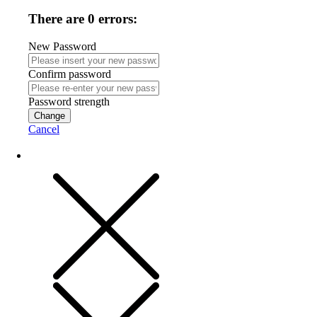
There are 0 errors:
New Password
Confirm password
Password strength
Change
Cancel