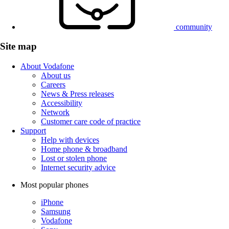
community
Site map
About Vodafone
About us
Careers
News & Press releases
Accessibility
Network
Customer care code of practice
Support
Help with devices
Home phone & broadband
Lost or stolen phone
Internet security advice
Most popular phones
iPhone
Samsung
Vodafone