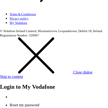
Terms & Conditions
Privacy policy
My Vodafone
© Vodafone Ireland Limited, Mountainview, Leopardstown, Dublin 18, Ireland.
Registration Number: 326967
Close dialog
Skip to content
Login to
My Vodafone
Reset my password