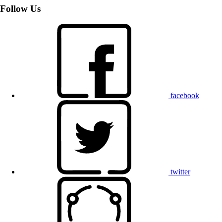
Follow Us
facebook
twitter