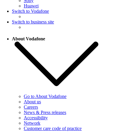
Sony
Huawei
Switch to Vodafone
Switch to business site
About Vodafone
Go to About Vodafone
About us
Careers
News & Press releases
Accessibility
Network
Customer care code of practice