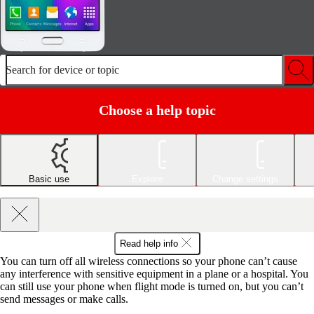
Search for device or topic
Choose a help topic
Basic use
Explore
Change settings
Read help info
You can turn off all wireless connections so your phone can’t cause
any interference with sensitive equipment in a plane or a hospital. You
can still use your phone when flight mode is turned on, but you can’t
send messages or make calls.