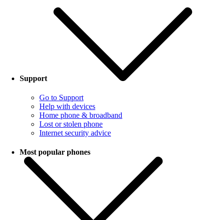
Support
Go to Support
Help with devices
Home phone & broadband
Lost or stolen phone
Internet security advice
Most popular phones