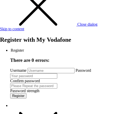
Close dialog
Skip to content
Register with
My Vodafone
Register
There are 0 errors:
Username
Password
Confirm password
Password strength
Register