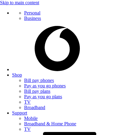
Skip to main content
Personal
Business
Shop
Bill pay phones
Pay as you go phones
Bill pay plans
Pay as you go plans
TV
Broadband
Support
Mobile
Broadband & Home Phone
TV