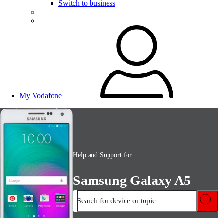
Switch to business
My Vodafone
Help and Support for
Samsung Galaxy A5
Search for device or topic