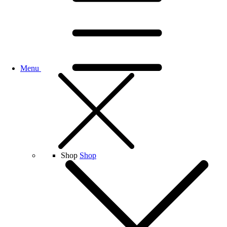
Menu
Shop
Shop