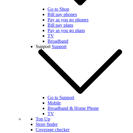
Go to Shop
Bill pay phones
Pay as you go phones
Bill pay plans
Pay as you go plans
TV
Broadband
Support
Support
Go to Support
Mobile
Broadband & Home Phone
TV
Top Up
Store finder
Coverage checker