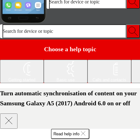
Search for device or topic
Search for device or topic
Choose a help topic
Getting started
Basic use
Calls and contacts
Turn automatic synchronisation of content on your
Samsung Galaxy A5 (2017) Android 6.0 on or off
Read help info