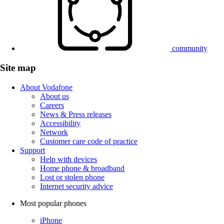
community
Site map
About Vodafone
About us
Careers
News & Press releases
Accessibility
Network
Customer care code of practice
Support
Help with devices
Home phone & broadband
Lost or stolen phone
Internet security advice
Most popular phones
iPhone