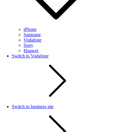
iPhone
Samsung
Vodafone
Sony
Huawei
Switch to Vodafone
Switch to business site