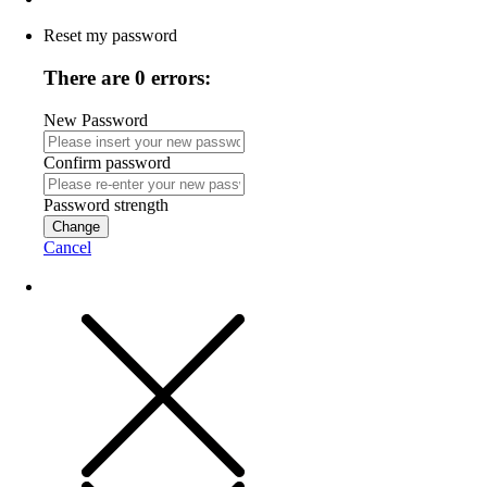
Reset my password
There are 0 errors:
New Password
Confirm password
Password strength
Change
Cancel