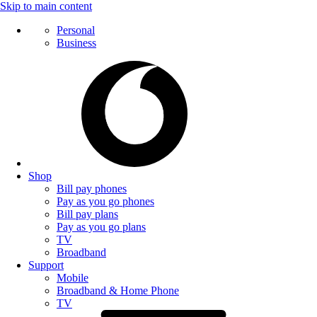
Skip to main content
Personal
Business
Shop
Bill pay phones
Pay as you go phones
Bill pay plans
Pay as you go plans
TV
Broadband
Support
Mobile
Broadband & Home Phone
TV