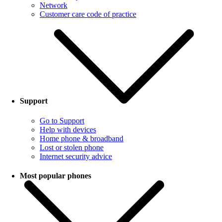
Network
Customer care code of practice
Support
Go to Support
Help with devices
Home phone & broadband
Lost or stolen phone
Internet security advice
Most popular phones