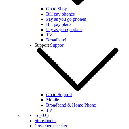
Go to Shop
Bill pay phones
Pay as you go phones
Bill pay plans
Pay as you go plans
TV
Broadband
Support
Support
Go to Support
Mobile
Broadband & Home Phone
TV
Top Up
Store finder
Coverage checker