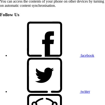
You can access the contents of your phone on other devices by turning
on automatic content synchronisation.
Follow Us
facebook
twitter