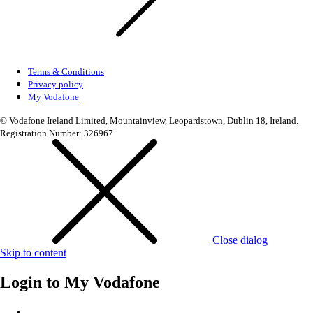
Terms & Conditions
Privacy policy
My Vodafone
© Vodafone Ireland Limited, Mountainview, Leopardstown, Dublin 18, Ireland.
Registration Number: 326967
Close dialog
Skip to content
Login to
My Vodafone