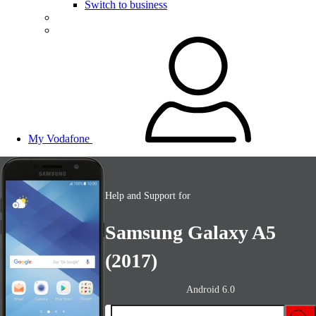
Switch to business
My Vodafone
Help and Support for
Samsung Galaxy A5
(2017)
Android 6.0