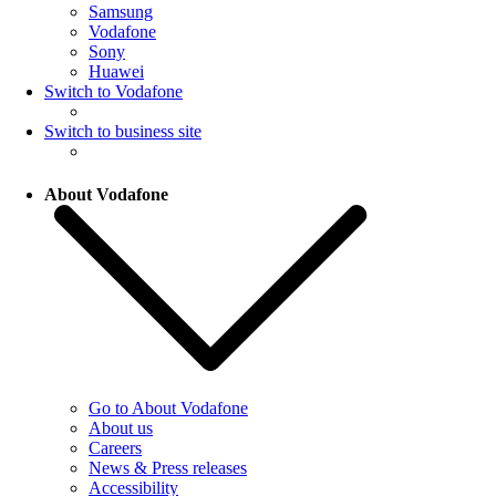
Samsung
Vodafone
Sony
Huawei
Switch to Vodafone
Switch to business site
About Vodafone
Go to About Vodafone
About us
Careers
News & Press releases
Accessibility