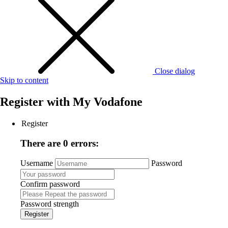
Close dialog
Skip to content
Register with
My Vodafone
Register
There are 0 errors:
Username
Password
Confirm password
Password strength
Register