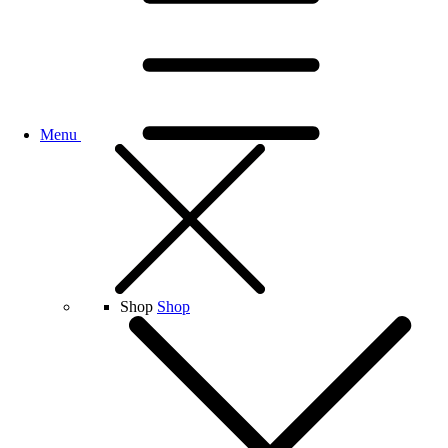
Menu
Shop
Shop