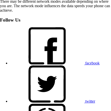
There may be different network modes available depending on where
you are. The network mode influences the data speeds your phone can
achieve.
Follow Us
facebook
twitter