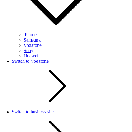
iPhone
Samsung
Vodafone
Sony
Huawei
Switch to Vodafone
Switch to business site