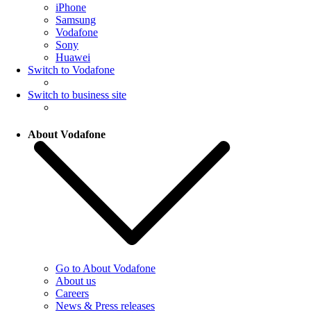
iPhone
Samsung
Vodafone
Sony
Huawei
Switch to Vodafone
Switch to business site
About Vodafone
Go to About Vodafone
About us
Careers
News & Press releases