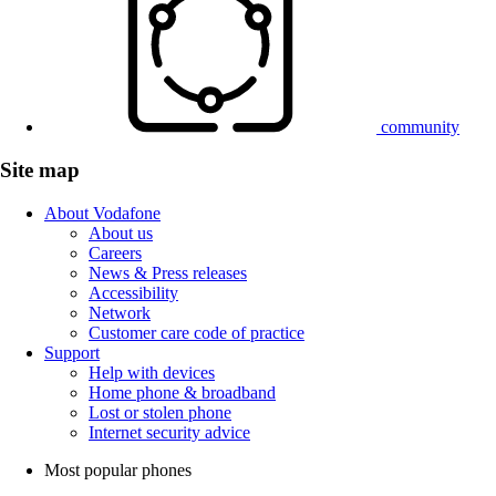
community
Site map
About Vodafone
About us
Careers
News & Press releases
Accessibility
Network
Customer care code of practice
Support
Help with devices
Home phone & broadband
Lost or stolen phone
Internet security advice
Most popular phones