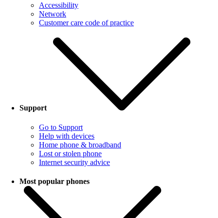
Accessibility
Network
Customer care code of practice
Support
Go to Support
Help with devices
Home phone & broadband
Lost or stolen phone
Internet security advice
Most popular phones