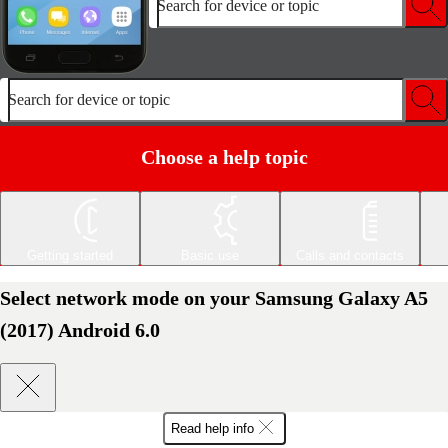
Search for device or topic
Search for device or topic
Choose a help topic
Getting started
Basic use
Calls and contacts
Select network mode on your Samsung Galaxy A5
(2017) Android 6.0
Read help info