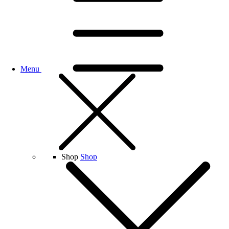
Menu
Shop
Shop