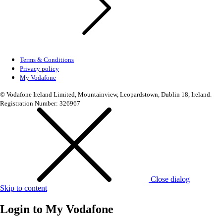
Terms & Conditions
Privacy policy
My Vodafone
© Vodafone Ireland Limited, Mountainview, Leopardstown, Dublin 18, Ireland.
Registration Number: 326967
Close dialog
Skip to content
Login to
My Vodafone