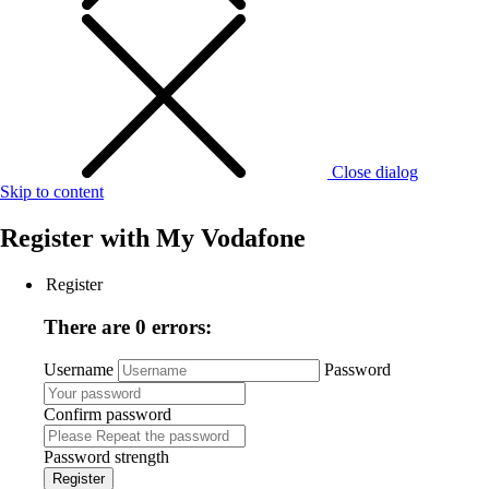
Close dialog
Skip to content
Register with
My Vodafone
Register
There are 0 errors:
Username
Password
Confirm password
Password strength
Register