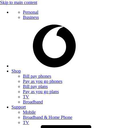
Skip to main content
Personal
Business
Shop
Bill pay phones
Pay as you go phones
Bill pay plans
Pay as you go plans
TV
Broadband
Support
Mobile
Broadband & Home Phone
TV