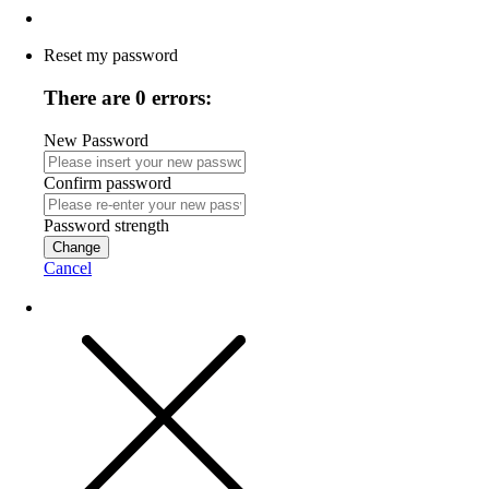
Reset my password
There are 0 errors:
New Password
Confirm password
Password strength
Change
Cancel