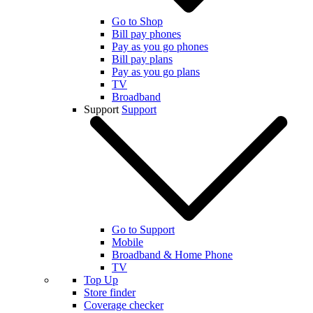
Go to Shop
Bill pay phones
Pay as you go phones
Bill pay plans
Pay as you go plans
TV
Broadband
Support
Support
Go to Support
Mobile
Broadband & Home Phone
TV
Top Up
Store finder
Coverage checker