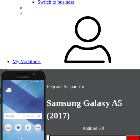
Switch to business
My Vodafone
Help and Support for
Samsung Galaxy A5
(2017)
Android 6.0