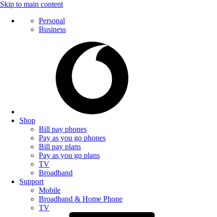
Skip to main content
Personal
Business
Shop
Bill pay phones
Pay as you go phones
Bill pay plans
Pay as you go plans
TV
Broadband
Support
Mobile
Broadband & Home Phone
TV