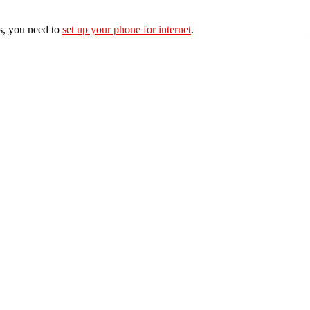
s, you need to
set up your phone for internet
.