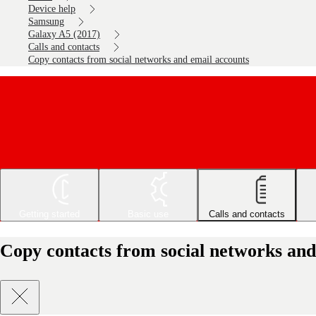
Device help
Samsung
Galaxy A5 (2017)
Calls and contacts
Copy contacts from social networks and email accounts
Getting started
Basic use
Calls and contacts
Copy contacts from social networks and