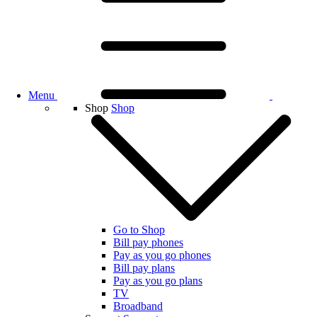
Menu
Shop
Shop
Go to Shop
Bill pay phones
Pay as you go phones
Bill pay plans
Pay as you go plans
TV
Broadband