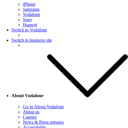
iPhone
Samsung
Vodafone
Sony
Huawei
Switch to Vodafone
Switch to business site
About Vodafone
Go to About Vodafone
About us
Careers
News & Press releases
Accessibility