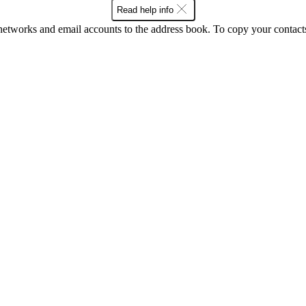
Read help info
networks and email accounts to the address book. To copy your contact