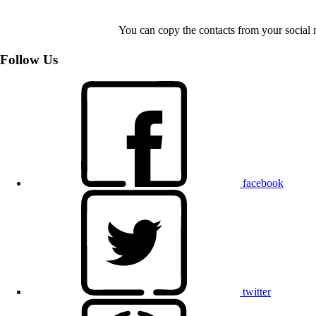
You can copy the contacts from your social 
Follow Us
facebook
twitter