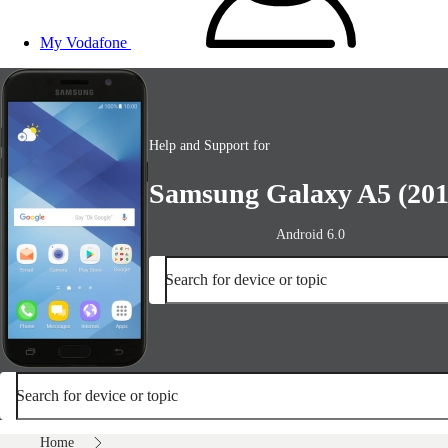
My Vodafone
Help and Support for
Samsung Galaxy A5 (201
Android 6.0
Search for device or topic
Search for device or topic
Home