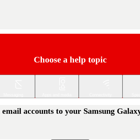
Choose a help topic
Messaging
Apps and media
Connectivity
Spec
 email accounts to your Samsung Galaxy