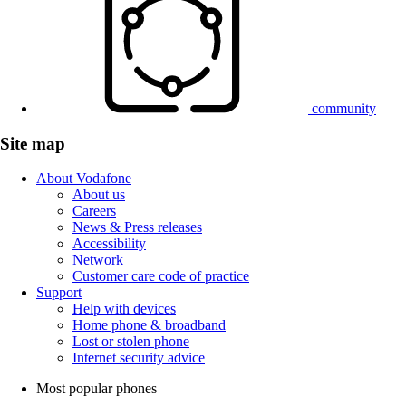
community
Site map
About Vodafone
About us
Careers
News & Press releases
Accessibility
Network
Customer care code of practice
Support
Help with devices
Home phone & broadband
Lost or stolen phone
Internet security advice
Most popular phones