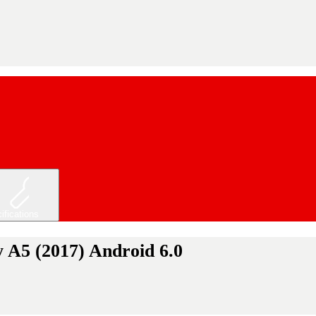
ifications
 A5 (2017) Android 6.0