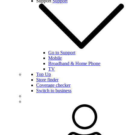
Support
Support
Go to Support
Mobile
Broadband & Home Phone
TV
Top Up
Store finder
Coverage checker
Switch to business