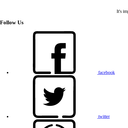
It's i
Follow Us
facebook
twitter