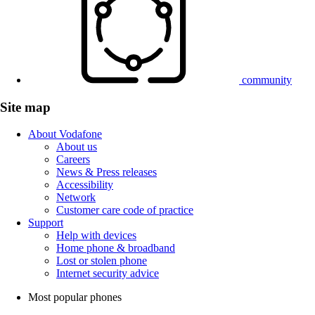
community
Site map
About Vodafone
About us
Careers
News & Press releases
Accessibility
Network
Customer care code of practice
Support
Help with devices
Home phone & broadband
Lost or stolen phone
Internet security advice
Most popular phones