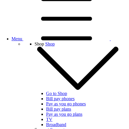
Menu
Shop
Shop
Go to Shop
Bill pay phones
Pay as you go phones
Bill pay plans
Pay as you go plans
TV
Broadband