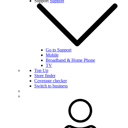
Support
Support
Go to Support
Mobile
Broadband & Home Phone
TV
Top Up
Store finder
Coverage checker
Switch to business