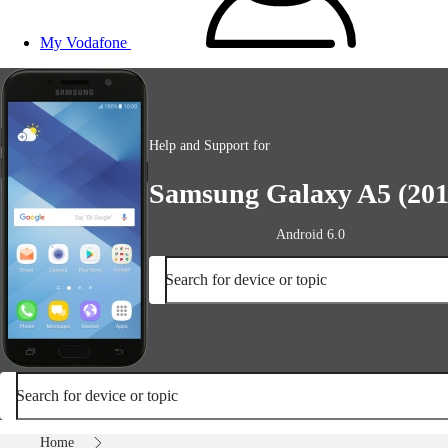
My Vodafone
Help and Support for
Samsung Galaxy A5 (201
Android 6.0
Search for device or topic
Search for device or topic
Home