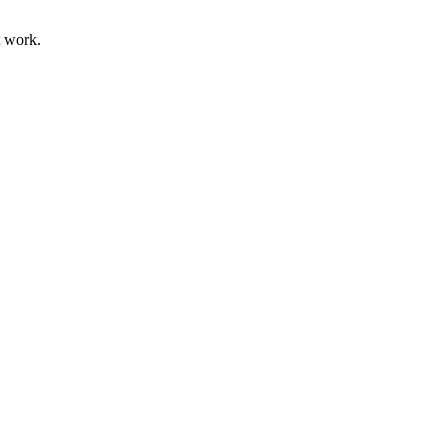
t work.