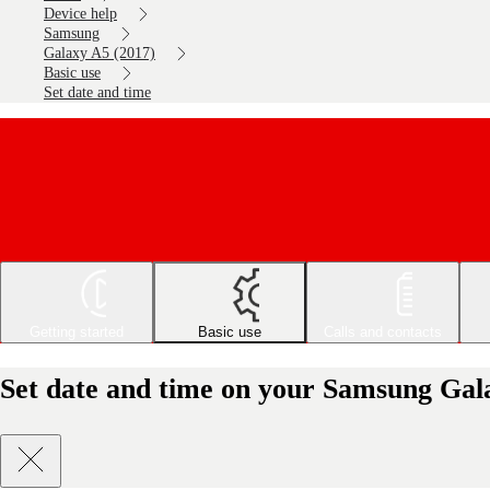
Device help
Samsung
Galaxy A5 (2017)
Basic use
Set date and time
Getting started
Basic use
Calls and contacts
Set date and time on your Samsung Gal