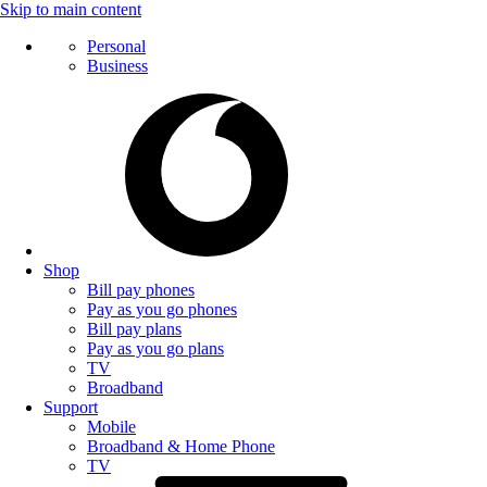
Skip to main content
Personal
Business
Shop
Bill pay phones
Pay as you go phones
Bill pay plans
Pay as you go plans
TV
Broadband
Support
Mobile
Broadband & Home Phone
TV