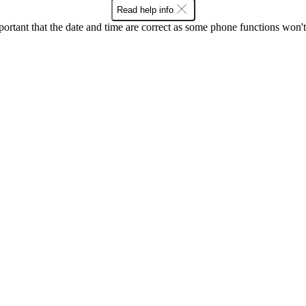
Read help info
mportant that the date and time are correct as some phone functions won'