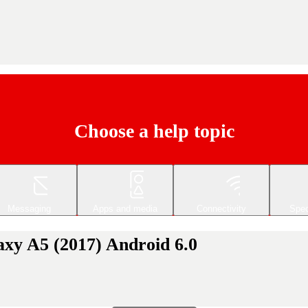
Choose a help topic
Messaging
Apps and media
Connectivity
Spec
axy A5 (2017) Android 6.0