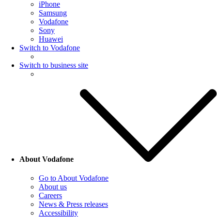
iPhone
Samsung
Vodafone
Sony
Huawei
Switch to Vodafone
Switch to business site
About Vodafone
Go to About Vodafone
About us
Careers
News & Press releases
Accessibility