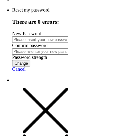
Reset my password
There are 0 errors:
New Password
Confirm password
Password strength
Change
Cancel