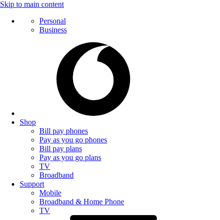
Skip to main content
Personal
Business
Shop
Bill pay phones
Pay as you go phones
Bill pay plans
Pay as you go plans
TV
Broadband
Support
Mobile
Broadband & Home Phone
TV