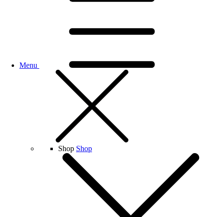
Menu
Shop
Shop