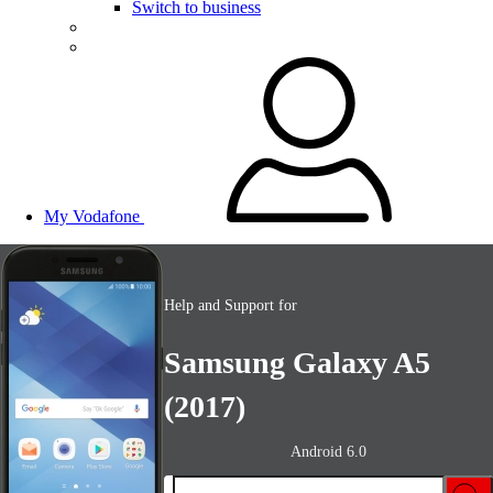
Switch to business
My Vodafone
Help and Support for
Samsung Galaxy A5
(2017)
Android 6.0