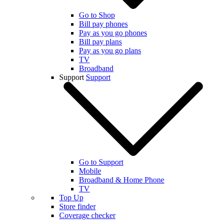
Go to Shop
Bill pay phones
Pay as you go phones
Bill pay plans
Pay as you go plans
TV
Broadband
Support
Support
Go to Support
Mobile
Broadband & Home Phone
TV
Top Up
Store finder
Coverage checker