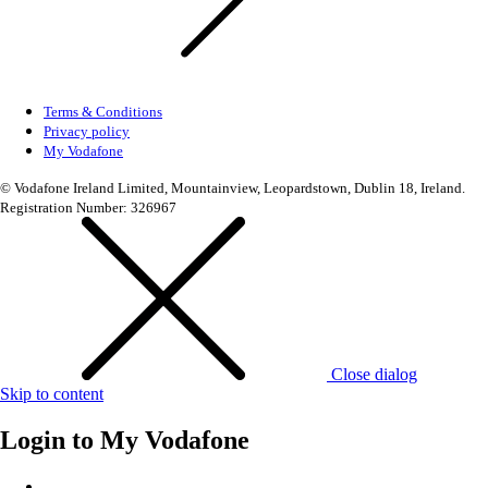
Terms & Conditions
Privacy policy
My Vodafone
© Vodafone Ireland Limited, Mountainview, Leopardstown, Dublin 18, Ireland.
Registration Number: 326967
Close dialog
Skip to content
Login to
My Vodafone