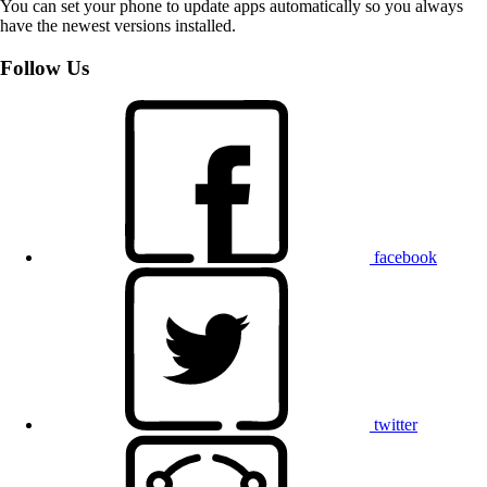
You can set your phone to update apps automatically so you always
have the newest versions installed.
Follow Us
facebook
twitter