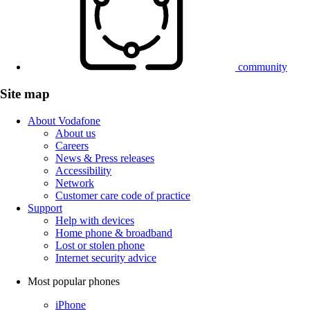
community
Site map
About Vodafone
About us
Careers
News & Press releases
Accessibility
Network
Customer care code of practice
Support
Help with devices
Home phone & broadband
Lost or stolen phone
Internet security advice
Most popular phones
iPhone