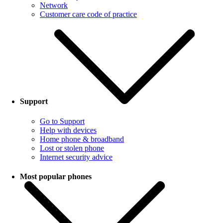
Network
Customer care code of practice
Support
Go to Support
Help with devices
Home phone & broadband
Lost or stolen phone
Internet security advice
Most popular phones