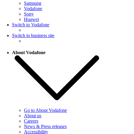
Samsung
Vodafone
Sony
Huawei
Switch to Vodafone
Switch to business site
About Vodafone
Go to About Vodafone
About us
Careers
News & Press releases
Accessibility