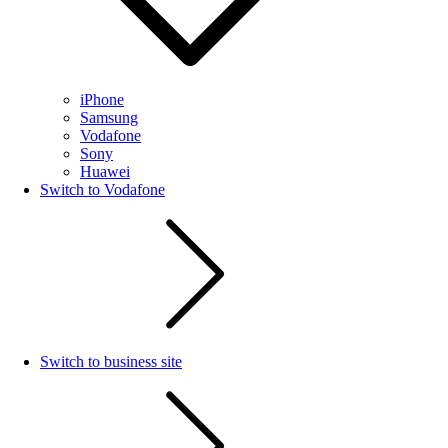
iPhone
Samsung
Vodafone
Sony
Huawei
Switch to Vodafone
Switch to business site