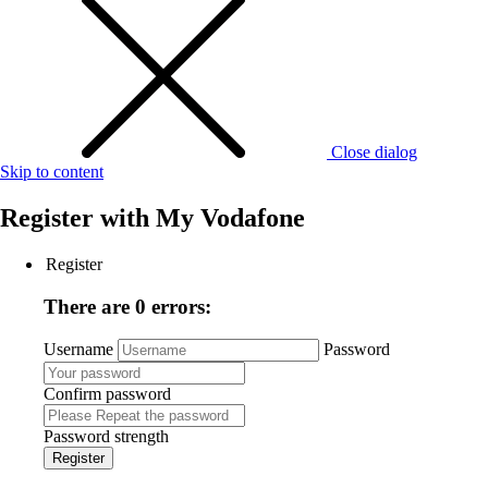
Close dialog
Skip to content
Register with
My Vodafone
Register
There are 0 errors:
Username
Password
Confirm password
Password strength
Register