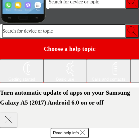
Search for device or topic
Search for device or topic
Choose a help topic
Getting started
Basic use
Calls and contacts
Turn automatic update of apps on your Samsung
Galaxy A5 (2017) Android 6.0 on or off
Read help info