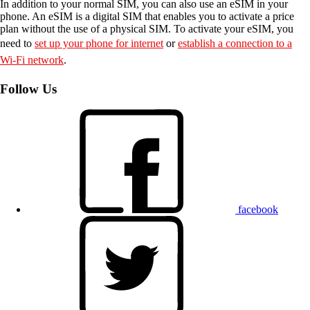
In addition to your normal SIM, you can also use an eSIM in your
phone. An eSIM is a digital SIM that enables you to activate a price
plan without the use of a physical SIM. To activate your eSIM, you
need to
set up your phone for internet
or
establish a connection to a
Wi-Fi network
.
Follow Us
facebook