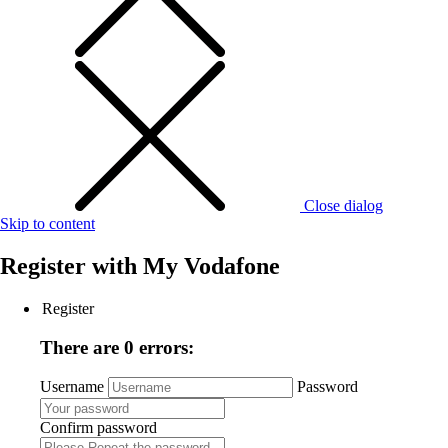
Close dialog
Skip to content
Register with
My Vodafone
Register
There are 0 errors:
Username
Password
Confirm password