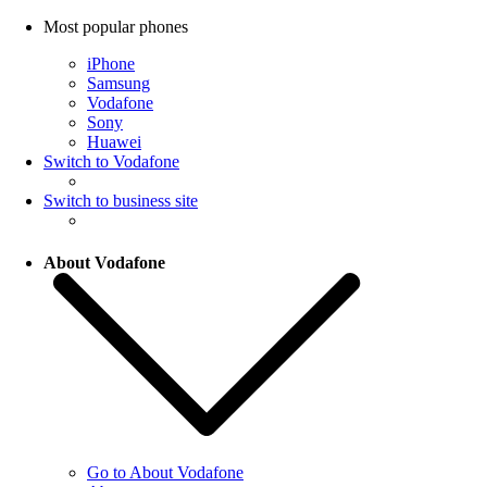
Most popular phones
iPhone
Samsung
Vodafone
Sony
Huawei
Switch to Vodafone
Switch to business site
About Vodafone
Go to About Vodafone