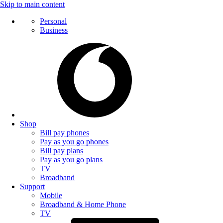
Skip to main content
Personal
Business
Shop
Bill pay phones
Pay as you go phones
Bill pay plans
Pay as you go plans
TV
Broadband
Support
Mobile
Broadband & Home Phone
TV