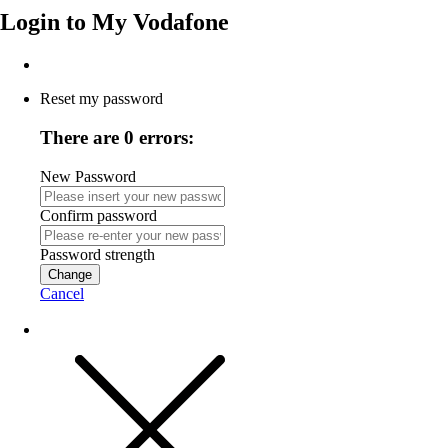
Login to
My Vodafone
Reset my password
There are 0 errors:
New Password
Confirm password
Password strength
Change
Cancel