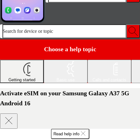
Search for device or topic
Choose a help topic
Getting started
Basic use
Calls and contacts
Activate eSIM on your Samsung Galaxy A37 5G
Android 16
Read help info