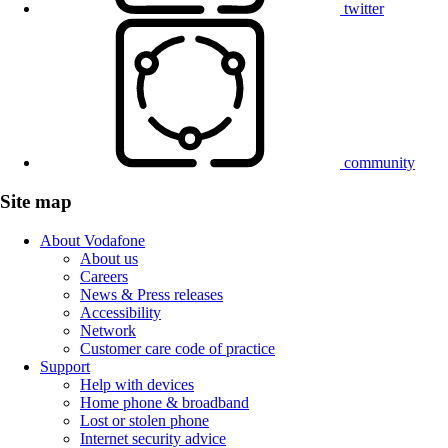
twitter
community
Site map
About Vodafone
About us
Careers
News & Press releases
Accessibility
Network
Customer care code of practice
Support
Help with devices
Home phone & broadband
Lost or stolen phone
Internet security advice