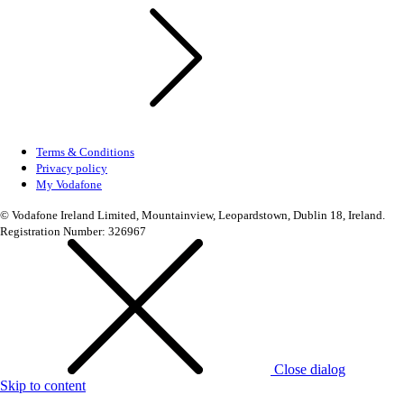
Terms & Conditions
Privacy policy
My Vodafone
© Vodafone Ireland Limited, Mountainview, Leopardstown, Dublin 18, Ireland.
Registration Number: 326967
Close dialog
Skip to content