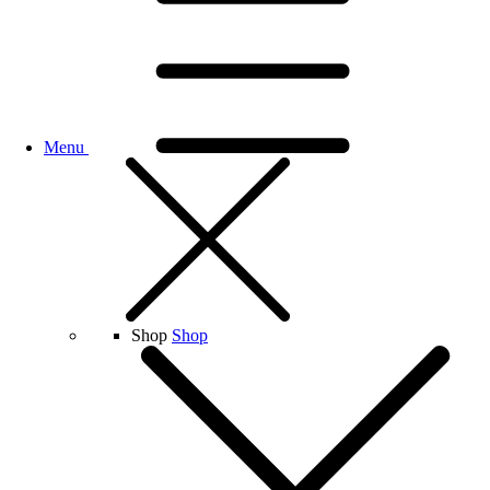
Menu
Shop
Shop