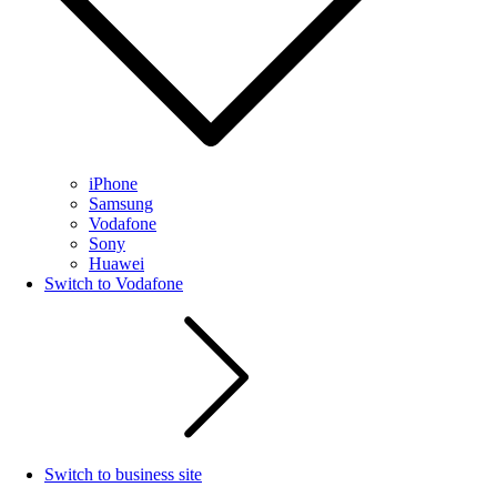
iPhone
Samsung
Vodafone
Sony
Huawei
Switch to Vodafone
Switch to business site