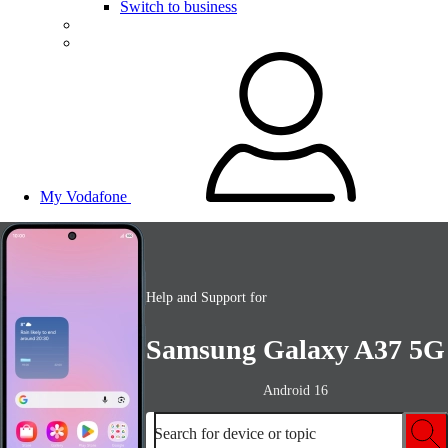
Switch to business
My Vodafone
Help and Support for
Samsung Galaxy A37 5G
Android 16
Search for device or topic