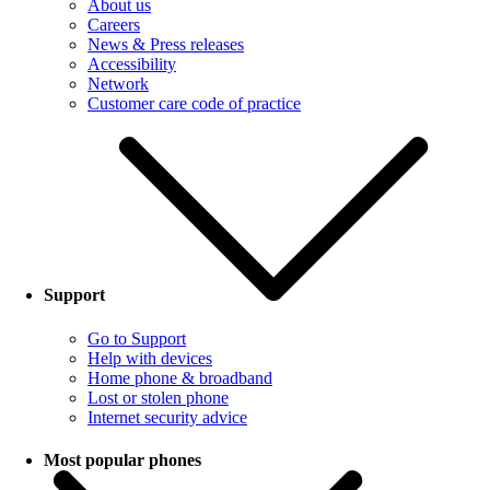
About us
Careers
News & Press releases
Accessibility
Network
Customer care code of practice
Support
Go to Support
Help with devices
Home phone & broadband
Lost or stolen phone
Internet security advice
Most popular phones