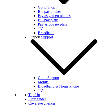
Go to Shop
Bill pay phones
Pay as you go phones
Bill pay plans
Pay as you go plans
TV
Broadband
Support
Support
Go to Support
Mobile
Broadband & Home Phone
TV
Top Up
Store finder
Coverage checker