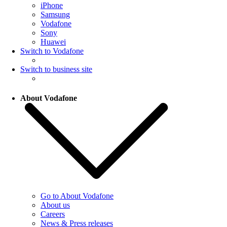
iPhone
Samsung
Vodafone
Sony
Huawei
Switch to Vodafone
Switch to business site
About Vodafone
Go to About Vodafone
About us
Careers
News & Press releases