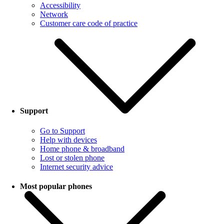
Accessibility
Network
Customer care code of practice
Support
Go to Support
Help with devices
Home phone & broadband
Lost or stolen phone
Internet security advice
Most popular phones