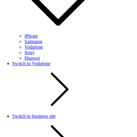
iPhone
Samsung
Vodafone
Sony
Huawei
Switch to Vodafone
Switch to business site