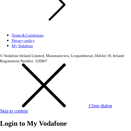
Terms & Conditions
Privacy policy
My Vodafone
© Vodafone Ireland Limited, Mountainview, Leopardstown, Dublin 18, Ireland.
Registration Number: 326967
Close dialog
Skip to content
Login to
My Vodafone