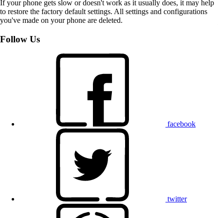
If your phone gets slow or doesn't work as it usually does, it may help
to restore the factory default settings. All settings and configurations
you've made on your phone are deleted.
Follow Us
facebook
twitter