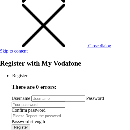
Close dialog
Skip to content
Register with
My Vodafone
Register
There are 0 errors:
Username
Password
Confirm password
Password strength
Register