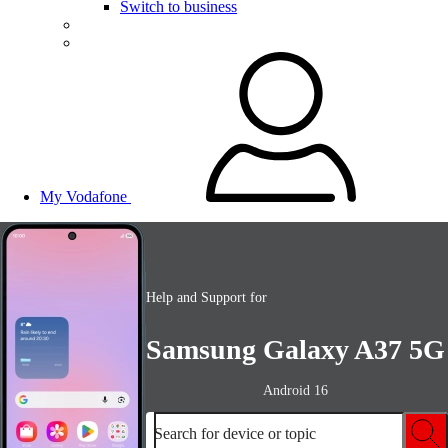
Switch to business
My Vodafone
Help and Support for
Samsung Galaxy A37 5G
Android 16
Search for device or topic