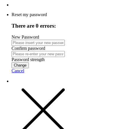
Reset my password
There are 0 errors:
New Password
Confirm password
Password strength
Change
Cancel