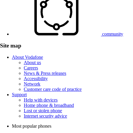
community
Site map
About Vodafone
About us
Careers
News & Press releases
Accessibility
Network
Customer care code of practice
Support
Help with devices
Home phone & broadband
Lost or stolen phone
Internet security advice
Most popular phones