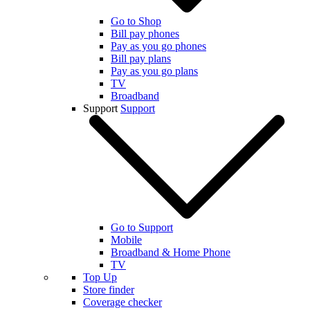
Go to Shop
Bill pay phones
Pay as you go phones
Bill pay plans
Pay as you go plans
TV
Broadband
Support
Support
Go to Support
Mobile
Broadband & Home Phone
TV
Top Up
Store finder
Coverage checker