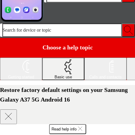
Search for device or topic
Choose a help topic
Getting started
Basic use
Calls and contacts
Restore factory default settings on your Samsung
Galaxy A37 5G Android 16
Read help info