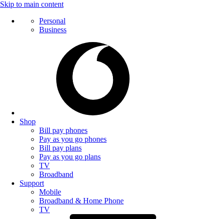
Skip to main content
Personal
Business
Shop
Bill pay phones
Pay as you go phones
Bill pay plans
Pay as you go plans
TV
Broadband
Support
Mobile
Broadband & Home Phone
TV