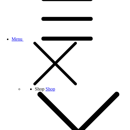
Menu
Shop
Shop