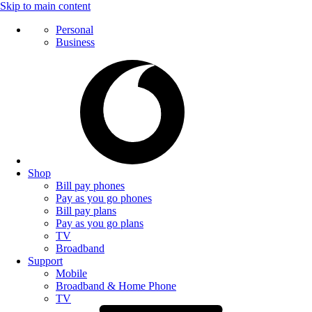
Skip to main content
Personal
Business
Shop
Bill pay phones
Pay as you go phones
Bill pay plans
Pay as you go plans
TV
Broadband
Support
Mobile
Broadband & Home Phone
TV