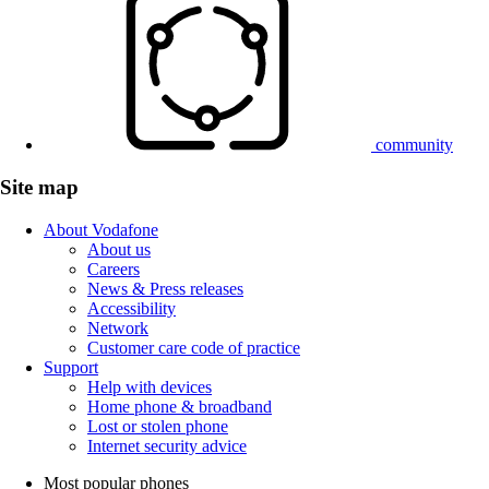
community
Site map
About Vodafone
About us
Careers
News & Press releases
Accessibility
Network
Customer care code of practice
Support
Help with devices
Home phone & broadband
Lost or stolen phone
Internet security advice
Most popular phones