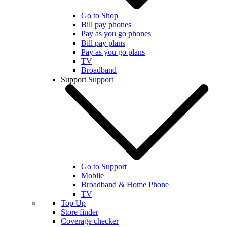
Go to Shop
Bill pay phones
Pay as you go phones
Bill pay plans
Pay as you go plans
TV
Broadband
Support
Support
Go to Support
Mobile
Broadband & Home Phone
TV
Top Up
Store finder
Coverage checker