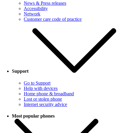
News & Press releases
Accessibility
Network
Customer care code of practice
Support
Go to Support
Help with devices
Home phone & broadband
Lost or stolen phone
Internet security advice
Most popular phones