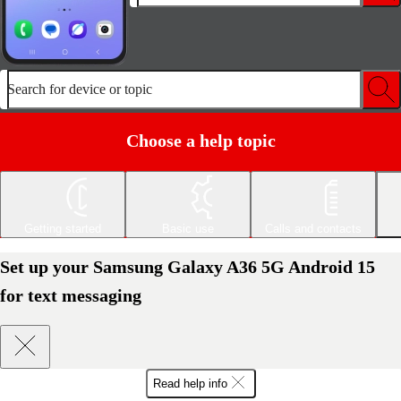
Search for device or topic
Choose a help topic
Getting started
Basic use
Calls and contacts
Set up your Samsung Galaxy A36 5G Android 15
for text messaging
Read help info