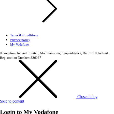
Terms & Conditions
Privacy policy
My Vodafone
© Vodafone Ireland Limited, Mountainview, Leopardstown, Dublin 18, Ireland.
Registration Number: 326967
Close dialog
Skip to content
Login to
My Vodafone