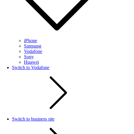
iPhone
Samsung
Vodafone
Sony
Huawei
Switch to Vodafone
Switch to business site