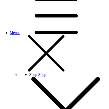
Menu
Shop
Shop