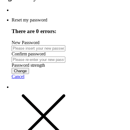
Reset my password
There are 0 errors:
New Password
Confirm password
Password strength
Change
Cancel