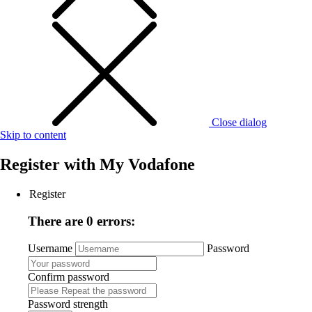
Close dialog
Skip to content
Register with
My Vodafone
Register
There are 0 errors:
Username
Password
Confirm password
Password strength