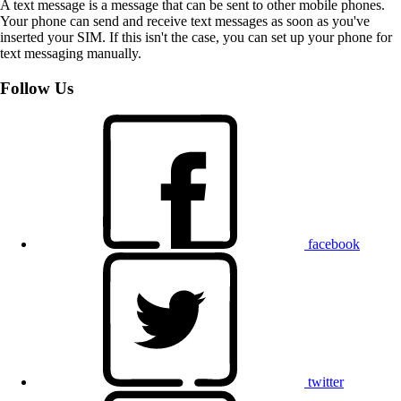
A text message is a message that can be sent to other mobile phones.
Your phone can send and receive text messages as soon as you've
inserted your SIM. If this isn't the case, you can set up your phone for
text messaging manually.
Follow Us
facebook
twitter