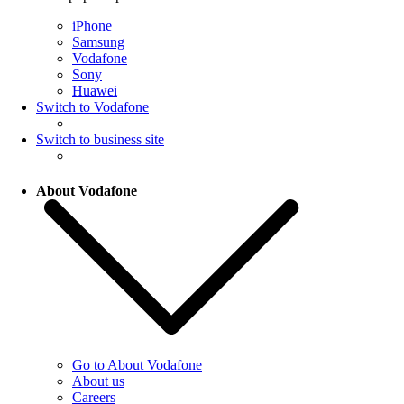
iPhone
Samsung
Vodafone
Sony
Huawei
Switch to Vodafone
Switch to business site
About Vodafone
Go to About Vodafone
About us
Careers