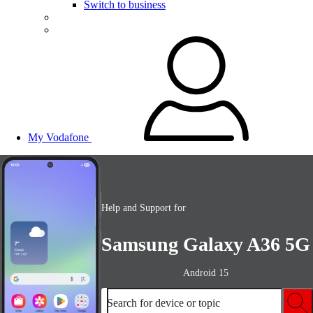
Switch to business
My Vodafone
Help and Support for
Samsung Galaxy A36 5G
Android 15
Search for device or topic