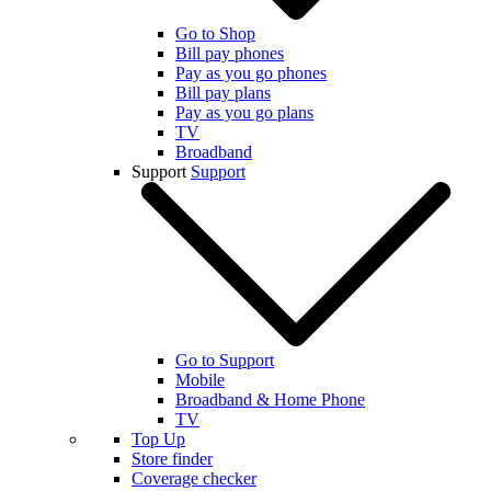
Go to Shop
Bill pay phones
Pay as you go phones
Bill pay plans
Pay as you go plans
TV
Broadband
Support
Support
Go to Support
Mobile
Broadband & Home Phone
TV
Top Up
Store finder
Coverage checker