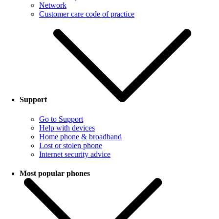
Network
Customer care code of practice
Support
Go to Support
Help with devices
Home phone & broadband
Lost or stolen phone
Internet security advice
Most popular phones