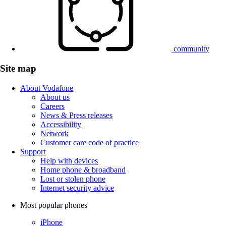
community
Site map
About Vodafone
About us
Careers
News & Press releases
Accessibility
Network
Customer care code of practice
Support
Help with devices
Home phone & broadband
Lost or stolen phone
Internet security advice
Most popular phones
iPhone