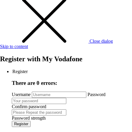
Close dialog
Skip to content
Register with
My Vodafone
Register
There are 0 errors:
Username
Password
Confirm password
Password strength
Register