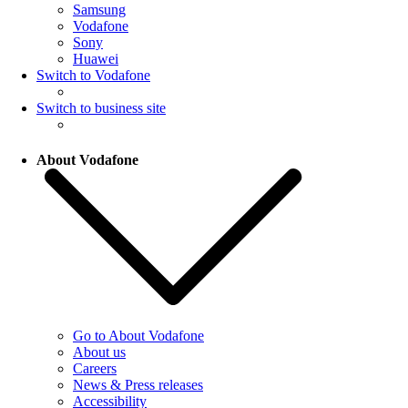
Samsung
Vodafone
Sony
Huawei
Switch to Vodafone
Switch to business site
About Vodafone
Go to About Vodafone
About us
Careers
News & Press releases
Accessibility