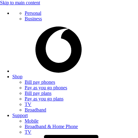
Skip to main content
Personal
Business
Shop
Bill pay phones
Pay as you go phones
Bill pay plans
Pay as you go plans
TV
Broadband
Support
Mobile
Broadband & Home Phone
TV