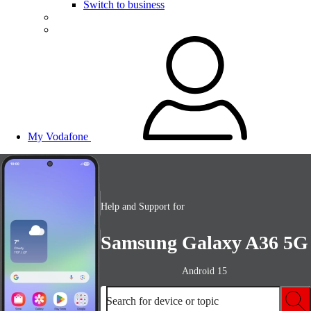
Switch to business
My Vodafone
Help and Support for
Samsung Galaxy A36 5G
Android 15
Search for device or topic