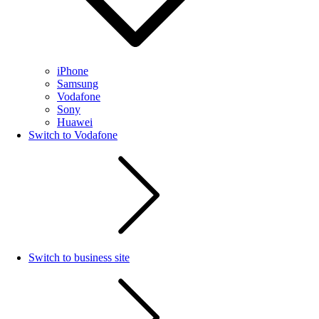
iPhone
Samsung
Vodafone
Sony
Huawei
Switch to Vodafone
Switch to business site