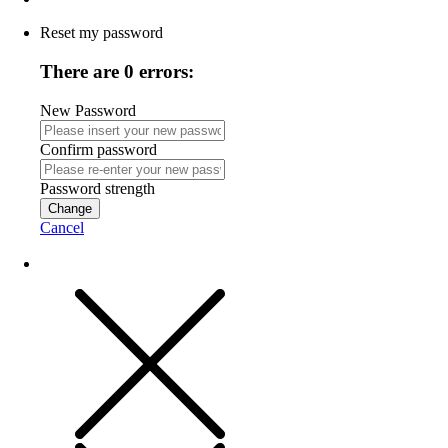
Reset my password
There are 0 errors:
New Password
Confirm password
Password strength
Change
Cancel