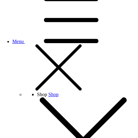
Menu
Shop
Shop