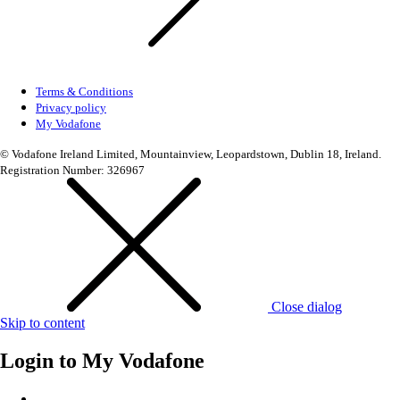
Terms & Conditions
Privacy policy
My Vodafone
© Vodafone Ireland Limited, Mountainview, Leopardstown, Dublin 18, Ireland.
Registration Number: 326967
Close dialog
Skip to content
Login to
My Vodafone