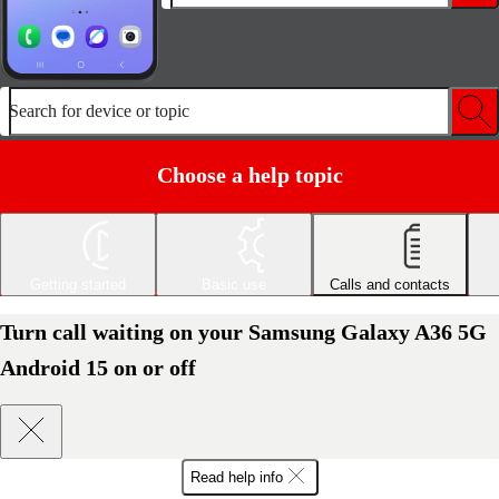
Search for device or topic
Choose a help topic
Getting started
Basic use
Calls and contacts
Turn call waiting on your Samsung Galaxy A36 5G
Android 15 on or off
Read help info