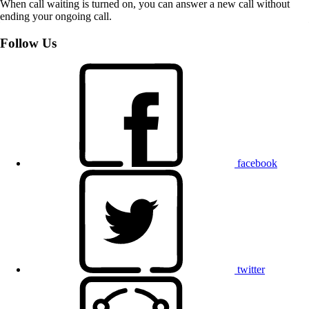
When call waiting is turned on, you can answer a new call without
ending your ongoing call.
Follow Us
facebook
twitter