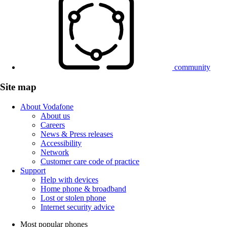
community
Site map
About Vodafone
About us
Careers
News & Press releases
Accessibility
Network
Customer care code of practice
Support
Help with devices
Home phone & broadband
Lost or stolen phone
Internet security advice
Most popular phones