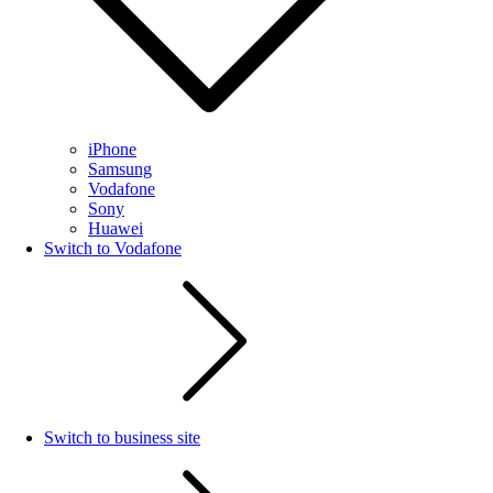
iPhone
Samsung
Vodafone
Sony
Huawei
Switch to Vodafone
Switch to business site