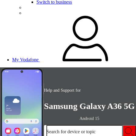
Switch to business
My Vodafone
Help and Support for
Samsung Galaxy A36 5G
Android 15
Search for device or topic