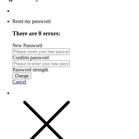
Reset my password
There are 0 errors:
New Password
Confirm password
Password strength
Change
Cancel