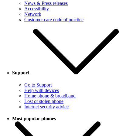
News & Press releases
Accessibility
Network
Customer care code of practice
Support
Go to Support
Help with devices
Home phone & broadband
Lost or stolen phone
Internet security advice
Most popular phones