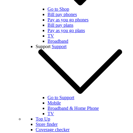
Go to Shop
Bill pay phones
Pay as you go phones
Bill pay plans
Pay as you go plans
TV
Broadband
Support
Support
Go to Support
Mobile
Broadband & Home Phone
TV
Top Up
Store finder
Coverage checker