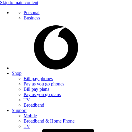
Skip to main content
Personal
Business
Shop
Bill pay phones
Pay as you go phones
Bill pay plans
Pay as you go plans
TV
Broadband
Support
Mobile
Broadband & Home Phone
TV