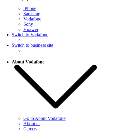
iPhone
Samsung
Vodafone
Sony
Huawei
Switch to Vodafone
Switch to business site
About Vodafone
Go to About Vodafone
About us
Careers