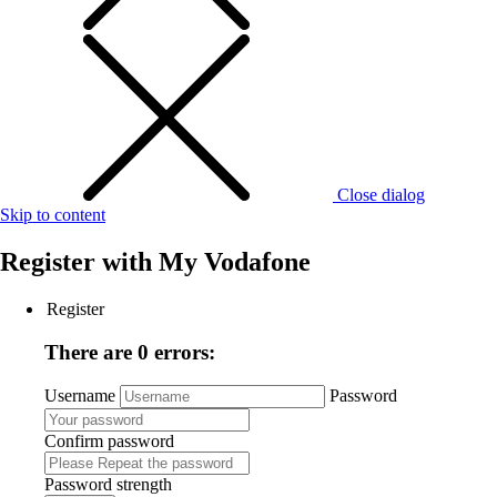
Close dialog
Skip to content
Register with
My Vodafone
Register
There are 0 errors:
Username
Password
Confirm password
Password strength