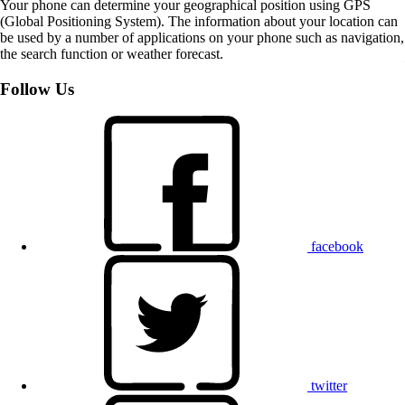
Your phone can determine your geographical position using GPS
(Global Positioning System). The information about your location can
be used by a number of applications on your phone such as navigation,
the search function or weather forecast.
Follow Us
facebook
twitter