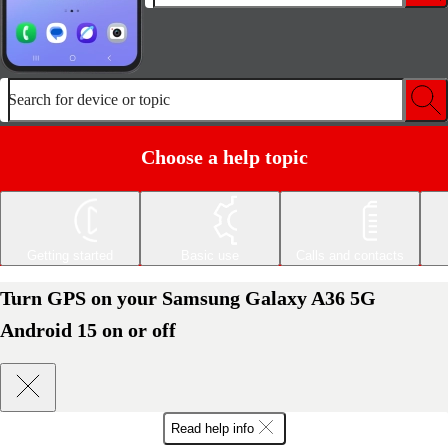
Search for device or topic
Choose a help topic
Getting started
Basic use
Calls and contacts
Turn GPS on your Samsung Galaxy A36 5G
Android 15 on or off
Read help info