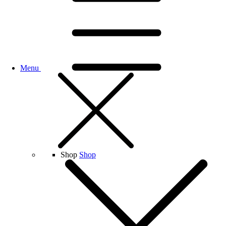
Menu
Shop
Shop