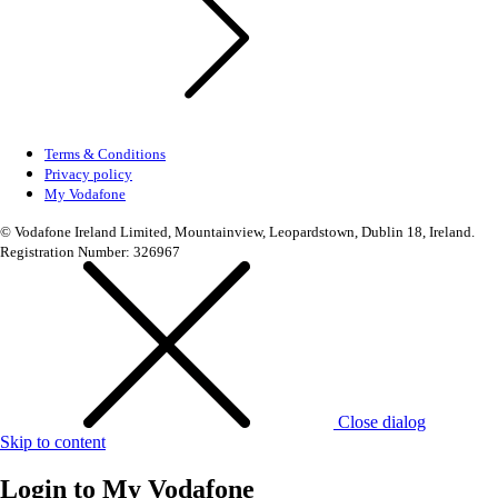
Terms & Conditions
Privacy policy
My Vodafone
© Vodafone Ireland Limited, Mountainview, Leopardstown, Dublin 18, Ireland.
Registration Number: 326967
Close dialog
Skip to content
Login to
My Vodafone