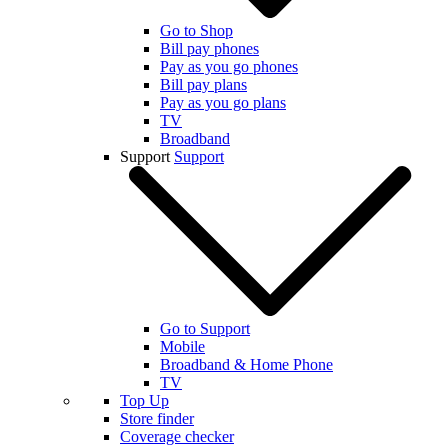
Go to Shop
Bill pay phones
Pay as you go phones
Bill pay plans
Pay as you go plans
TV
Broadband
Support
Support
Go to Support
Mobile
Broadband & Home Phone
TV
Top Up
Store finder
Coverage checker