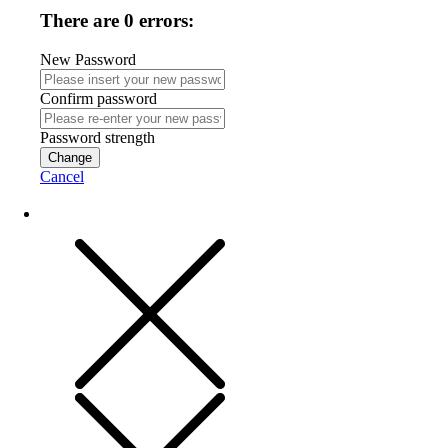
There are 0 errors:
New Password
Confirm password
Password strength
Change
Cancel