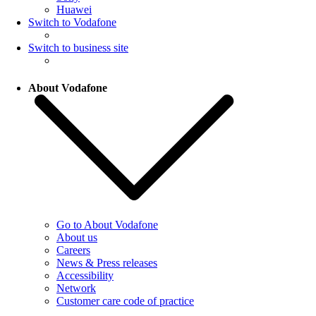
Huawei
Switch to Vodafone
Switch to business site
About Vodafone
Go to About Vodafone
About us
Careers
News & Press releases
Accessibility
Network
Customer care code of practice