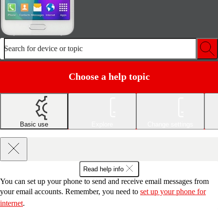
Search for device or topic
Choose a help topic
Basic use
Explore
Change settings
Read help info
You can set up your phone to send and receive email messages from
your email accounts. Remember, you need to
set up your phone for
internet
.