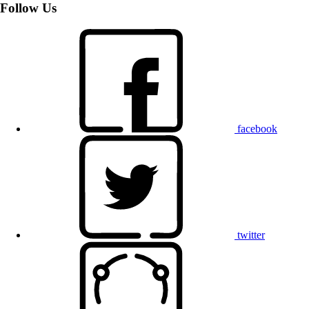
Follow Us
facebook
twitter