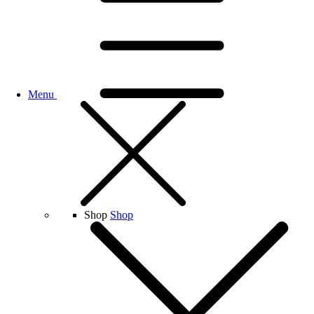
Menu
Shop
Shop