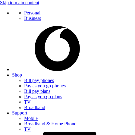
Skip to main content
Personal
Business
Shop
Bill pay phones
Pay as you go phones
Bill pay plans
Pay as you go plans
TV
Broadband
Support
Mobile
Broadband & Home Phone
TV