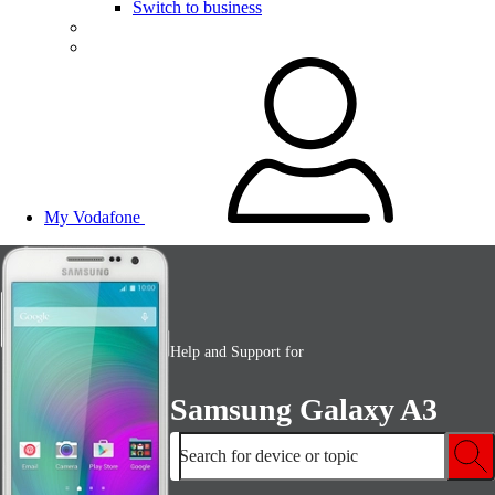
Switch to business
My Vodafone
Help and Support for
Samsung Galaxy A3
Search for device or topic