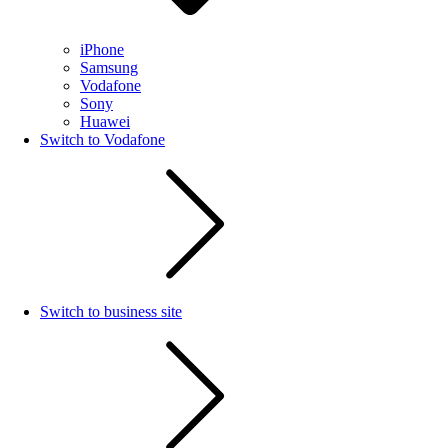
iPhone
Samsung
Vodafone
Sony
Huawei
Switch to Vodafone
Switch to business site