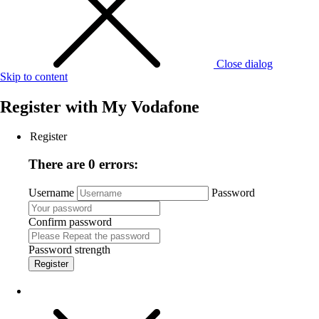
Close dialog
Skip to content
Register with
My Vodafone
Register
There are 0 errors:
Username
Password
Confirm password
Password strength
Register