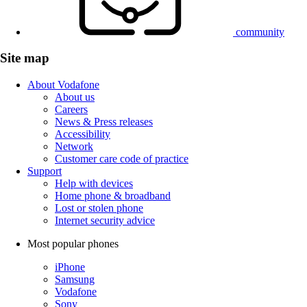
community
Site map
About Vodafone
About us
Careers
News & Press releases
Accessibility
Network
Customer care code of practice
Support
Help with devices
Home phone & broadband
Lost or stolen phone
Internet security advice
Most popular phones
iPhone
Samsung
Vodafone
Sony