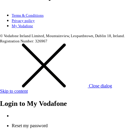
Terms & Conditions
Privacy policy
My Vodafone
© Vodafone Ireland Limited, Mountainview, Leopardstown, Dublin 18, Ireland.
Registration Number: 326967
Close dialog
Skip to content
Login to
My Vodafone
Reset my password