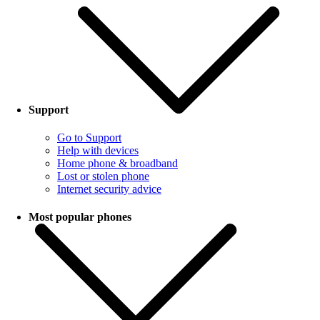
Support
Go to Support
Help with devices
Home phone & broadband
Lost or stolen phone
Internet security advice
Most popular phones