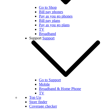
Go to Shop
Bill pay phones
Pay as you go phones
Bill pay plans
Pay as you go plans
TV
Broadband
Support
Support
Go to Support
Mobile
Broadband & Home Phone
TV
Top Up
Store finder
Coverage checker