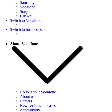
Samsung
Vodafone
Sony
Huawei
Switch to Vodafone
Switch to business site
About Vodafone
Go to About Vodafone
About us
Careers
News & Press releases
Accessibility