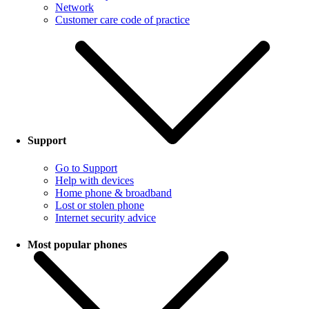
Network
Customer care code of practice
Support
Go to Support
Help with devices
Home phone & broadband
Lost or stolen phone
Internet security advice
Most popular phones