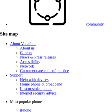
community
Site map
About Vodafone
About us
Careers
News & Press releases
Accessibility
Network
Customer care code of practice
Support
Help with devices
Home phone & broadband
Lost or stolen phone
Internet security advice
Most popular phones
iPhone