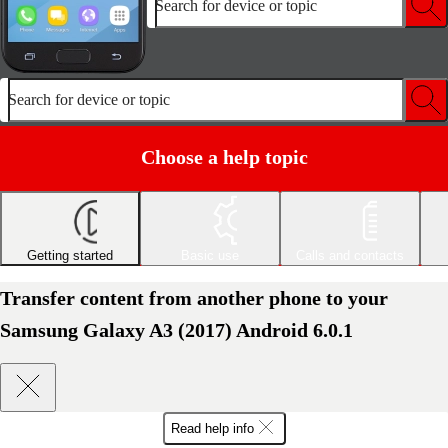
Search for device or topic
Search for device or topic
Choose a help topic
Getting started
Basic use
Calls and contacts
Transfer content from another phone to your
Samsung Galaxy A3 (2017) Android 6.0.1
Read help info