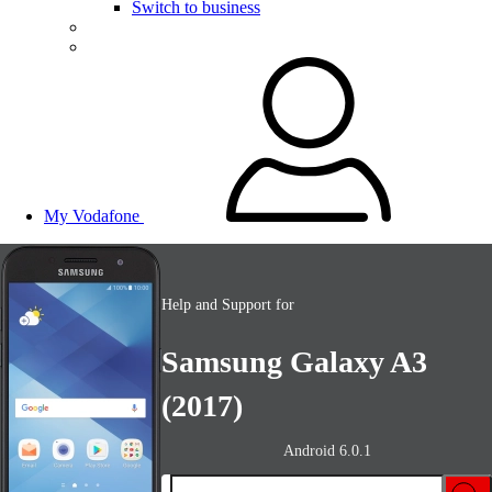
Switch to business
My Vodafone
Help and Support for
Samsung Galaxy A3
(2017)
Android 6.0.1