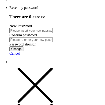
Reset my password
There are 0 errors:
New Password
Confirm password
Password strength
Change
Cancel