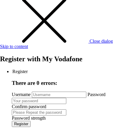
Close dialog
Skip to content
Register with
My Vodafone
Register
There are 0 errors:
Username
Password
Confirm password
Password strength
Register