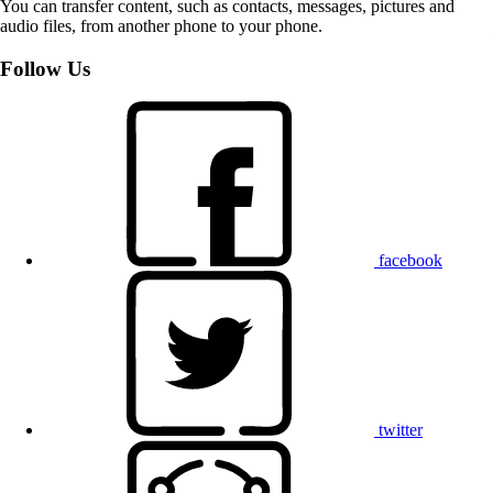
You can transfer content, such as contacts, messages, pictures and
audio files, from another phone to your phone.
Follow Us
facebook
twitter