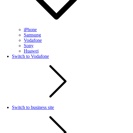
iPhone
Samsung
Vodafone
Sony
Huawei
Switch to Vodafone
Switch to business site