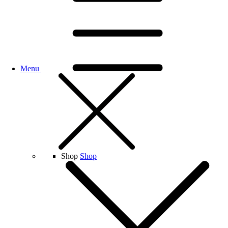
Menu
Shop
Shop