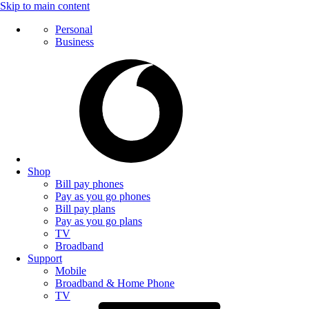
Skip to main content
Personal
Business
Shop
Bill pay phones
Pay as you go phones
Bill pay plans
Pay as you go plans
TV
Broadband
Support
Mobile
Broadband & Home Phone
TV