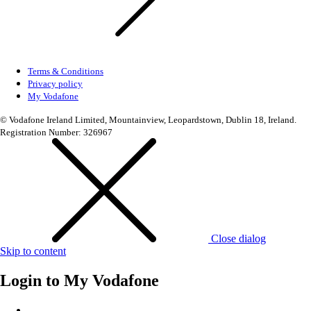
Terms & Conditions
Privacy policy
My Vodafone
© Vodafone Ireland Limited, Mountainview, Leopardstown, Dublin 18, Ireland.
Registration Number: 326967
Close dialog
Skip to content
Login to
My Vodafone