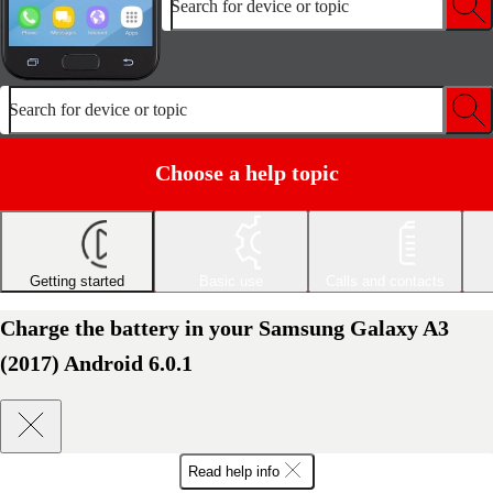
Search for device or topic
Search for device or topic
Choose a help topic
Getting started
Basic use
Calls and contacts
Charge the battery in your Samsung Galaxy A3
(2017) Android 6.0.1
Read help info