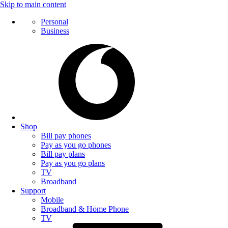
Skip to main content
Personal
Business
Shop
Bill pay phones
Pay as you go phones
Bill pay plans
Pay as you go plans
TV
Broadband
Support
Mobile
Broadband & Home Phone
TV