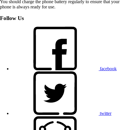
You should charge the phone battery regularly to ensure that your
phone is always ready for use.
Follow Us
facebook
twitter