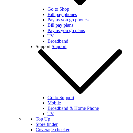
Go to Shop
Bill pay phones
Pay as you go phones
Bill pay plans
Pay as you go plans
TV
Broadband
Support
Support
Go to Support
Mobile
Broadband & Home Phone
TV
Top Up
Store finder
Coverage checker