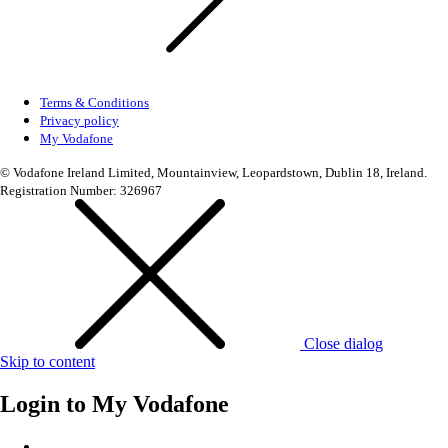
Terms & Conditions
Privacy policy
My Vodafone
© Vodafone Ireland Limited, Mountainview, Leopardstown, Dublin 18, Ireland.
Registration Number: 326967
Close dialog
Skip to content
Login to
My Vodafone