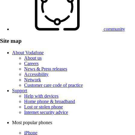
community
Site map
About Vodafone
About us
Careers
News & Press releases
Accessibility
Network
Customer care code of practice
Support
Help with devices
Home phone & broadband
Lost or stolen phone
Internet security advice
Most popular phones
iPhone