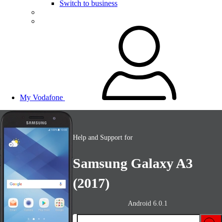
Switch to business
My Vodafone
Help and Support for
Samsung Galaxy A3
(2017)
Android 6.0.1