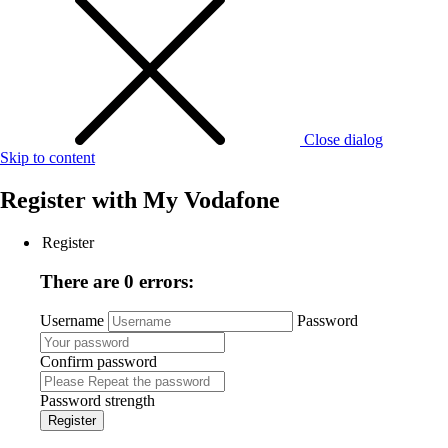
Close dialog
Skip to content
Register with
My Vodafone
Register
There are 0 errors:
Username
Password
Confirm password
Password strength
Register