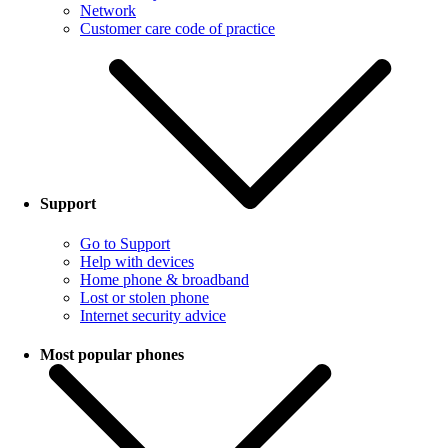
Network
Customer care code of practice
Support
Go to Support
Help with devices
Home phone & broadband
Lost or stolen phone
Internet security advice
Most popular phones