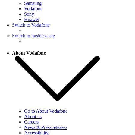
Samsung
Vodafone
Sony
Huawei
Switch to Vodafone
Switch to business site
About Vodafone
Go to About Vodafone
About us
Careers
News & Press releases
Accessibility