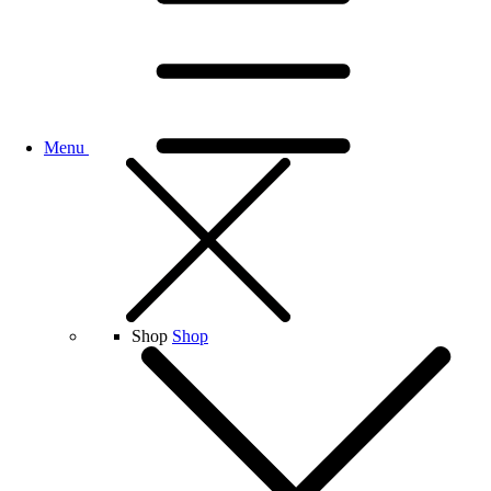
Menu
Shop
Shop