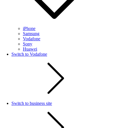
iPhone
Samsung
Vodafone
Sony
Huawei
Switch to Vodafone
Switch to business site