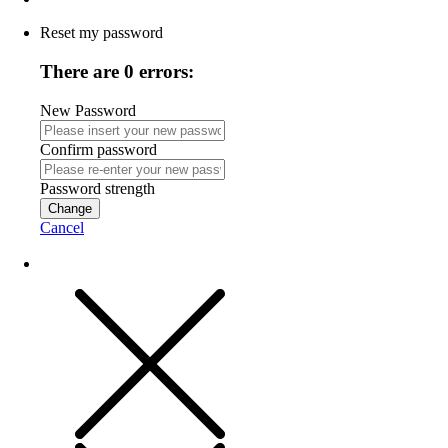
Reset my password
There are 0 errors:
New Password
Confirm password
Password strength
Change
Cancel