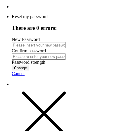
Reset my password
There are 0 errors:
New Password
Confirm password
Password strength
Change
Cancel