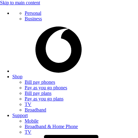
Skip to main content
Personal
Business
Shop
Bill pay phones
Pay as you go phones
Bill pay plans
Pay as you go plans
TV
Broadband
Support
Mobile
Broadband & Home Phone
TV