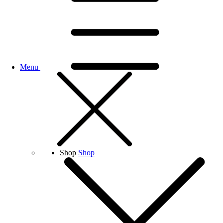
Menu
Shop
Shop