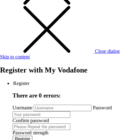
Close dialog
Skip to content
Register with
My Vodafone
Register
There are 0 errors:
Username
Password
Confirm password
Password strength
Register