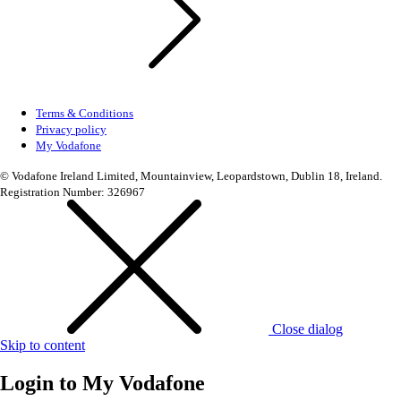
Terms & Conditions
Privacy policy
My Vodafone
© Vodafone Ireland Limited, Mountainview, Leopardstown, Dublin 18, Ireland.
Registration Number: 326967
Close dialog
Skip to content
Login to
My Vodafone