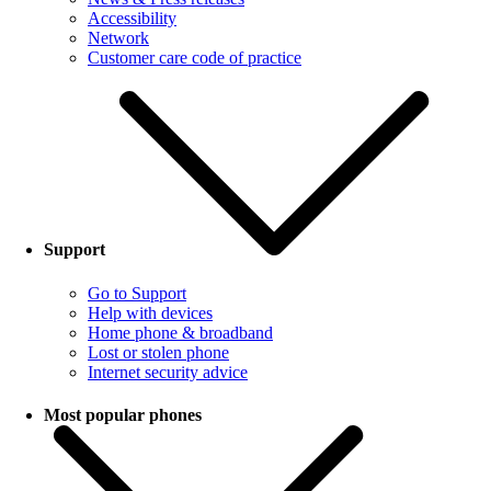
Accessibility
Network
Customer care code of practice
Support
Go to Support
Help with devices
Home phone & broadband
Lost or stolen phone
Internet security advice
Most popular phones