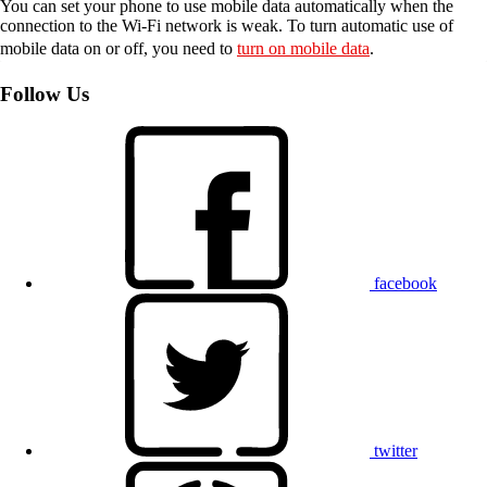
You can set your phone to use mobile data automatically when the
connection to the Wi-Fi network is weak. To turn automatic use of
mobile data on or off, you need to
turn on mobile data
.
Follow Us
facebook
twitter