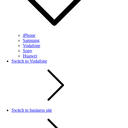
iPhone
Samsung
Vodafone
Sony
Huawei
Switch to Vodafone
Switch to business site