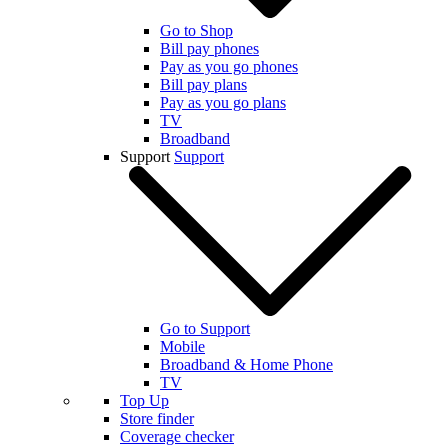
Go to Shop
Bill pay phones
Pay as you go phones
Bill pay plans
Pay as you go plans
TV
Broadband
Support
Support
Go to Support
Mobile
Broadband & Home Phone
TV
Top Up
Store finder
Coverage checker