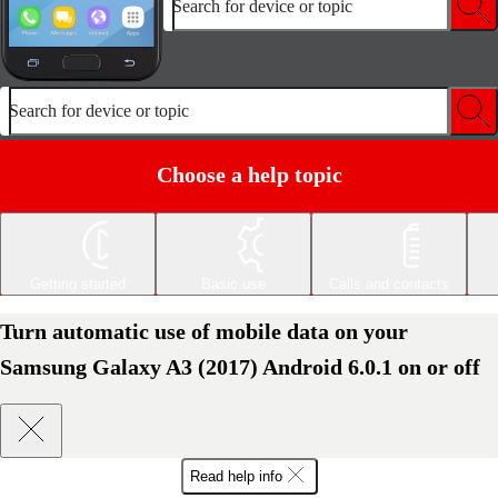
Search for device or topic
Search for device or topic
Choose a help topic
Getting started
Basic use
Calls and contacts
Turn automatic use of mobile data on your
Samsung Galaxy A3 (2017) Android 6.0.1 on or off
Read help info