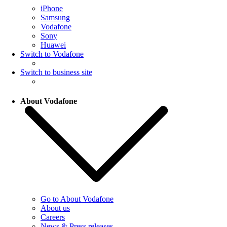
iPhone
Samsung
Vodafone
Sony
Huawei
Switch to Vodafone
Switch to business site
About Vodafone
Go to About Vodafone
About us
Careers
News & Press releases