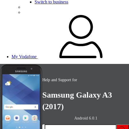
Switch to business
My Vodafone
Help and Support for
Samsung Galaxy A3
(2017)
Android 6.0.1