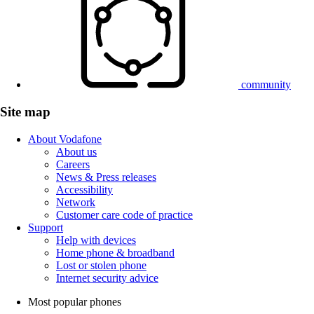
community
Site map
About Vodafone
About us
Careers
News & Press releases
Accessibility
Network
Customer care code of practice
Support
Help with devices
Home phone & broadband
Lost or stolen phone
Internet security advice
Most popular phones