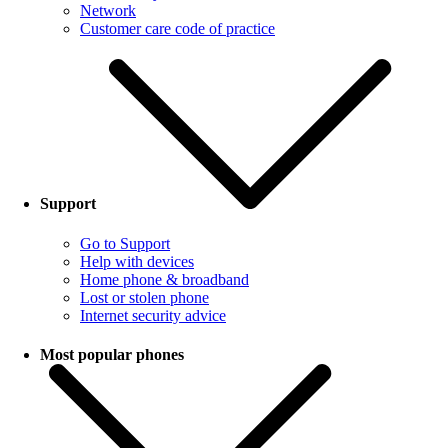
Network
Customer care code of practice
Support
Go to Support
Help with devices
Home phone & broadband
Lost or stolen phone
Internet security advice
Most popular phones