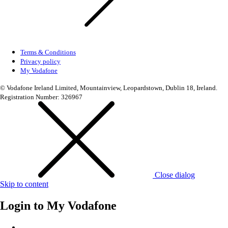
Terms & Conditions
Privacy policy
My Vodafone
© Vodafone Ireland Limited, Mountainview, Leopardstown, Dublin 18, Ireland.
Registration Number: 326967
Close dialog
Skip to content
Login to
My Vodafone