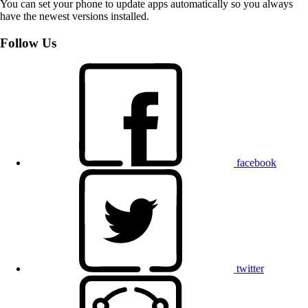
You can set your phone to update apps automatically so you always
have the newest versions installed.
Follow Us
facebook
twitter