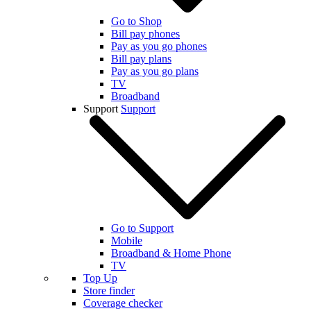
Go to Shop
Bill pay phones
Pay as you go phones
Bill pay plans
Pay as you go plans
TV
Broadband
Support
Support
Go to Support
Mobile
Broadband & Home Phone
TV
Top Up
Store finder
Coverage checker