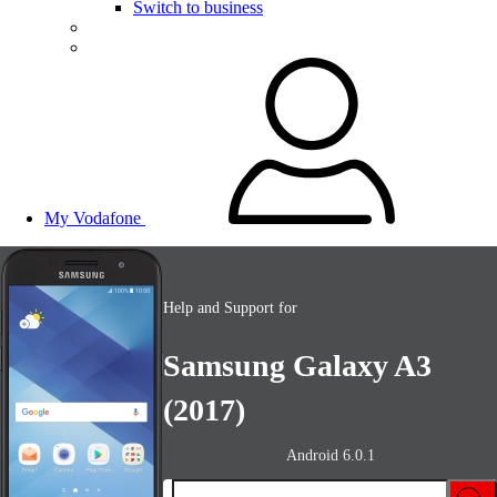
Switch to business
My Vodafone
Help and Support for
Samsung Galaxy A3
(2017)
Android 6.0.1