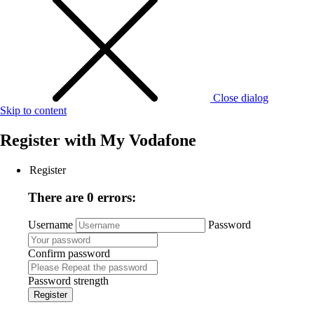
Close dialog
Skip to content
Register with
My Vodafone
Register
There are 0 errors:
Username
Password
Confirm password
Password strength
Register