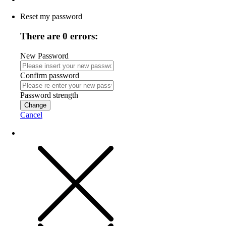
Reset my password
There are 0 errors:
New Password
Confirm password
Password strength
Change
Cancel