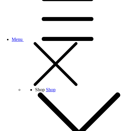
Menu
Shop
Shop