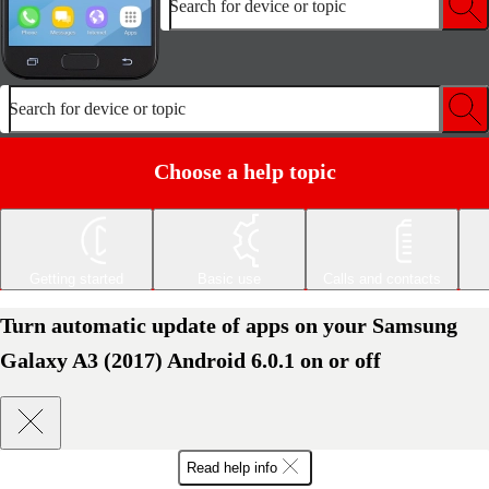
Search for device or topic
Search for device or topic
Choose a help topic
Getting started
Basic use
Calls and contacts
Turn automatic update of apps on your Samsung
Galaxy A3 (2017) Android 6.0.1 on or off
Read help info