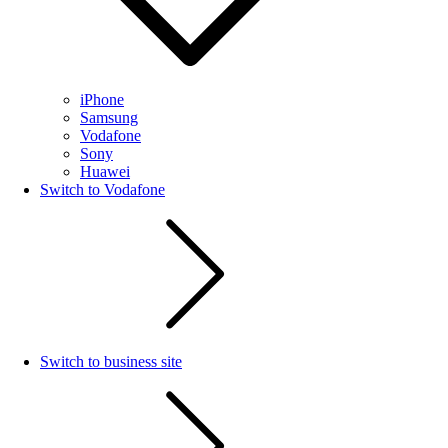
iPhone
Samsung
Vodafone
Sony
Huawei
Switch to Vodafone
Switch to business site