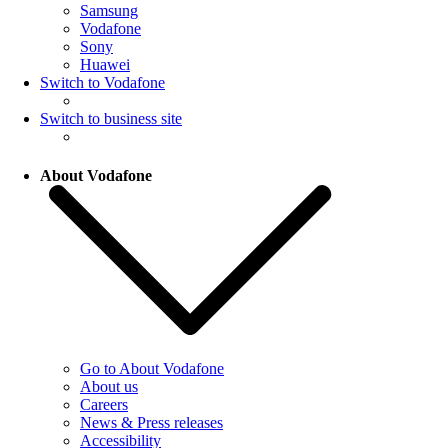
Samsung
Vodafone
Sony
Huawei
Switch to Vodafone
Switch to business site
About Vodafone
Go to About Vodafone
About us
Careers
News & Press releases
Accessibility