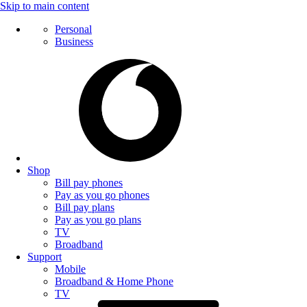
Skip to main content
Personal
Business
Shop
Bill pay phones
Pay as you go phones
Bill pay plans
Pay as you go plans
TV
Broadband
Support
Mobile
Broadband & Home Phone
TV