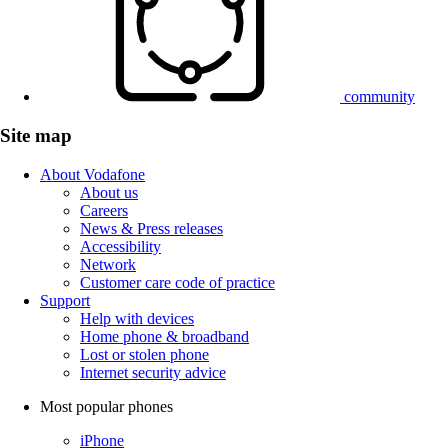
community
Site map
About Vodafone
About us
Careers
News & Press releases
Accessibility
Network
Customer care code of practice
Support
Help with devices
Home phone & broadband
Lost or stolen phone
Internet security advice
Most popular phones
iPhone