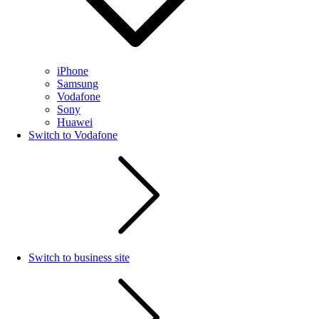
iPhone
Samsung
Vodafone
Sony
Huawei
Switch to Vodafone
Switch to business site