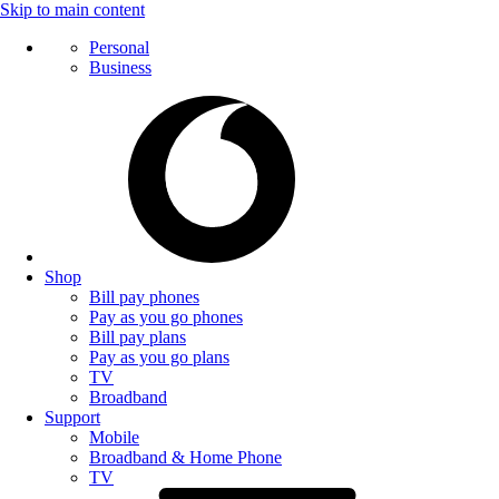
Skip to main content
Personal
Business
Shop
Bill pay phones
Pay as you go phones
Bill pay plans
Pay as you go plans
TV
Broadband
Support
Mobile
Broadband & Home Phone
TV