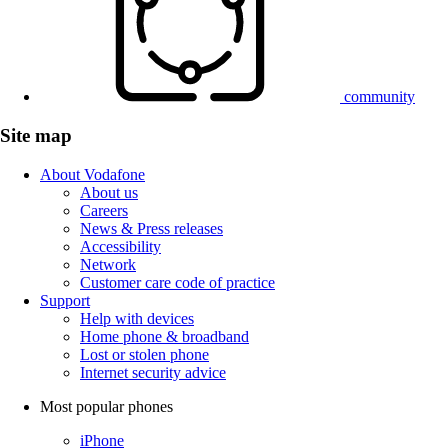
community
Site map
About Vodafone
About us
Careers
News & Press releases
Accessibility
Network
Customer care code of practice
Support
Help with devices
Home phone & broadband
Lost or stolen phone
Internet security advice
Most popular phones
iPhone