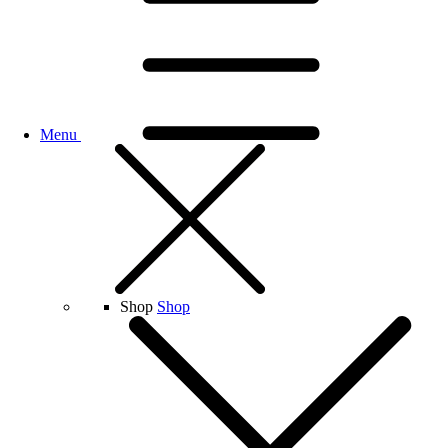
Menu
Shop
Shop