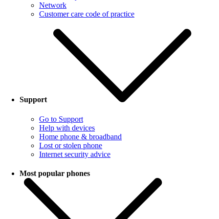
Network
Customer care code of practice
Support
Go to Support
Help with devices
Home phone & broadband
Lost or stolen phone
Internet security advice
Most popular phones