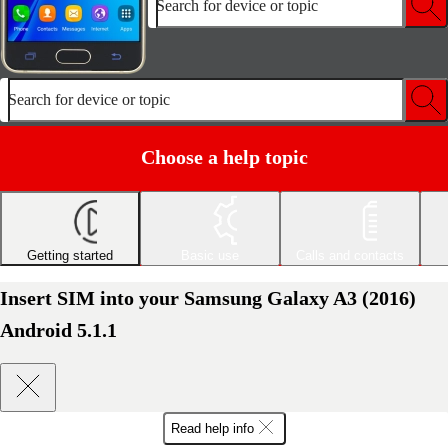
Search for device or topic
Search for device or topic
Choose a help topic
Getting started
Basic use
Calls and contacts
Insert SIM into your Samsung Galaxy A3 (2016)
Android 5.1.1
Read help info