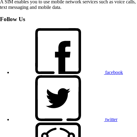
A SIM enables you to use mobile network services such as voice calls,
text messaging and mobile data.
Follow Us
facebook
twitter