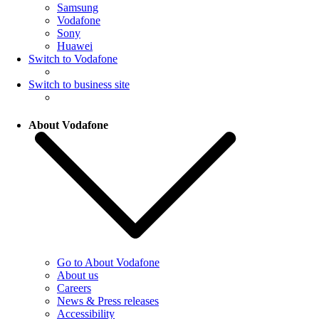
Samsung
Vodafone
Sony
Huawei
Switch to Vodafone
Switch to business site
About Vodafone
Go to About Vodafone
About us
Careers
News & Press releases
Accessibility