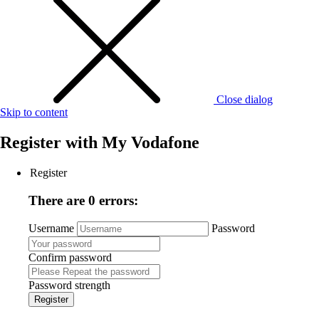
Close dialog
Skip to content
Register with
My Vodafone
Register
There are 0 errors:
Username
Password
Confirm password
Password strength
Register