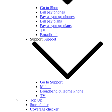
Go to Shop
Bill pay phones
Pay as you go phones
Bill pay plans
Pay as you go plans
TV
Broadband
Support
Support
Go to Support
Mobile
Broadband & Home Phone
TV
Top Up
Store finder
Coverage checker