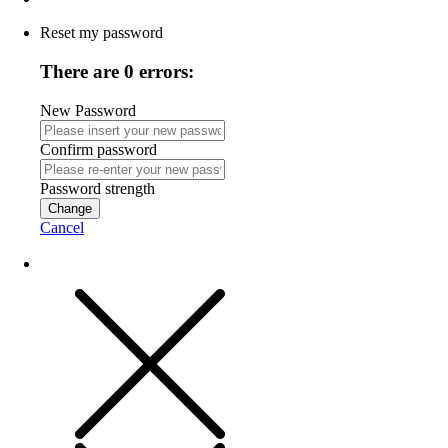
Reset my password
There are 0 errors:
New Password
Confirm password
Password strength
Change
Cancel