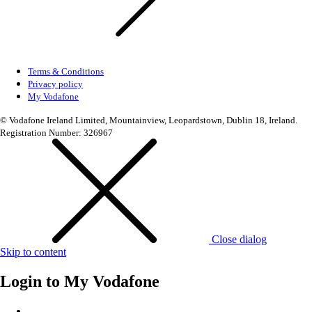
Terms & Conditions
Privacy policy
My Vodafone
© Vodafone Ireland Limited, Mountainview, Leopardstown, Dublin 18, Ireland.
Registration Number: 326967
Close dialog
Skip to content
Login to
My Vodafone