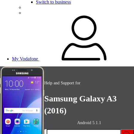
Switch to business
My Vodafone
Help and Support for
Samsung Galaxy A3
(2016)
Android 5.1.1