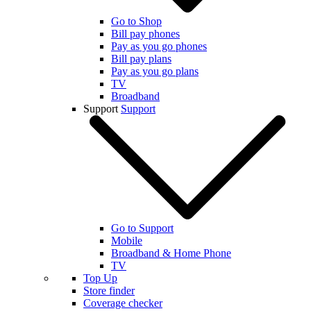
Go to Shop
Bill pay phones
Pay as you go phones
Bill pay plans
Pay as you go plans
TV
Broadband
Support
Support
Go to Support
Mobile
Broadband & Home Phone
TV
Top Up
Store finder
Coverage checker