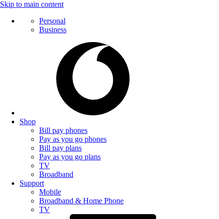
Skip to main content
Personal
Business
Shop
Bill pay phones
Pay as you go phones
Bill pay plans
Pay as you go plans
TV
Broadband
Support
Mobile
Broadband & Home Phone
TV