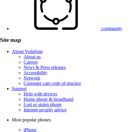
community
Site map
About Vodafone
About us
Careers
News & Press releases
Accessibility
Network
Customer care code of practice
Support
Help with devices
Home phone & broadband
Lost or stolen phone
Internet security advice
Most popular phones
iPhone