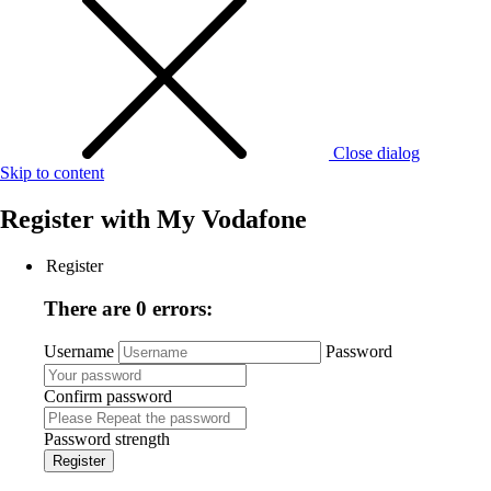
Close dialog
Skip to content
Register with
My Vodafone
Register
There are 0 errors:
Username
Password
Confirm password
Password strength
Register