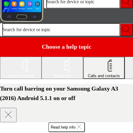
Search for device or topic
Search for device or topic
Choose a help topic
Getting started
Basic use
Calls and contacts
Turn call barring on your Samsung Galaxy A3
(2016) Android 5.1.1 on or off
Read help info