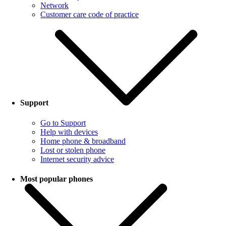
Network
Customer care code of practice
Support
Go to Support
Help with devices
Home phone & broadband
Lost or stolen phone
Internet security advice
Most popular phones