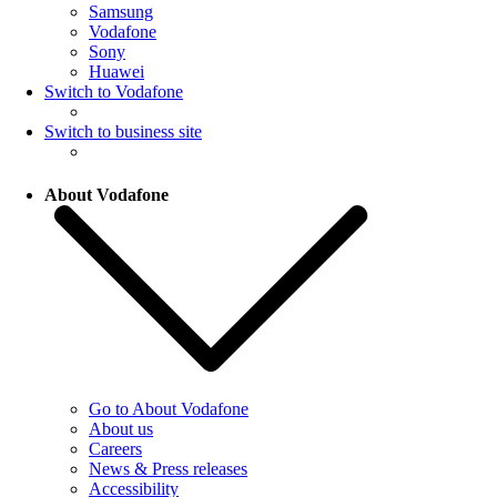
Samsung
Vodafone
Sony
Huawei
Switch to Vodafone
Switch to business site
About Vodafone
Go to About Vodafone
About us
Careers
News & Press releases
Accessibility