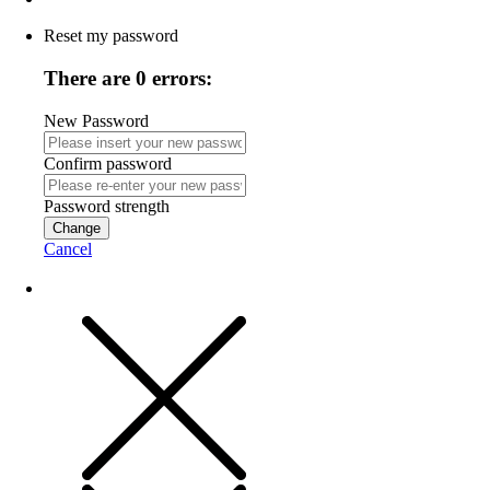
Reset my password
There are 0 errors:
New Password
Confirm password
Password strength
Change
Cancel