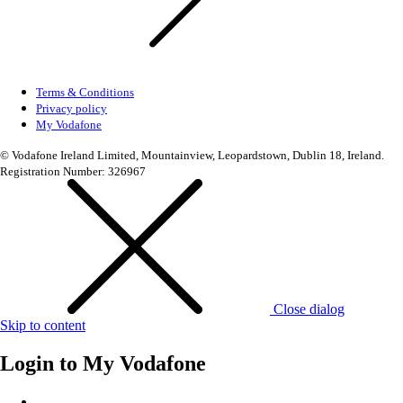
Terms & Conditions
Privacy policy
My Vodafone
© Vodafone Ireland Limited, Mountainview, Leopardstown, Dublin 18, Ireland.
Registration Number: 326967
Close dialog
Skip to content
Login to
My Vodafone