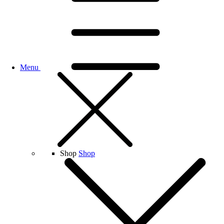
Menu
Shop
Shop