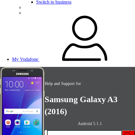
Switch to business
My Vodafone
Help and Support for
Samsung Galaxy A3
(2016)
Android 5.1.1