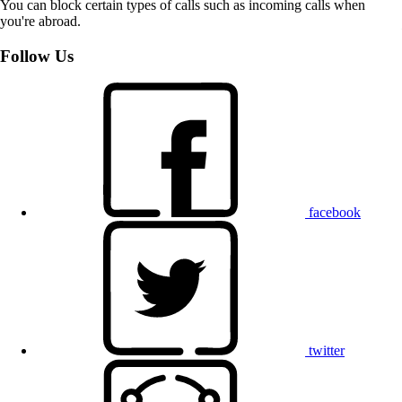
You can block certain types of calls such as incoming calls when
you're abroad.
Follow Us
facebook
twitter