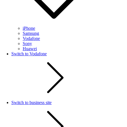
iPhone
Samsung
Vodafone
Sony
Huawei
Switch to Vodafone
Switch to business site