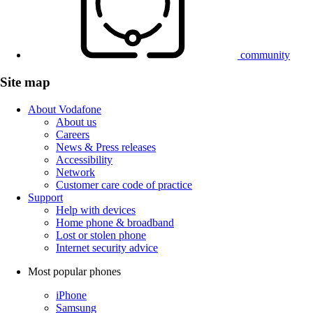
community
Site map
About Vodafone
About us
Careers
News & Press releases
Accessibility
Network
Customer care code of practice
Support
Help with devices
Home phone & broadband
Lost or stolen phone
Internet security advice
Most popular phones
iPhone
Samsung