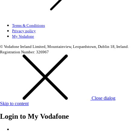
Terms & Conditions
Privacy policy
My Vodafone
© Vodafone Ireland Limited, Mountainview, Leopardstown, Dublin 18, Ireland.
Registration Number: 326967
Close dialog
Skip to content
Login to
My Vodafone