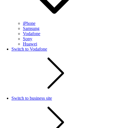
iPhone
Samsung
Vodafone
Sony
Huawei
Switch to Vodafone
Switch to business site