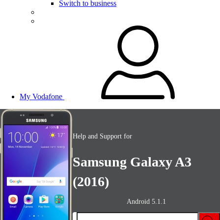
Switch to business
My Vodafone
Help and Support for
Samsung Galaxy A3
(2016)
Android 5.1.1