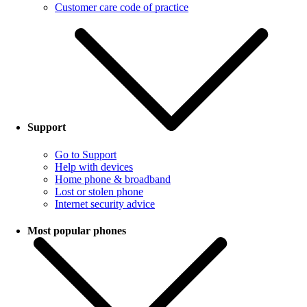
Customer care code of practice
Support
Go to Support
Help with devices
Home phone & broadband
Lost or stolen phone
Internet security advice
Most popular phones