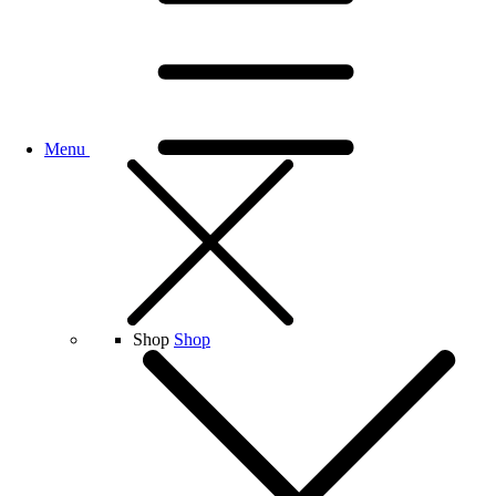
Menu
Shop
Shop