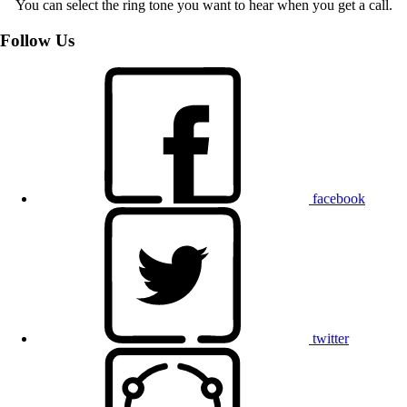
You can select the ring tone you want to hear when you get a call.
Follow Us
facebook
twitter