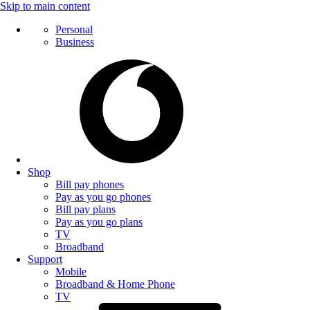
Skip to main content
Personal
Business
Shop
Bill pay phones
Pay as you go phones
Bill pay plans
Pay as you go plans
TV
Broadband
Support
Mobile
Broadband & Home Phone
TV