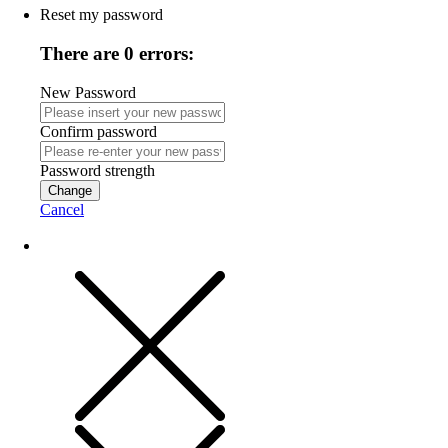
Reset my password
There are 0 errors:
New Password
Confirm password
Password strength
Change
Cancel