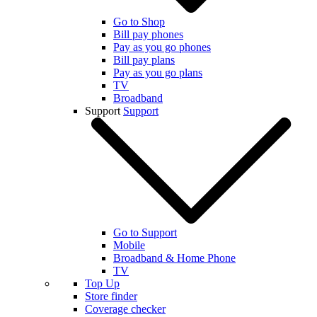
Go to Shop
Bill pay phones
Pay as you go phones
Bill pay plans
Pay as you go plans
TV
Broadband
Support
Support
Go to Support
Mobile
Broadband & Home Phone
TV
Top Up
Store finder
Coverage checker