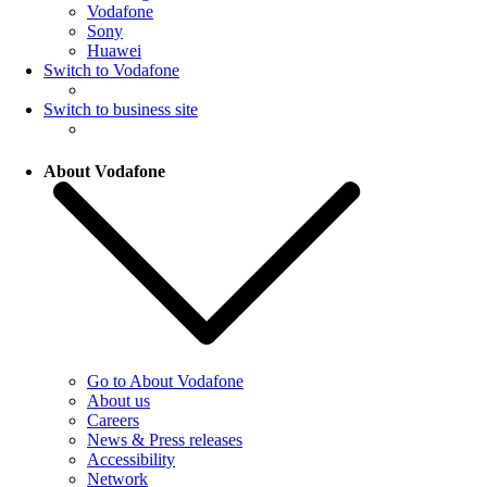
Vodafone
Sony
Huawei
Switch to Vodafone
Switch to business site
About Vodafone
Go to About Vodafone
About us
Careers
News & Press releases
Accessibility
Network