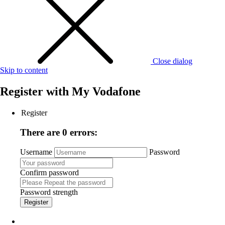
Close dialog
Skip to content
Register with
My Vodafone
Register
There are 0 errors:
Username
Password
Confirm password
Password strength
Register