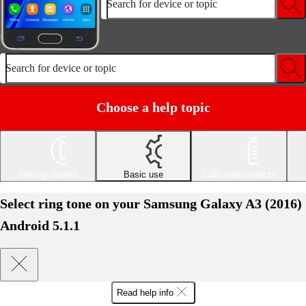
Search for device or topic
Search for device or topic
Choose a help topic
Getting started
Basic use
Calls and contacts
Select ring tone on your Samsung Galaxy A3 (2016)
Android 5.1.1
Read help info