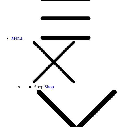
Menu
Shop
Shop