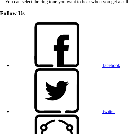
You can select the ring tone you want to hear when you get a call.
Follow Us
facebook
twitter