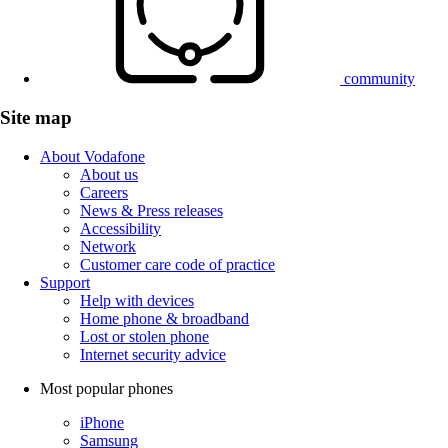
community
Site map
About Vodafone
About us
Careers
News & Press releases
Accessibility
Network
Customer care code of practice
Support
Help with devices
Home phone & broadband
Lost or stolen phone
Internet security advice
Most popular phones
iPhone
Samsung