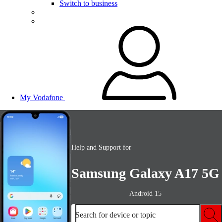
Switch to business
My Vodafone
Help and Support for
Samsung Galaxy A17 5G
Android 15
Search for device or topic