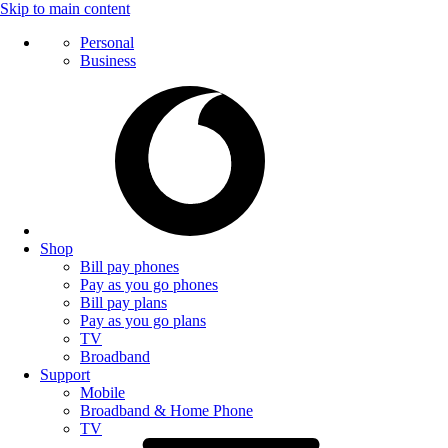
Skip to main content
Personal
Business
Shop
Bill pay phones
Pay as you go phones
Bill pay plans
Pay as you go plans
TV
Broadband
Support
Mobile
Broadband & Home Phone
TV