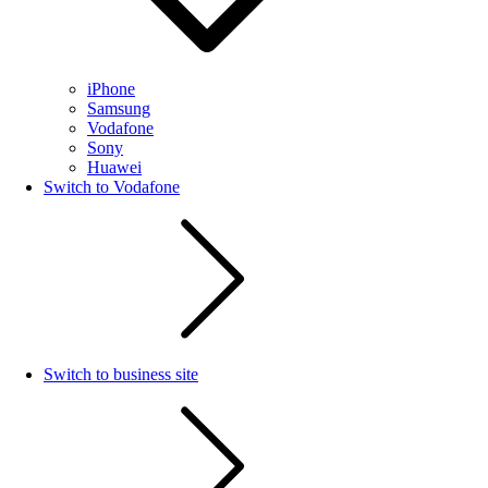
iPhone
Samsung
Vodafone
Sony
Huawei
Switch to Vodafone
Switch to business site