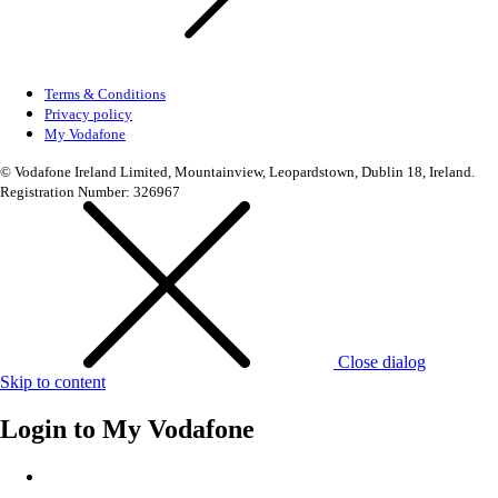
Terms & Conditions
Privacy policy
My Vodafone
© Vodafone Ireland Limited, Mountainview, Leopardstown, Dublin 18, Ireland.
Registration Number: 326967
Close dialog
Skip to content
Login to
My Vodafone