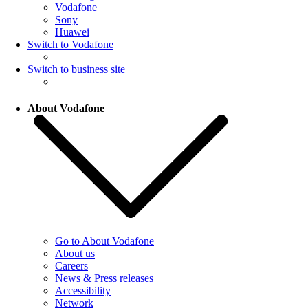
Vodafone
Sony
Huawei
Switch to Vodafone
Switch to business site
About Vodafone
Go to About Vodafone
About us
Careers
News & Press releases
Accessibility
Network