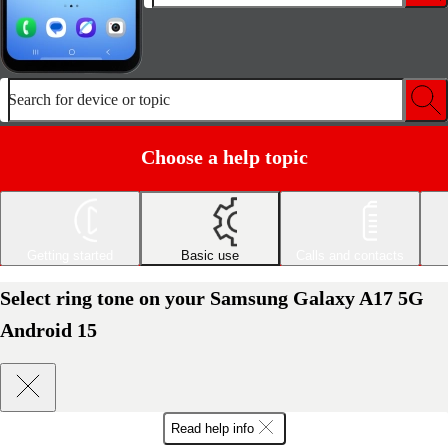
Search for device or topic
Choose a help topic
Getting started
Basic use
Calls and contacts
Select ring tone on your Samsung Galaxy A17 5G
Android 15
Read help info