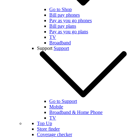
Go to Shop
Bill pay phones
Pay as you go phones
Bill pay plans
Pay as you go plans
TV
Broadband
Support
Support
Go to Support
Mobile
Broadband & Home Phone
TV
Top Up
Store finder
Coverage checker