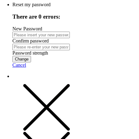
Reset my password
There are 0 errors:
New Password
Confirm password
Password strength
Change
Cancel