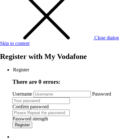
Close dialog
Skip to content
Register with
My Vodafone
Register
There are 0 errors:
Username
Password
Confirm password
Password strength
Register