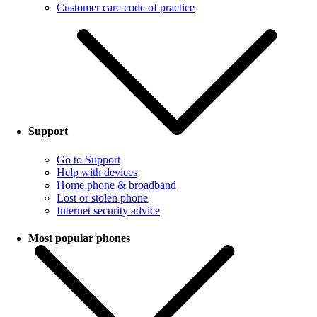
Customer care code of practice
Support
Go to Support
Help with devices
Home phone & broadband
Lost or stolen phone
Internet security advice
Most popular phones