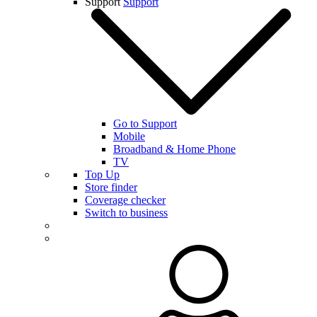
Support
Support
Go to Support
Mobile
Broadband & Home Phone
TV
Top Up
Store finder
Coverage checker
Switch to business