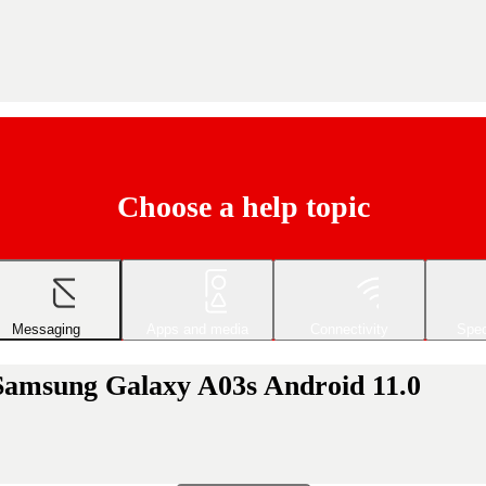
Choose a help topic
Messaging
Apps and media
Connectivity
Spec
 Samsung Galaxy A03s Android 11.0