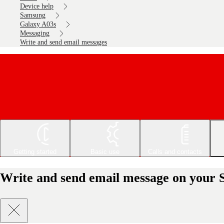
Device help
Samsung
Galaxy A03s
Messaging
Write and send email messages
Getting started
Basic use
Calls and contacts
Write and send email message on your