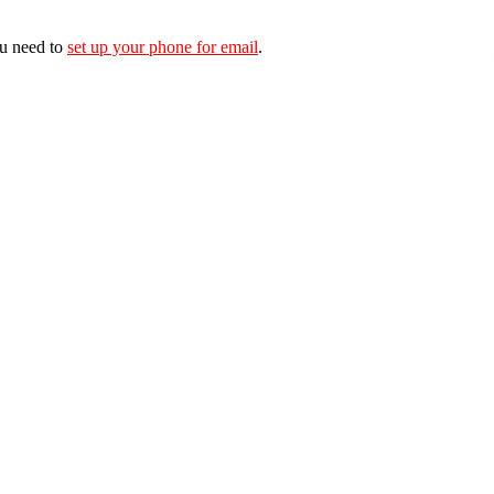
ou need to
set up your phone for email
.