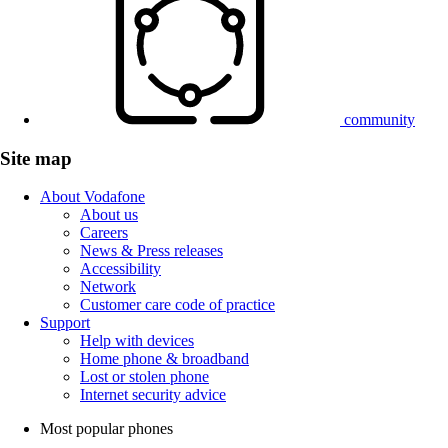
community
Site map
About Vodafone
About us
Careers
News & Press releases
Accessibility
Network
Customer care code of practice
Support
Help with devices
Home phone & broadband
Lost or stolen phone
Internet security advice
Most popular phones