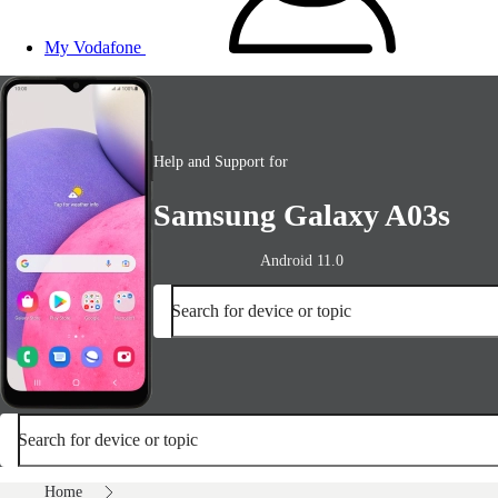
My Vodafone
Help and Support for
Samsung Galaxy A03s
Android 11.0
Search for device or topic
Search for device or topic
Home