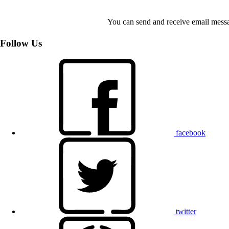
You can send and receive email messa
Follow Us
facebook
twitter