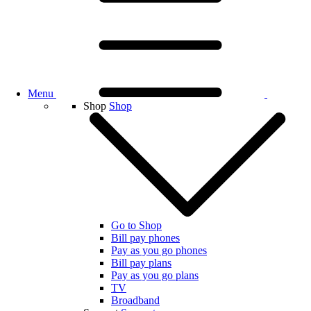
Menu
Shop
Shop
Go to Shop
Bill pay phones
Pay as you go phones
Bill pay plans
Pay as you go plans
TV
Broadband