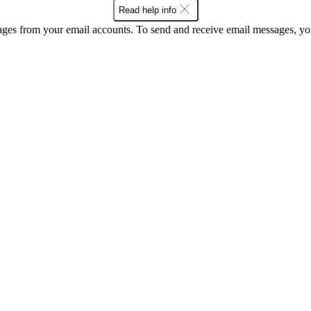
Read help info
ges from your email accounts. To send and receive email messages, y