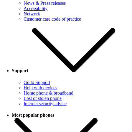
News & Press releases
Accessibility
Network
Customer care code of practice
Support
Go to Support
Help with devices
Home phone & broadband
Lost or stolen phone
Internet security advice
Most popular phones