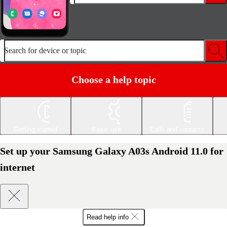
Search for device or topic
Choose a help topic
Getting started
Basic use
Calls and contacts
Set up your Samsung Galaxy A03s Android 11.0 for
internet
Read help info