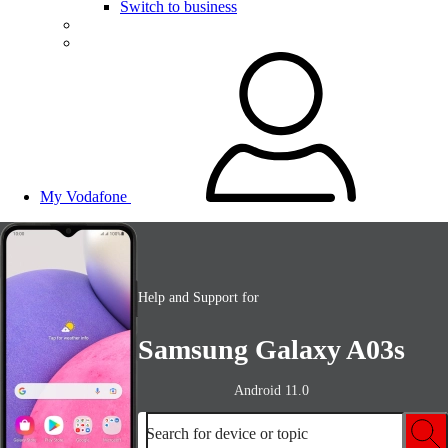
Switch to business
My Vodafone
Help and Support for
Samsung Galaxy A03s
Android 11.0
Search for device or topic