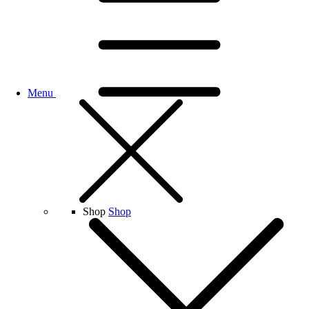
Menu
Shop
Shop