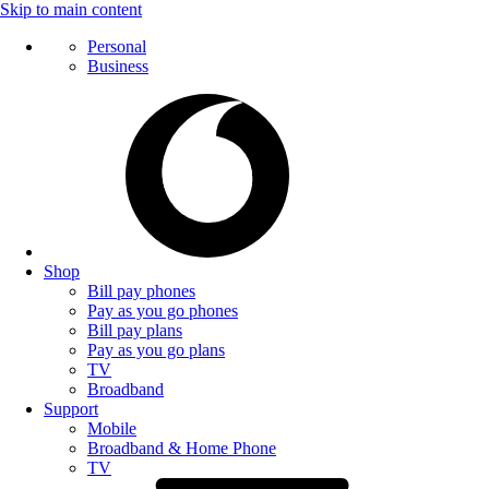
Skip to main content
Personal
Business
Shop
Bill pay phones
Pay as you go phones
Bill pay plans
Pay as you go plans
TV
Broadband
Support
Mobile
Broadband & Home Phone
TV