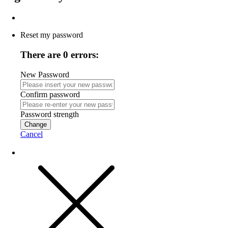
Reset my password
There are 0 errors:
New Password
Confirm password
Password strength
Change
Cancel