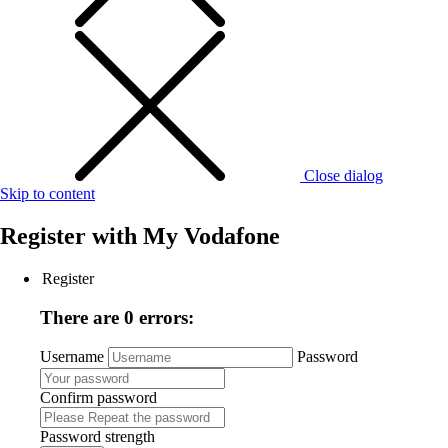
Close dialog
Skip to content
Register with
My Vodafone
Register
There are 0 errors:
Username
Password
Confirm password
Password strength