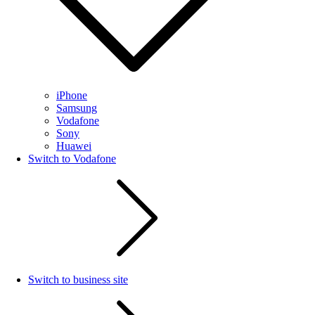
iPhone
Samsung
Vodafone
Sony
Huawei
Switch to Vodafone
Switch to business site