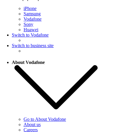
iPhone
Samsung
Vodafone
Sony
Huawei
Switch to Vodafone
Switch to business site
About Vodafone
Go to About Vodafone
About us
Careers