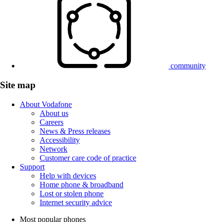
community
Site map
About Vodafone
About us
Careers
News & Press releases
Accessibility
Network
Customer care code of practice
Support
Help with devices
Home phone & broadband
Lost or stolen phone
Internet security advice
Most popular phones