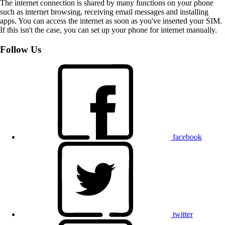
The internet connection is shared by many functions on your phone
such as internet browsing, receiving email messages and installing
apps. You can access the internet as soon as you've inserted your SIM.
If this isn't the case, you can set up your phone for internet manually.
Follow Us
facebook
twitter