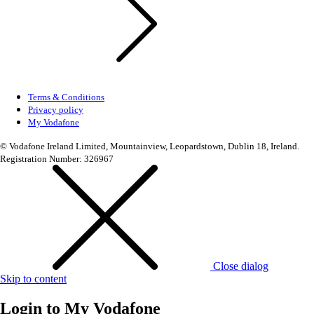
Terms & Conditions
Privacy policy
My Vodafone
© Vodafone Ireland Limited, Mountainview, Leopardstown, Dublin 18, Ireland.
Registration Number: 326967
Close dialog
Skip to content
Login to
My Vodafone