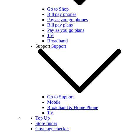
Go to Shop
Bill pay phones
Pay as you go phones
Bill pay plans
Pay as you go plans
TV
Broadband
Support
Support
Go to Support
Mobile
Broadband & Home Phone
TV
Top Up
Store finder
Coverage checker