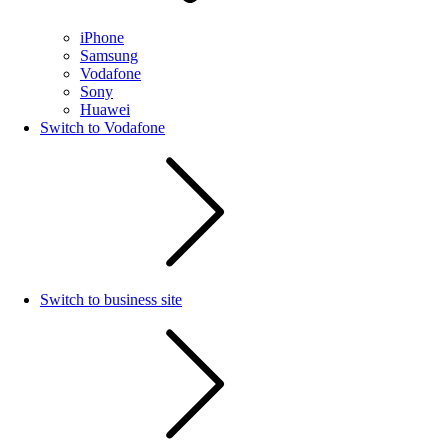
iPhone
Samsung
Vodafone
Sony
Huawei
Switch to Vodafone
Switch to business site