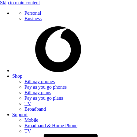
Skip to main content
Personal
Business
Shop
Bill pay phones
Pay as you go phones
Bill pay plans
Pay as you go plans
TV
Broadband
Support
Mobile
Broadband & Home Phone
TV