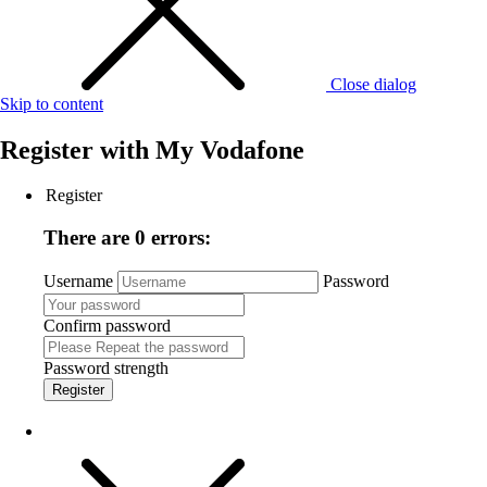
Close dialog
Skip to content
Register with
My Vodafone
Register
There are 0 errors:
Username
Password
Confirm password
Password strength
Register