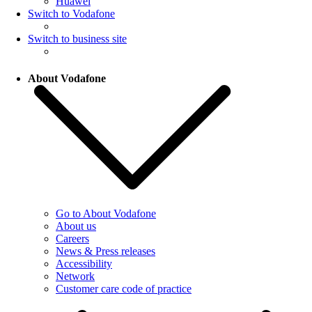
Huawei
Switch to Vodafone
Switch to business site
About Vodafone
Go to About Vodafone
About us
Careers
News & Press releases
Accessibility
Network
Customer care code of practice