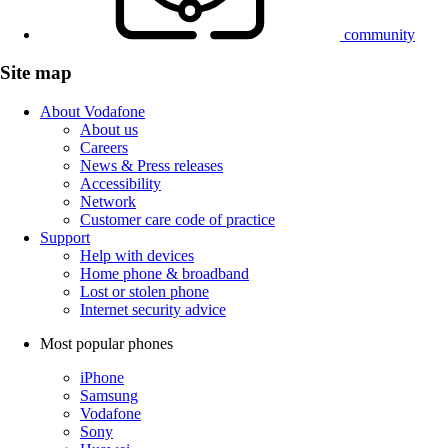
community
Site map
About Vodafone
About us
Careers
News & Press releases
Accessibility
Network
Customer care code of practice
Support
Help with devices
Home phone & broadband
Lost or stolen phone
Internet security advice
Most popular phones
iPhone
Samsung
Vodafone
Sony