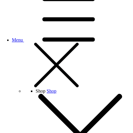
Menu
Shop
Shop