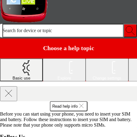
Search for device or topic
Choose a help topic
Basic use
Explore
Change settings
Read help info
Before you can start using your phone, you need to insert your SIM
and battery. Follow these instructions to insert your SIM and battery.
Please note that your phone only supports micro SIMs.
Follow Us