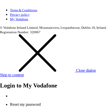
Terms & Conditions
Privacy policy
My Vodafone
© Vodafone Ireland Limited, Mountainview, Leopardstown, Dublin 18, Ireland.
Registration Number: 326967
Close dialog
Skip to content
Login to
My Vodafone
Reset my password