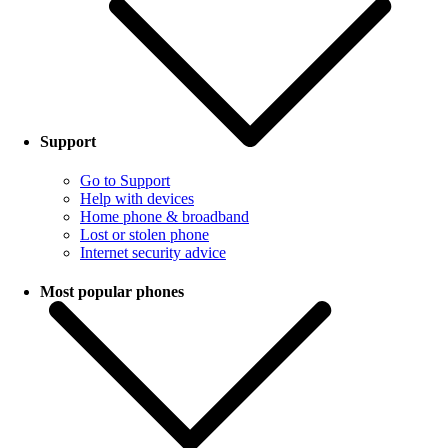
Support
Go to Support
Help with devices
Home phone & broadband
Lost or stolen phone
Internet security advice
Most popular phones