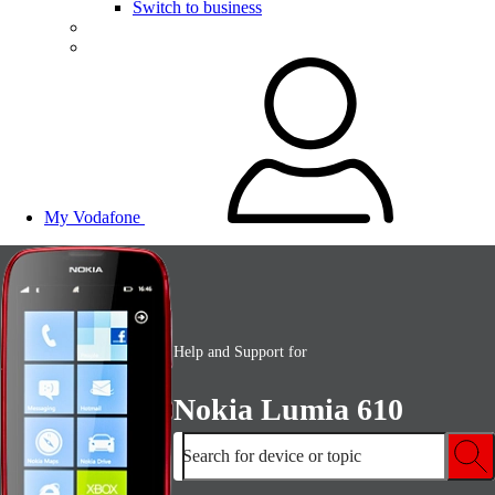
Switch to business
My Vodafone
Help and Support for
Nokia Lumia 610
Search for device or topic