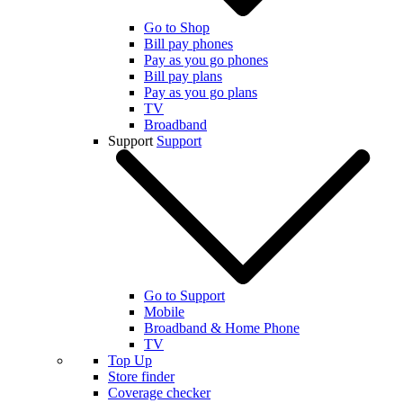
Go to Shop
Bill pay phones
Pay as you go phones
Bill pay plans
Pay as you go plans
TV
Broadband
Support
Support
Go to Support
Mobile
Broadband & Home Phone
TV
Top Up
Store finder
Coverage checker