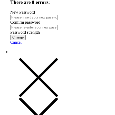
There are 0 errors:
New Password
Confirm password
Password strength
Change
Cancel