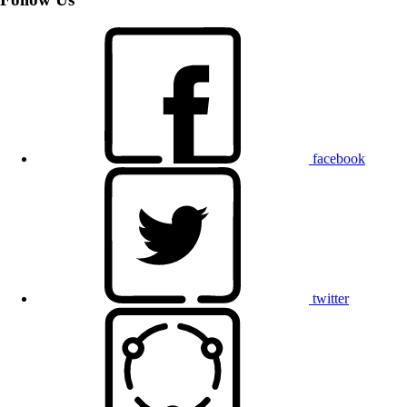
facebook
twitter