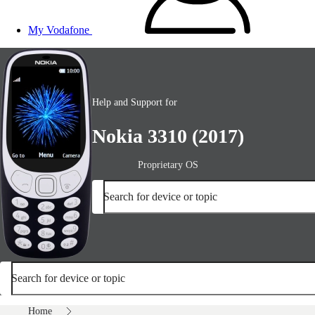
My Vodafone
Help and Support for
Nokia 3310 (2017)
Proprietary OS
Search for device or topic
Search for device or topic
Home