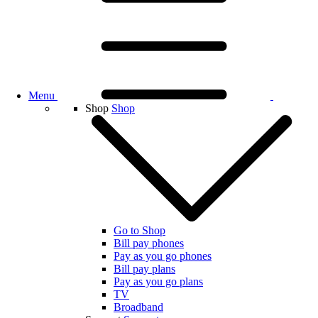
Menu
Shop
Shop
Go to Shop
Bill pay phones
Pay as you go phones
Bill pay plans
Pay as you go plans
TV
Broadband