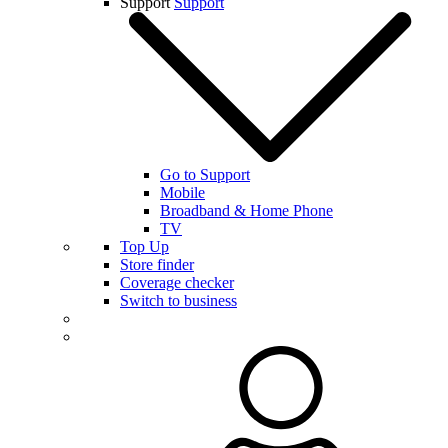
Support
Support
Go to Support
Mobile
Broadband & Home Phone
TV
Top Up
Store finder
Coverage checker
Switch to business