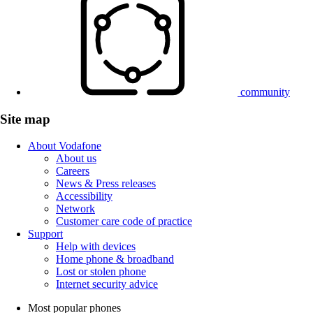
community
Site map
About Vodafone
About us
Careers
News & Press releases
Accessibility
Network
Customer care code of practice
Support
Help with devices
Home phone & broadband
Lost or stolen phone
Internet security advice
Most popular phones