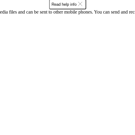
Read help info
ia files and can be sent to other mobile phones. You can send and recei