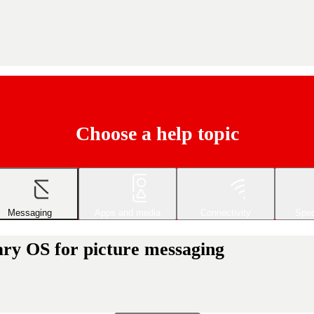
Choose a help topic
Messaging
Apps and media
Connectivity
Spec
ary OS for picture messaging