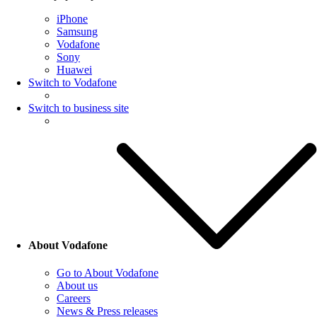
iPhone
Samsung
Vodafone
Sony
Huawei
Switch to Vodafone
Switch to business site
About Vodafone
Go to About Vodafone
About us
Careers
News & Press releases