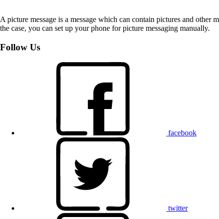
A picture message is a message which can contain pictures and other med
the case, you can set up your phone for picture messaging manually.
Follow Us
facebook
twitter