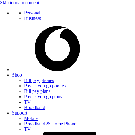
Skip to main content
Personal
Business
Shop
Bill pay phones
Pay as you go phones
Bill pay plans
Pay as you go plans
TV
Broadband
Support
Mobile
Broadband & Home Phone
TV