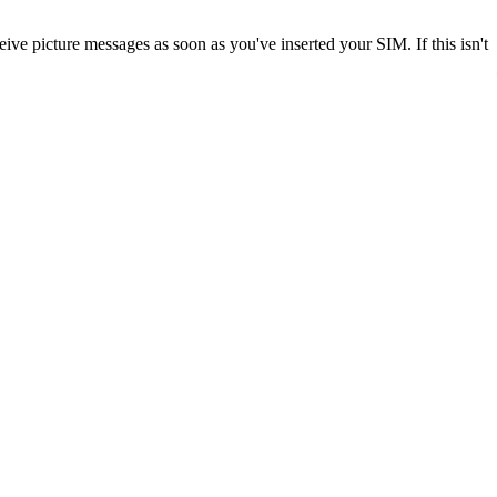
ve picture messages as soon as you've inserted your SIM. If this isn't