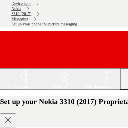
Device help
Nokia
3310 (2017)
Messaging
Set up your phone for picture messaging
Getting started
Basic use
Calls and contacts
Set up your Nokia 3310 (2017) Propriet