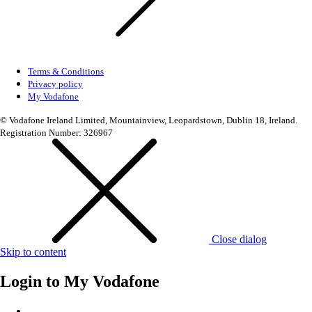
Terms & Conditions
Privacy policy
My Vodafone
© Vodafone Ireland Limited, Mountainview, Leopardstown, Dublin 18, Ireland.
Registration Number: 326967
Close dialog
Skip to content
Login to
My Vodafone