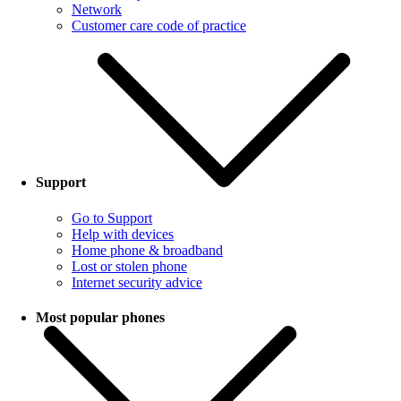
Network
Customer care code of practice
Support
Go to Support
Help with devices
Home phone & broadband
Lost or stolen phone
Internet security advice
Most popular phones