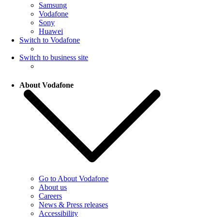
Samsung
Vodafone
Sony
Huawei
Switch to Vodafone
Switch to business site
About Vodafone
Go to About Vodafone
About us
Careers
News & Press releases
Accessibility