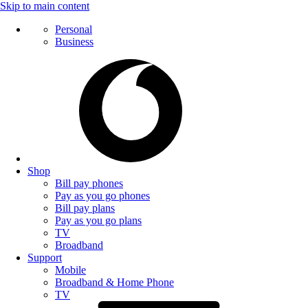
Skip to main content
Personal
Business
Shop
Bill pay phones
Pay as you go phones
Bill pay plans
Pay as you go plans
TV
Broadband
Support
Mobile
Broadband & Home Phone
TV