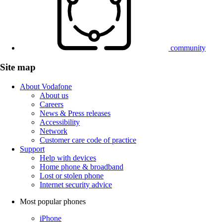
community
Site map
About Vodafone
About us
Careers
News & Press releases
Accessibility
Network
Customer care code of practice
Support
Help with devices
Home phone & broadband
Lost or stolen phone
Internet security advice
Most popular phones
iPhone