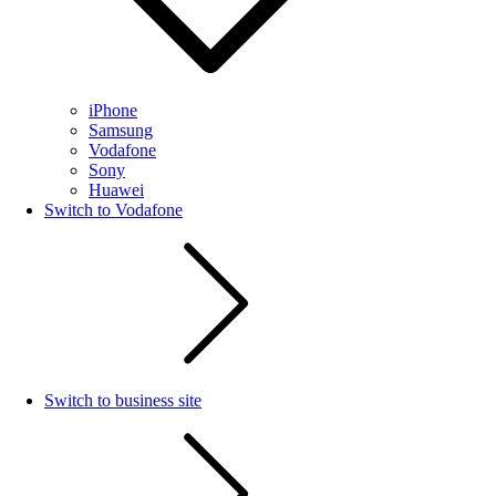
iPhone
Samsung
Vodafone
Sony
Huawei
Switch to Vodafone
Switch to business site