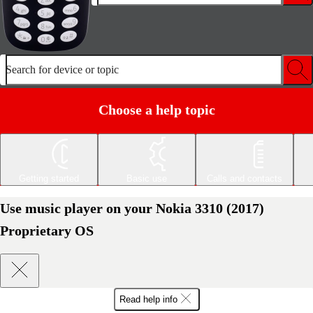
Search for device or topic
Choose a help topic
Getting started
Basic use
Calls and contacts
Use music player on your Nokia 3310 (2017)
Proprietary OS
Read help info