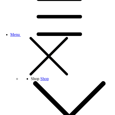
Menu
Shop
Shop