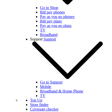
Go to Shop
Bill pay phones
Pay as you go phones
Bill pay plans
Pay as you go plans
TV
Broadband
Support
Support
Go to Support
Mobile
Broadband & Home Phone
TV
Top Up
Store finder
Coverage checker