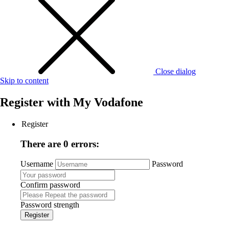
Close dialog
Skip to content
Register with
My Vodafone
Register
There are 0 errors:
Username
Password
Confirm password
Password strength
Register