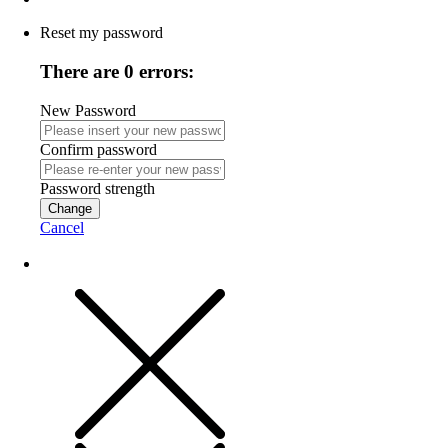
Reset my password
There are 0 errors:
New Password
Confirm password
Password strength
Change
Cancel