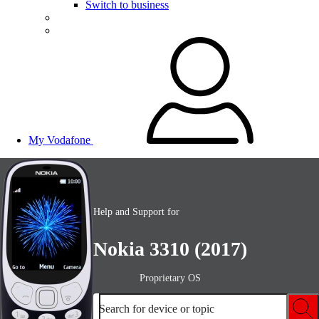
Switch to business
My Vodafone
Help and Support for
Nokia 3310 (2017)
Proprietary OS
Search for device or topic