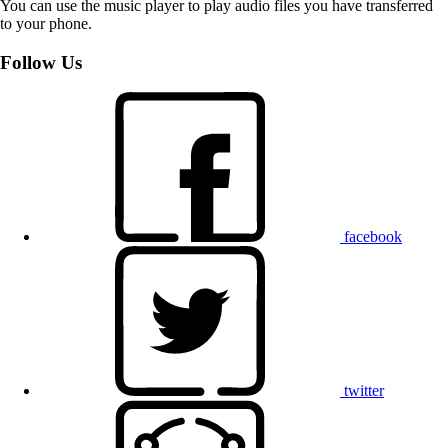
You can use the music player to play audio files you have transferred
to your phone.
Follow Us
facebook
twitter