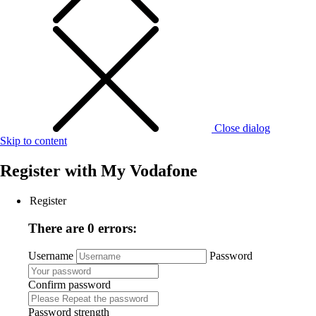
Close dialog
Skip to content
Register with
My Vodafone
Register
There are 0 errors:
Username
Password
Confirm password
Password strength