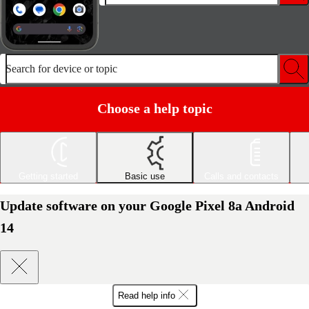
Search for device or topic
Choose a help topic
Getting started
Basic use
Calls and contacts
Update software on your Google Pixel 8a Android
14
Read help info