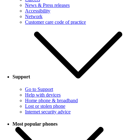
News & Press releases
Accessibility
Network
Customer care code of practice
Support
Go to Support
Help with devices
Home phone & broadband
Lost or stolen phone
Internet security advice
Most popular phones