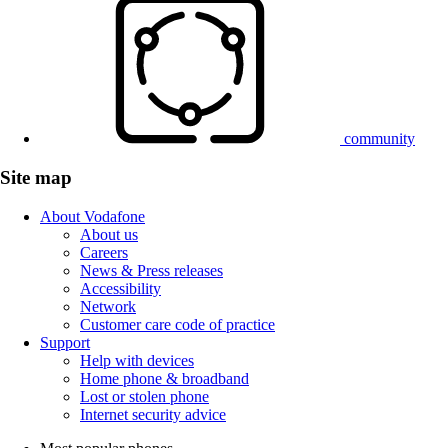
community
Site map
About Vodafone
About us
Careers
News & Press releases
Accessibility
Network
Customer care code of practice
Support
Help with devices
Home phone & broadband
Lost or stolen phone
Internet security advice