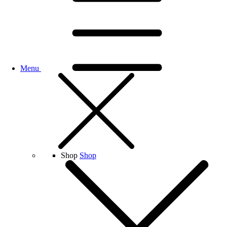
Menu
Shop
Shop