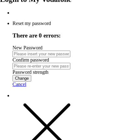
Reset my password
There are 0 errors:
New Password
Confirm password
Password strength
Change
Cancel