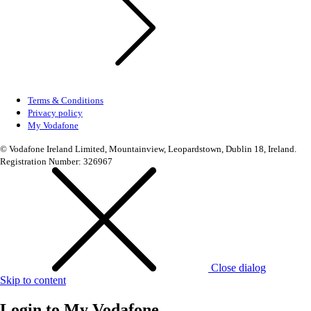
Terms & Conditions
Privacy policy
My Vodafone
© Vodafone Ireland Limited, Mountainview, Leopardstown, Dublin 18, Ireland.
Registration Number: 326967
Close dialog
Skip to content
Login to
My Vodafone