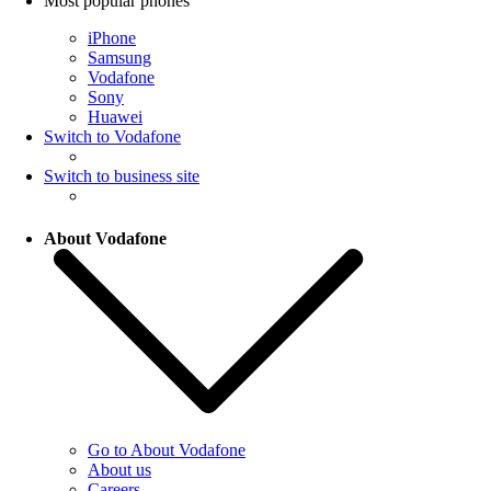
Most popular phones
iPhone
Samsung
Vodafone
Sony
Huawei
Switch to Vodafone
Switch to business site
About Vodafone
Go to About Vodafone
About us
Careers