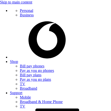
Skip to main content
Personal
Business
Shop
Bill pay phones
Pay as you go phones
Bill pay plans
Pay as you go plans
TV
Broadband
Support
Mobile
Broadband & Home Phone
TV