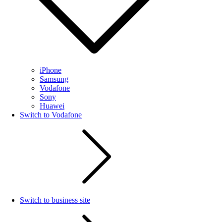
iPhone
Samsung
Vodafone
Sony
Huawei
Switch to Vodafone
Switch to business site