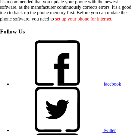
It's recommended that you update your phone with the newest
software, as the manufacturer continuously corrects errors. It's a good
idea to back up the phone memory first. Before you can update the
phone software, you need to
set up your phone for internet
.
Follow Us
facebook
twitter