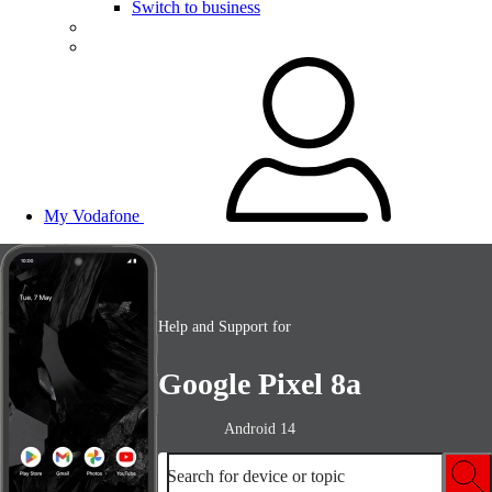
Switch to business
My Vodafone
Help and Support for
Google Pixel 8a
Android 14
Search for device or topic