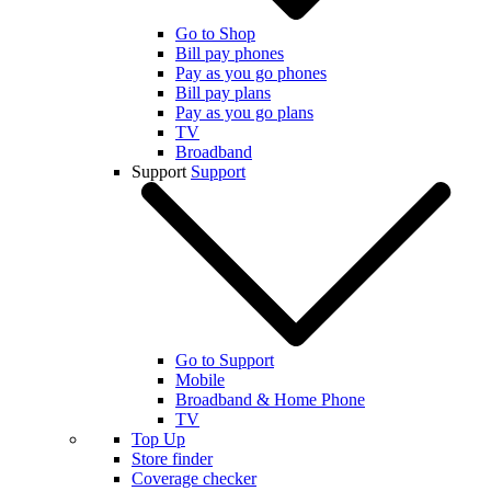
Go to Shop
Bill pay phones
Pay as you go phones
Bill pay plans
Pay as you go plans
TV
Broadband
Support
Support
Go to Support
Mobile
Broadband & Home Phone
TV
Top Up
Store finder
Coverage checker