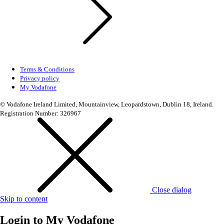
Terms & Conditions
Privacy policy
My Vodafone
© Vodafone Ireland Limited, Mountainview, Leopardstown, Dublin 18, Ireland.
Registration Number: 326967
Close dialog
Skip to content
Login to
My Vodafone