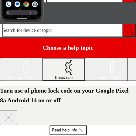
Search for device or topic
Choose a help topic
Getting started
Basic use
Calls and contacts
Turn use of phone lock code on your Google Pixel
8a Android 14 on or off
Read help info