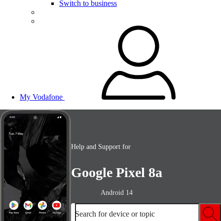
Switch to business
My Vodafone
Help and Support for
Google Pixel 8a
Android 14
Search for device or topic