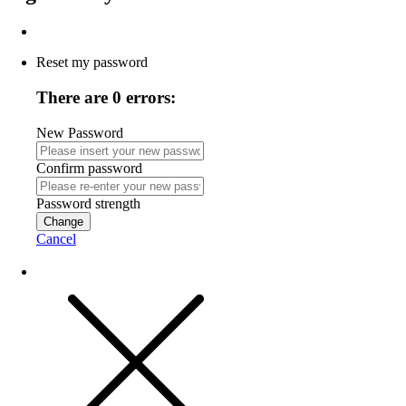
Reset my password
There are 0 errors:
New Password
Confirm password
Password strength
Change
Cancel