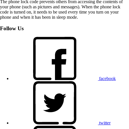
The phone lock code prevents others from accessing the contents of
your phone (such as pictures and messages). When the phone lock
code is turned on, it needs to be used every time you turn on your
phone and when it has been in sleep mode.
Follow Us
facebook
twitter