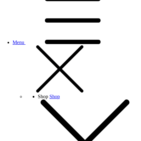
Menu
Shop
Shop