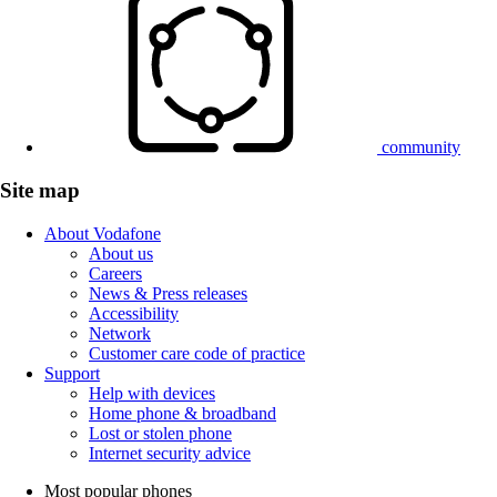
community
Site map
About Vodafone
About us
Careers
News & Press releases
Accessibility
Network
Customer care code of practice
Support
Help with devices
Home phone & broadband
Lost or stolen phone
Internet security advice
Most popular phones