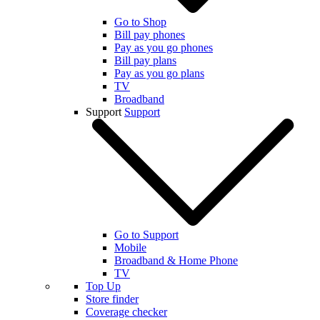
Go to Shop
Bill pay phones
Pay as you go phones
Bill pay plans
Pay as you go plans
TV
Broadband
Support
Support
Go to Support
Mobile
Broadband & Home Phone
TV
Top Up
Store finder
Coverage checker