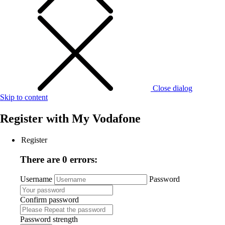
Close dialog
Skip to content
Register with
My Vodafone
Register
There are 0 errors:
Username
Password
Confirm password
Password strength