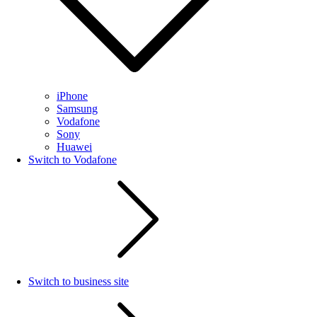
iPhone
Samsung
Vodafone
Sony
Huawei
Switch to Vodafone
Switch to business site