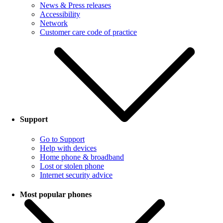
News & Press releases
Accessibility
Network
Customer care code of practice
Support
Go to Support
Help with devices
Home phone & broadband
Lost or stolen phone
Internet security advice
Most popular phones