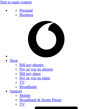
Skip to main content
Personal
Business
Shop
Bill pay phones
Pay as you go phones
Bill pay plans
Pay as you go plans
TV
Broadband
Support
Mobile
Broadband & Home Phone
TV