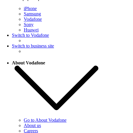
iPhone
Samsung
Vodafone
Sony
Huawei
Switch to Vodafone
Switch to business site
About Vodafone
Go to About Vodafone
About us
Careers