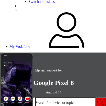
Switch to business
My Vodafone
Help and Support for
Google Pixel 8
Android 14
Search for device or topic