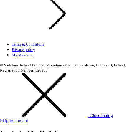
Terms & Conditions
Privacy policy
My Vodafone
© Vodafone Ireland Limited, Mountainview, Leopardstown, Dublin 18, Ireland.
Registration Number: 326967
Close dialog
Skip to content