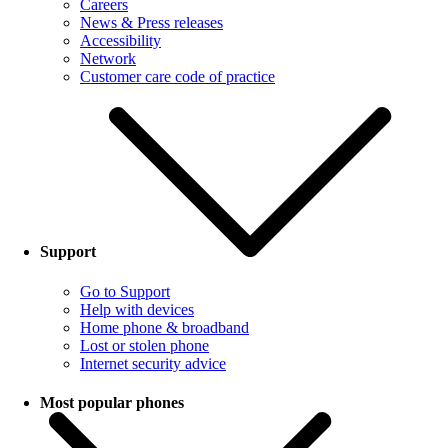
Careers
News & Press releases
Accessibility
Network
Customer care code of practice
Support
Go to Support
Help with devices
Home phone & broadband
Lost or stolen phone
Internet security advice
Most popular phones