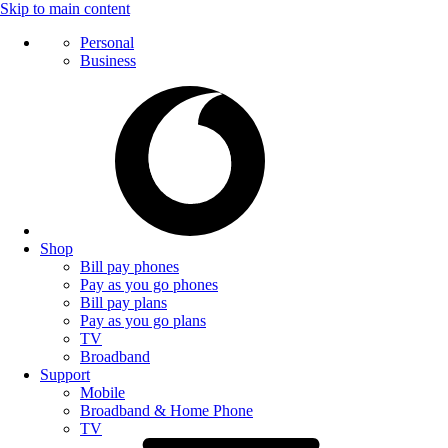
Skip to main content
Personal
Business
Shop
Bill pay phones
Pay as you go phones
Bill pay plans
Pay as you go plans
TV
Broadband
Support
Mobile
Broadband & Home Phone
TV