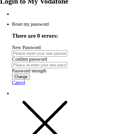
Login to
My Vodafone
Reset my password
There are 0 errors:
New Password
Confirm password
Password strength
Change
Cancel