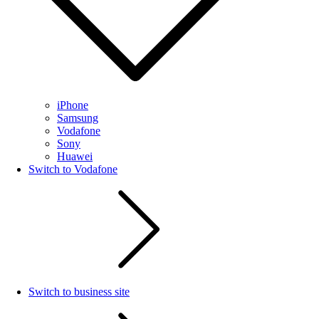
iPhone
Samsung
Vodafone
Sony
Huawei
Switch to Vodafone
Switch to business site