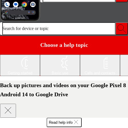
Search for device or topic
Choose a help topic
Getting started
Basic use
Calls and contacts
Back up pictures and videos on your Google Pixel 8
Android 14 to Google Drive
Read help info