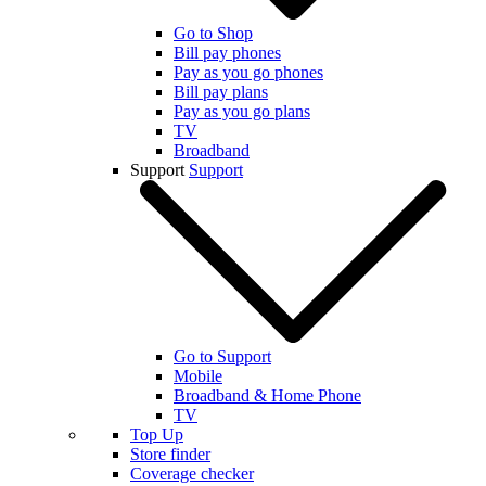
Go to Shop
Bill pay phones
Pay as you go phones
Bill pay plans
Pay as you go plans
TV
Broadband
Support
Support
Go to Support
Mobile
Broadband & Home Phone
TV
Top Up
Store finder
Coverage checker