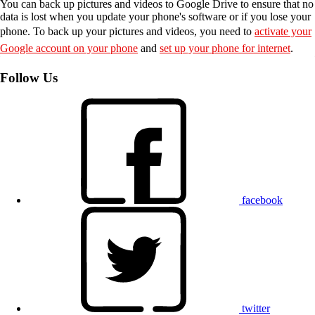
You can back up pictures and videos to Google Drive to ensure that no
data is lost when you update your phone's software or if you lose your
phone. To back up your pictures and videos, you need to
activate your
Google account on your phone
and
set up your phone for internet
.
Follow Us
facebook
twitter