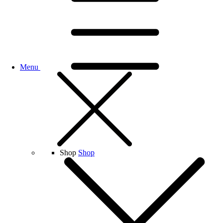
Menu
Shop
Shop