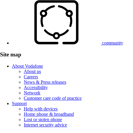
community
Site map
About Vodafone
About us
Careers
News & Press releases
Accessibility
Network
Customer care code of practice
Support
Help with devices
Home phone & broadband
Lost or stolen phone
Internet security advice