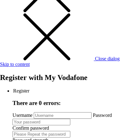
Close dialog
Skip to content
Register with
My Vodafone
Register
There are 0 errors:
Username
Password
Confirm password