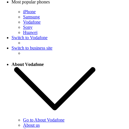
Most popular phones
iPhone
Samsung
Vodafone
Sony
Huawei
Switch to Vodafone
Switch to business site
About Vodafone
Go to About Vodafone
About us