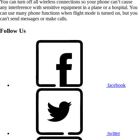
You can turn off all wireless connections so your phone can’t cause
any interference with sensitive equipment in a plane or a hospital. You
can use many phone functions when flight mode is turned on, but you
can't send messages or make calls.
Follow Us
facebook
twitter