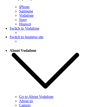
iPhone
Samsung
Vodafone
Sony
Huawei
Switch to Vodafone
Switch to business site
About Vodafone
Go to About Vodafone
About us
Careers