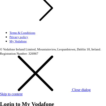
Terms & Conditions
Privacy policy
My Vodafone
© Vodafone Ireland Limited, Mountainview, Leopardstown, Dublin 18, Ireland.
Registration Number: 326967
Close dialog
Skip to content
Login to
My Vodafone