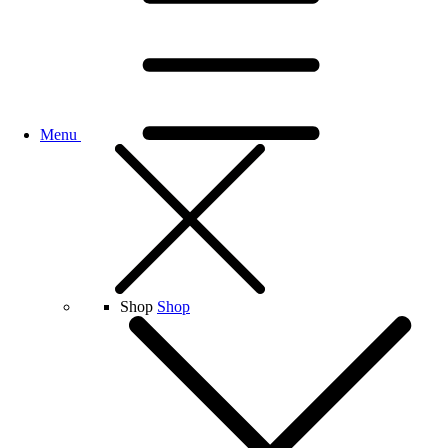
Menu
Shop
Shop