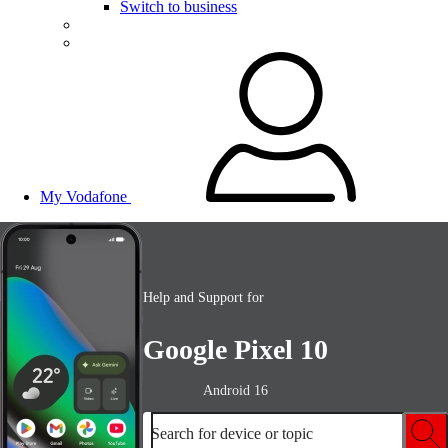
Switch to business
My Vodafone
Help and Support for
Google Pixel 10
Android 16
Search for device or topic