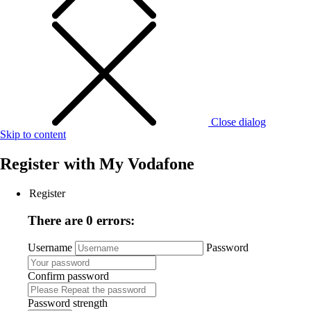
Close dialog
Skip to content
Register with
My Vodafone
Register
There are 0 errors:
Username
Password
Confirm password
Password strength