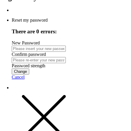
Reset my password
There are 0 errors:
New Password
Confirm password
Password strength
Change
Cancel