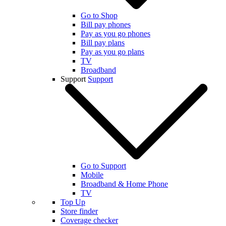
Go to Shop
Bill pay phones
Pay as you go phones
Bill pay plans
Pay as you go plans
TV
Broadband
Support
Support
Go to Support
Mobile
Broadband & Home Phone
TV
Top Up
Store finder
Coverage checker