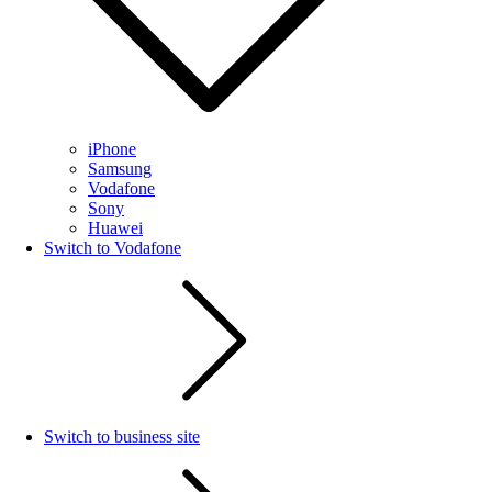
iPhone
Samsung
Vodafone
Sony
Huawei
Switch to Vodafone
Switch to business site