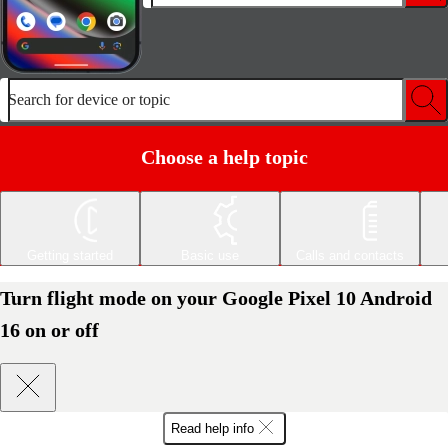
Search for device or topic
Choose a help topic
Getting started
Basic use
Calls and contacts
Turn flight mode on your Google Pixel 10 Android
16 on or off
Read help info