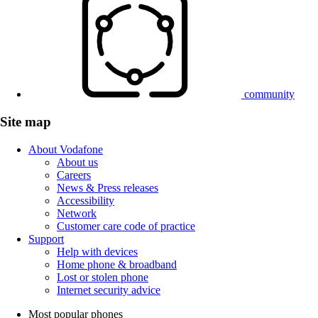
community
Site map
About Vodafone
About us
Careers
News & Press releases
Accessibility
Network
Customer care code of practice
Support
Help with devices
Home phone & broadband
Lost or stolen phone
Internet security advice
Most popular phones