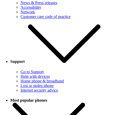
News & Press releases
Accessibility
Network
Customer care code of practice
Support
Go to Support
Help with devices
Home phone & broadband
Lost or stolen phone
Internet security advice
Most popular phones