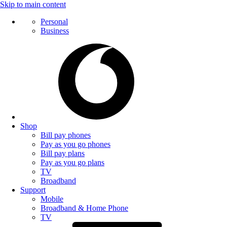
Skip to main content
Personal
Business
Shop
Bill pay phones
Pay as you go phones
Bill pay plans
Pay as you go plans
TV
Broadband
Support
Mobile
Broadband & Home Phone
TV