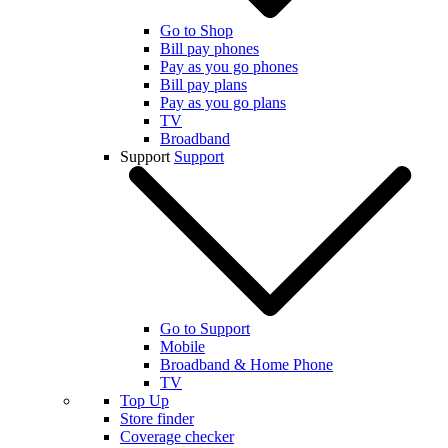
Go to Shop
Bill pay phones
Pay as you go phones
Bill pay plans
Pay as you go plans
TV
Broadband
Support
Support
Go to Support
Mobile
Broadband & Home Phone
TV
Top Up
Store finder
Coverage checker