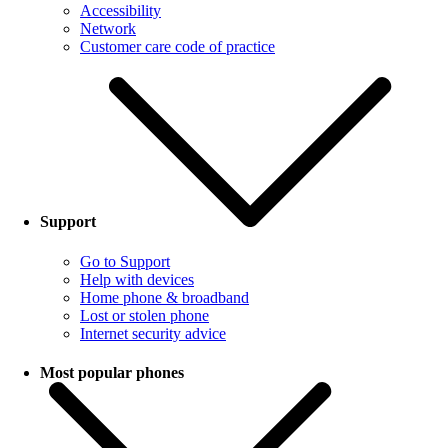
Accessibility
Network
Customer care code of practice
Support
Go to Support
Help with devices
Home phone & broadband
Lost or stolen phone
Internet security advice
Most popular phones