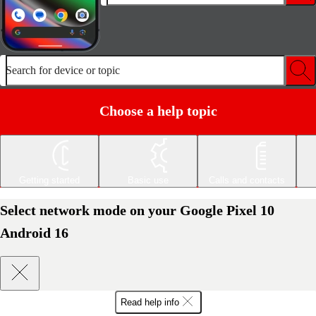
Search for device or topic
Choose a help topic
Getting started
Basic use
Calls and contacts
Select network mode on your Google Pixel 10
Android 16
Read help info