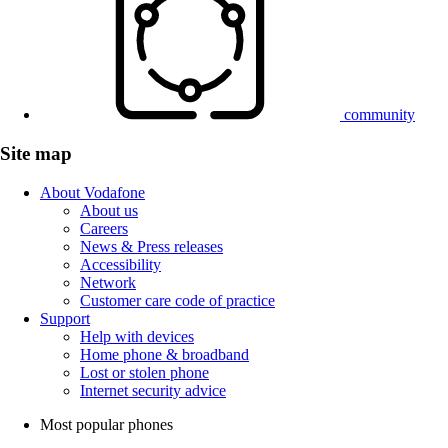
community
Site map
About Vodafone
About us
Careers
News & Press releases
Accessibility
Network
Customer care code of practice
Support
Help with devices
Home phone & broadband
Lost or stolen phone
Internet security advice
Most popular phones