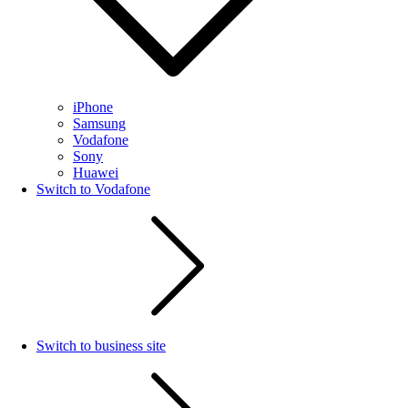
iPhone
Samsung
Vodafone
Sony
Huawei
Switch to Vodafone
Switch to business site