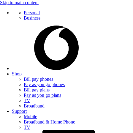
Skip to main content
Personal
Business
Shop
Bill pay phones
Pay as you go phones
Bill pay plans
Pay as you go plans
TV
Broadband
Support
Mobile
Broadband & Home Phone
TV