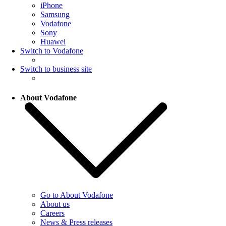
iPhone
Samsung
Vodafone
Sony
Huawei
Switch to Vodafone
Switch to business site
About Vodafone
Go to About Vodafone
About us
Careers
News & Press releases