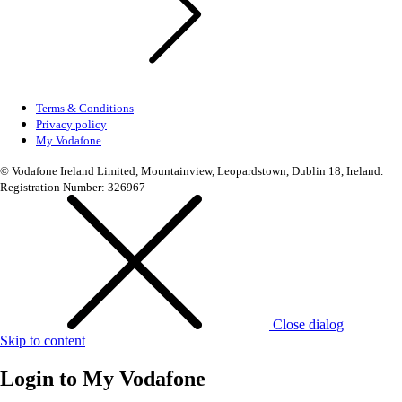
Terms & Conditions
Privacy policy
My Vodafone
© Vodafone Ireland Limited, Mountainview, Leopardstown, Dublin 18, Ireland.
Registration Number: 326967
Close dialog
Skip to content
Login to
My Vodafone