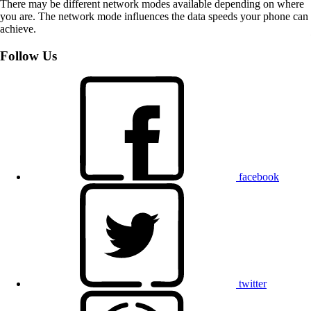
There may be different network modes available depending on where
you are. The network mode influences the data speeds your phone can
achieve.
Follow Us
facebook
twitter