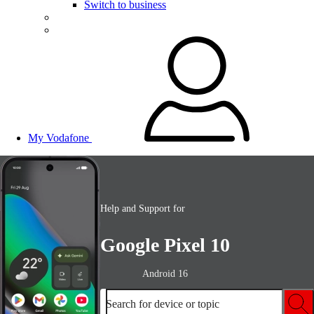
Switch to business
My Vodafone
Help and Support for
Google Pixel 10
Android 16
Search for device or topic