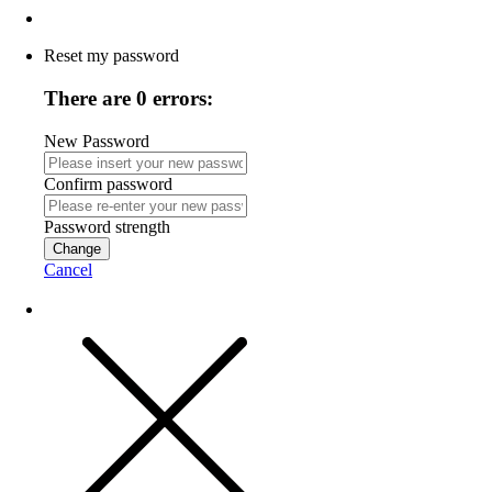
Reset my password
There are 0 errors:
New Password
Confirm password
Password strength
Change
Cancel