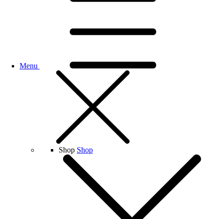
Menu
Shop
Shop