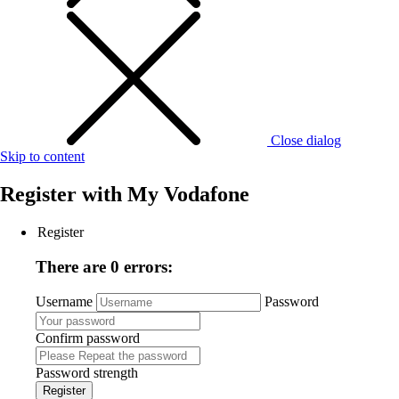
Close dialog
Skip to content
Register with
My Vodafone
Register
There are 0 errors:
Username
Password
Confirm password
Password strength
Register