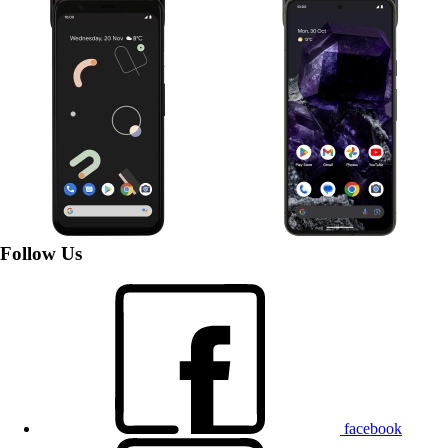
Google Pixel 4
Google Pixel 8
Follow Us
facebook