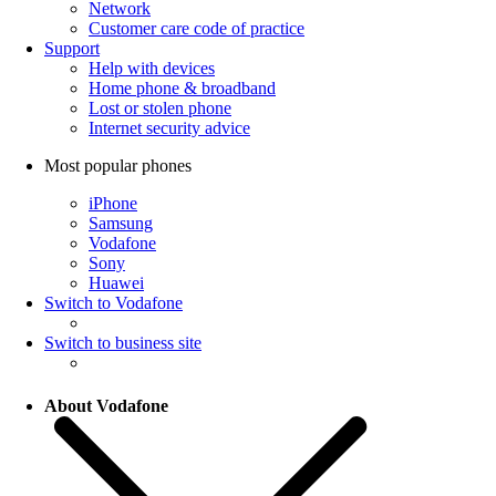
Network
Customer care code of practice
Support
Help with devices
Home phone & broadband
Lost or stolen phone
Internet security advice
Most popular phones
iPhone
Samsung
Vodafone
Sony
Huawei
Switch to Vodafone
Switch to business site
About Vodafone