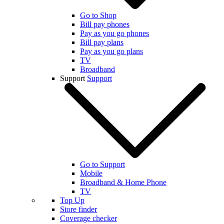
Go to Shop
Bill pay phones
Pay as you go phones
Bill pay plans
Pay as you go plans
TV
Broadband
Support
Support
Go to Support
Mobile
Broadband & Home Phone
TV
Top Up
Store finder
Coverage checker