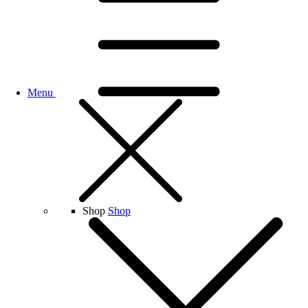
Menu
Shop
Shop