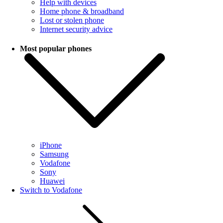
Help with devices
Home phone & broadband
Lost or stolen phone
Internet security advice
Most popular phones
iPhone
Samsung
Vodafone
Sony
Huawei
Switch to Vodafone