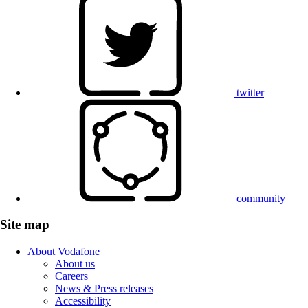
twitter
community
Site map
About Vodafone
About us
Careers
News & Press releases
Accessibility