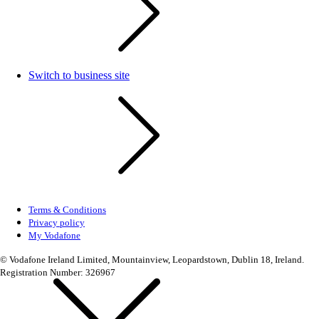
Switch to business site
Terms & Conditions
Privacy policy
My Vodafone
© Vodafone Ireland Limited, Mountainview, Leopardstown, Dublin 18, Ireland.
Registration Number: 326967