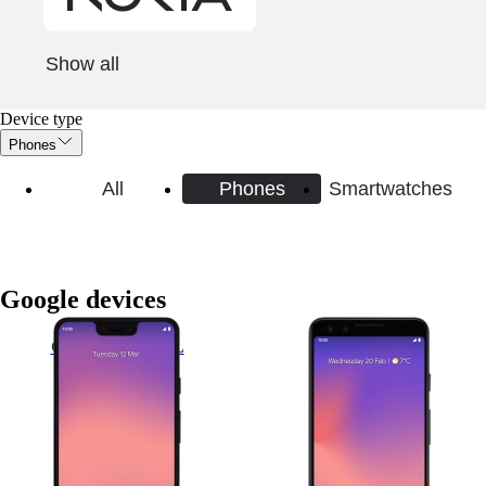
Show all
Device type
Phones
All
Phones
Smartwatches
Google devices
Google Pixel 3 XL
Google Pixel 3