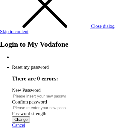
Close dialog
Skip to content
Login to
My Vodafone
Reset my password
There are 0 errors:
New Password
Confirm password
Password strength
Change
Cancel