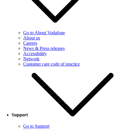
Go to About Vodafone
About us
Careers
News & Press releases
Accessibility
Network
Customer care code of practice
Support
Go to Support