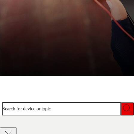
Welcome to device help
Search for device or topic