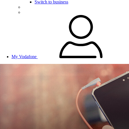
Switch to business
My Vodafone