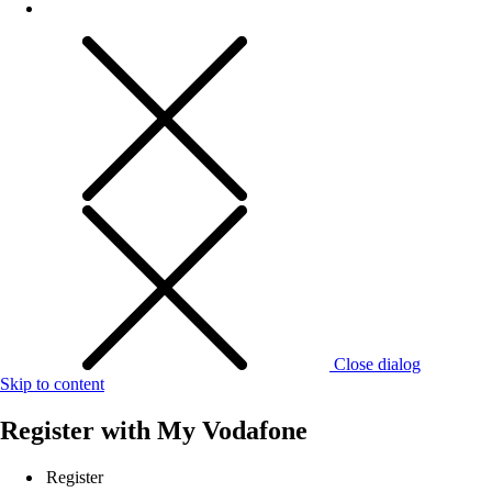
Close dialog
Skip to content
Register with
My Vodafone
Register