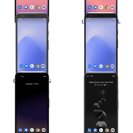
Google Pixel 3a
Google Pixel 3a XL
Google Pixel 4a 5G
Google Pixel 5