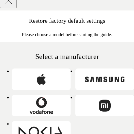
Restore factory default settings
Please choose a model before starting the guide.
Select a manufacturer