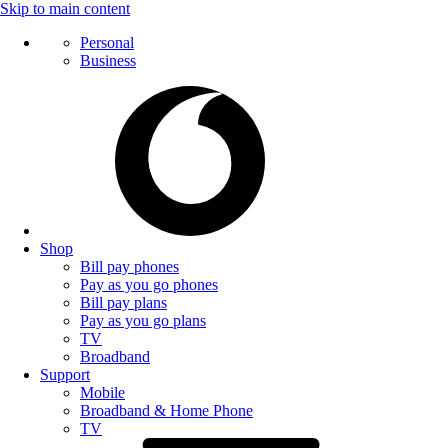
Skip to main content
Personal
Business
Shop
Bill pay phones
Pay as you go phones
Bill pay plans
Pay as you go plans
TV
Broadband
Support
Mobile
Broadband & Home Phone
TV