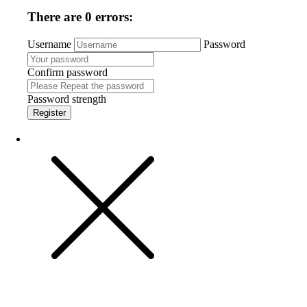
There are 0 errors:
Username
Password
Confirm password
Password strength
Register