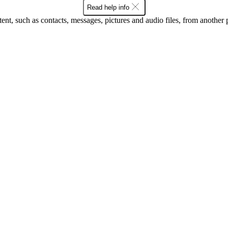
Read help info
tent, such as contacts, messages, pictures and audio files, from another