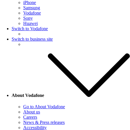
iPhone
Samsung
Vodafone
Sony
Huawei
Switch to Vodafone
Switch to business site
About Vodafone
Go to About Vodafone
About us
Careers
News & Press releases
Accessibility