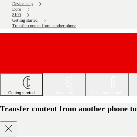
Device help
Doro
8100
Getting started
Transfer content from another phone
Getting started
Basic use
Calls and contacts
Transfer content from another phone to