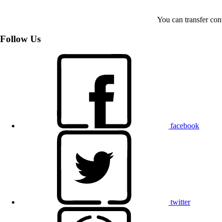
You can transfer con
Follow Us
facebook
twitter