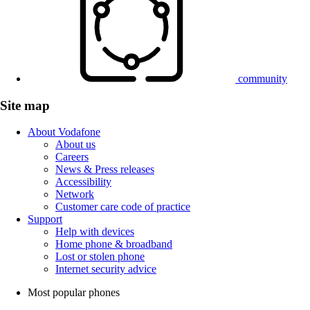
community
Site map
About Vodafone
About us
Careers
News & Press releases
Accessibility
Network
Customer care code of practice
Support
Help with devices
Home phone & broadband
Lost or stolen phone
Internet security advice
Most popular phones