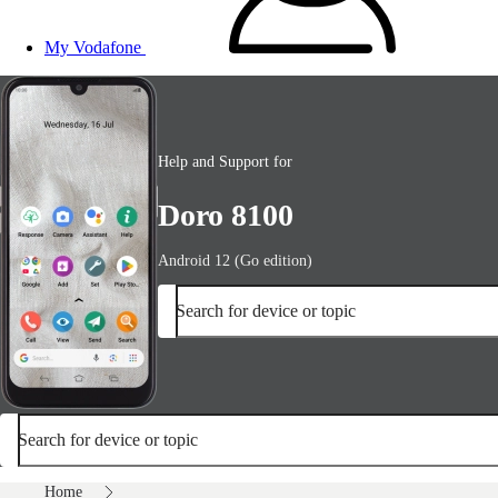
My Vodafone
Help and Support for
Doro 8100
Android 12 (Go edition)
Search for device or topic
Search for device or topic
Home