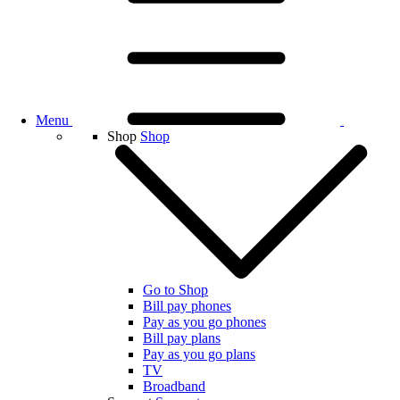
Menu
Shop
Shop
Go to Shop
Bill pay phones
Pay as you go phones
Bill pay plans
Pay as you go plans
TV
Broadband