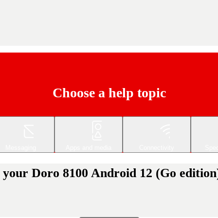
Choose a help topic
Messaging
Apps and media
Connectivity
Spec
 your Doro 8100 Android 12 (Go edition