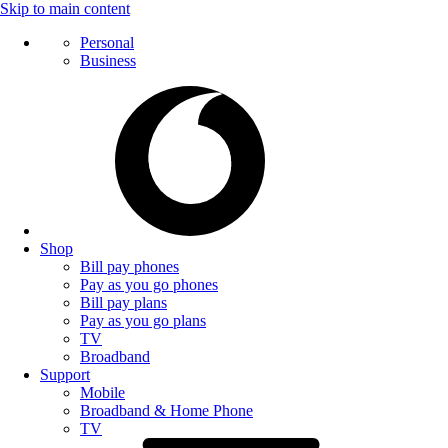
Skip to main content
Personal
Business
Shop
Bill pay phones
Pay as you go phones
Bill pay plans
Pay as you go plans
TV
Broadband
Support
Mobile
Broadband & Home Phone
TV