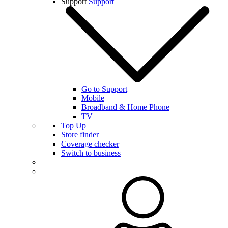
Support
Support
Go to Support
Mobile
Broadband & Home Phone
TV
Top Up
Store finder
Coverage checker
Switch to business