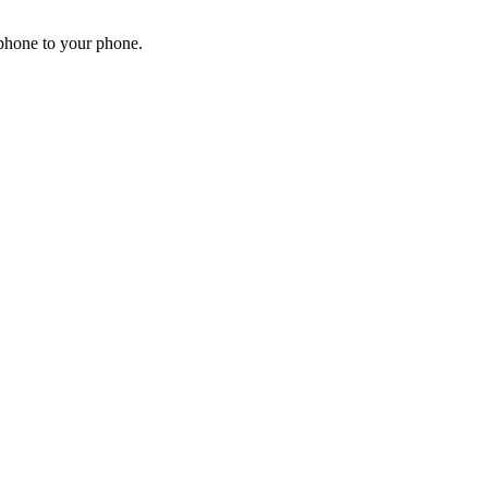
 phone to your phone.