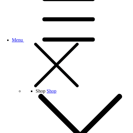
Menu
Shop
Shop