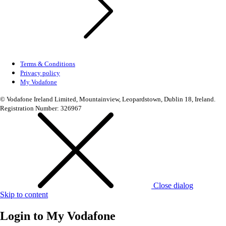
Terms & Conditions
Privacy policy
My Vodafone
© Vodafone Ireland Limited, Mountainview, Leopardstown, Dublin 18, Ireland.
Registration Number: 326967
Close dialog
Skip to content
Login to
My Vodafone