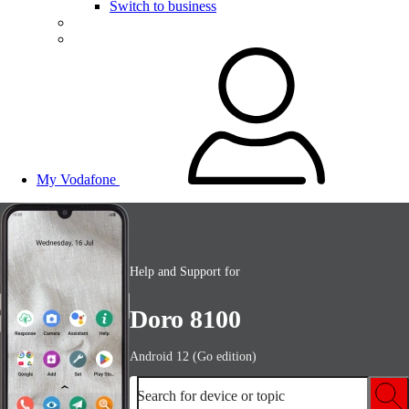
Switch to business
My Vodafone
Help and Support for
Doro 8100
Android 12 (Go edition)
Search for device or topic