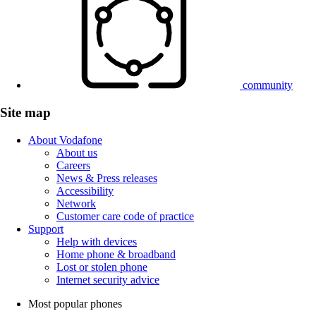
community
Site map
About Vodafone
About us
Careers
News & Press releases
Accessibility
Network
Customer care code of practice
Support
Help with devices
Home phone & broadband
Lost or stolen phone
Internet security advice
Most popular phones