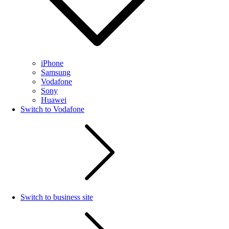
iPhone
Samsung
Vodafone
Sony
Huawei
Switch to Vodafone
Switch to business site