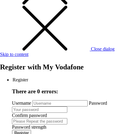
Close dialog
Skip to content
Register with
My Vodafone
Register
There are 0 errors:
Username
Password
Confirm password
Password strength
Register