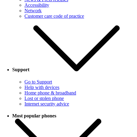
Accessibility
Network
Customer care code of practice
Support
Go to Support
Help with devices
Home phone & broadband
Lost or stolen phone
Internet security advice
Most popular phones