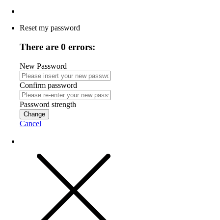
Reset my password
There are 0 errors:
New Password
Confirm password
Password strength
Change
Cancel