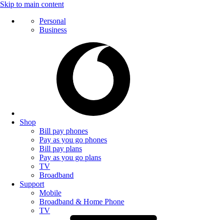
Skip to main content
Personal
Business
Shop
Bill pay phones
Pay as you go phones
Bill pay plans
Pay as you go plans
TV
Broadband
Support
Mobile
Broadband & Home Phone
TV