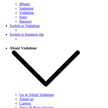
iPhone
Samsung
Vodafone
Sony
Huawei
Switch to Vodafone
Switch to business site
About Vodafone
Go to About Vodafone
About us
Careers
News & Press releases