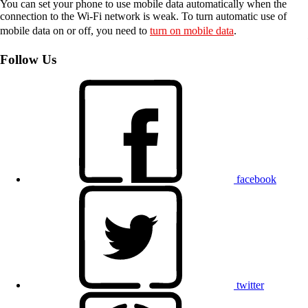
You can set your phone to use mobile data automatically when the
connection to the Wi-Fi network is weak. To turn automatic use of
mobile data on or off, you need to
turn on mobile data
.
Follow Us
facebook
twitter