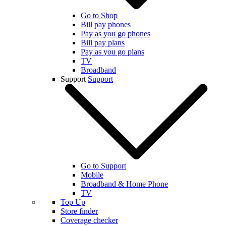
Go to Shop
Bill pay phones
Pay as you go phones
Bill pay plans
Pay as you go plans
TV
Broadband
Support
Support
Go to Support
Mobile
Broadband & Home Phone
TV
Top Up
Store finder
Coverage checker