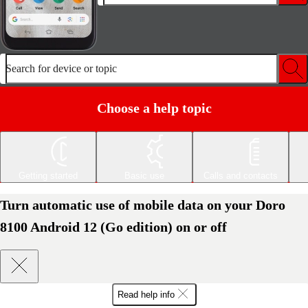
Search for device or topic
Choose a help topic
Getting started
Basic use
Calls and contacts
Turn automatic use of mobile data on your Doro
8100 Android 12 (Go edition) on or off
Read help info