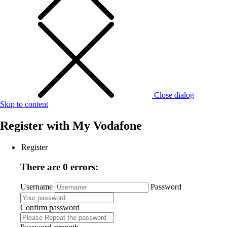
Close dialog
Skip to content
Register with
My Vodafone
Register
There are 0 errors:
Username
Password
Confirm password