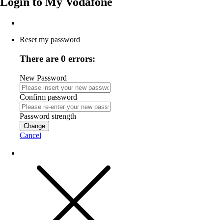
Login to
My Vodafone
Reset my password
There are 0 errors:
New Password
Confirm password
Password strength
Change
Cancel