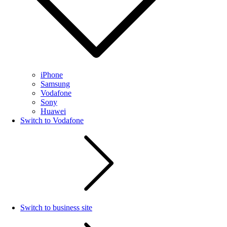
iPhone
Samsung
Vodafone
Sony
Huawei
Switch to Vodafone
Switch to business site