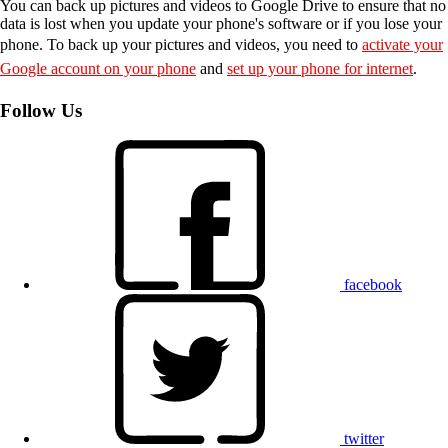
You can back up pictures and videos to Google Drive to ensure that no
data is lost when you update your phone's software or if you lose your
phone. To back up your pictures and videos, you need to
activate your
Google account on your phone
and
set up your phone for internet
.
Follow Us
facebook
twitter