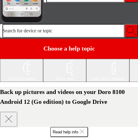
Search for device or topic
Choose a help topic
Getting started
Basic use
Calls and contacts
Back up pictures and videos on your Doro 8100
Android 12 (Go edition) to Google Drive
Read help info