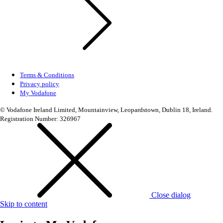
Terms & Conditions
Privacy policy
My Vodafone
© Vodafone Ireland Limited, Mountainview, Leopardstown, Dublin 18, Ireland.
Registration Number: 326967
Close dialog
Skip to content