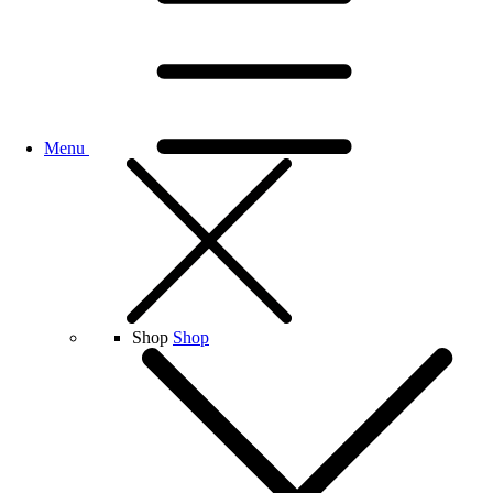
Menu
Shop
Shop