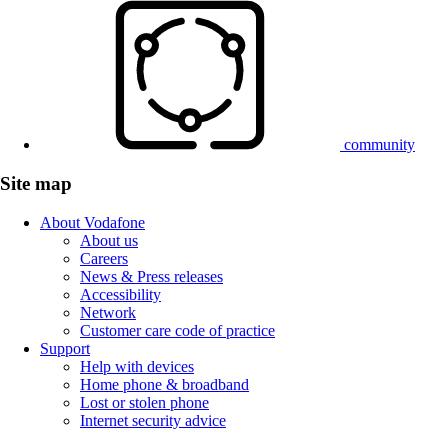
community
Site map
About Vodafone
About us
Careers
News & Press releases
Accessibility
Network
Customer care code of practice
Support
Help with devices
Home phone & broadband
Lost or stolen phone
Internet security advice