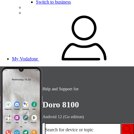
Switch to business
My Vodafone
Help and Support for
Doro 8100
Android 12 (Go edition)
Search for device or topic