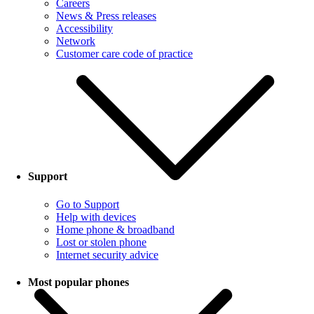
Careers
News & Press releases
Accessibility
Network
Customer care code of practice
Support
Go to Support
Help with devices
Home phone & broadband
Lost or stolen phone
Internet security advice
Most popular phones