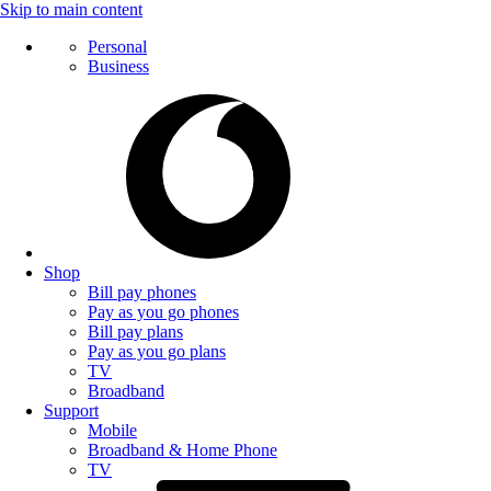
Skip to main content
Personal
Business
Shop
Bill pay phones
Pay as you go phones
Bill pay plans
Pay as you go plans
TV
Broadband
Support
Mobile
Broadband & Home Phone
TV