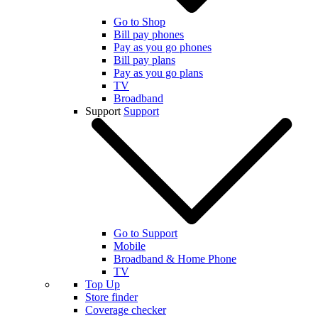
Go to Shop
Bill pay phones
Pay as you go phones
Bill pay plans
Pay as you go plans
TV
Broadband
Support
Support
Go to Support
Mobile
Broadband & Home Phone
TV
Top Up
Store finder
Coverage checker