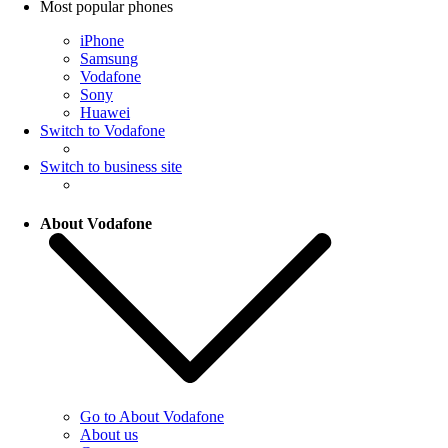
Most popular phones
iPhone
Samsung
Vodafone
Sony
Huawei
Switch to Vodafone
Switch to business site
About Vodafone
Go to About Vodafone
About us