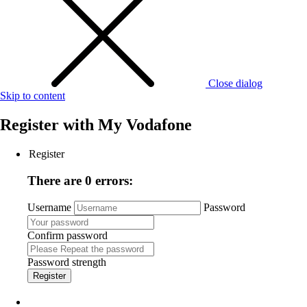
Close dialog
Skip to content
Register with
My Vodafone
Register
There are 0 errors:
Username
Password
Confirm password
Password strength
Register