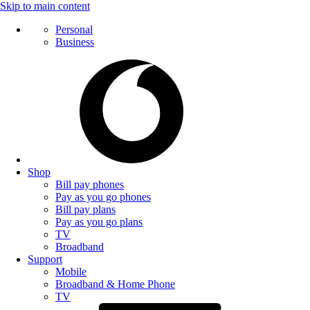
Skip to main content
Personal
Business
Shop
Bill pay phones
Pay as you go phones
Bill pay plans
Pay as you go plans
TV
Broadband
Support
Mobile
Broadband & Home Phone
TV