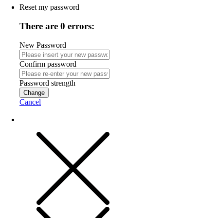
Reset my password
There are 0 errors:
New Password
Confirm password
Password strength
Change
Cancel