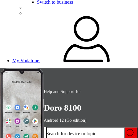
Switch to business
My Vodafone
Help and Support for
Doro 8100
Android 12 (Go edition)
Search for device or topic