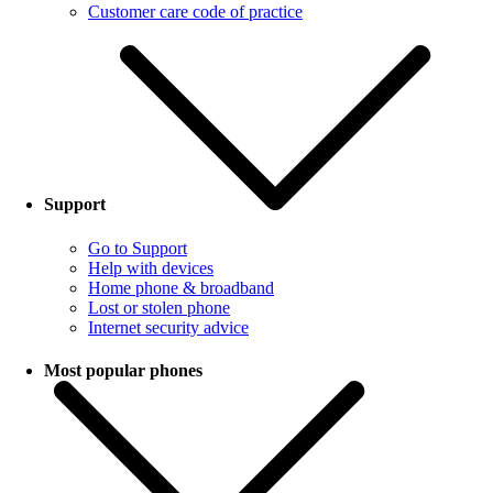
Customer care code of practice
Support
Go to Support
Help with devices
Home phone & broadband
Lost or stolen phone
Internet security advice
Most popular phones