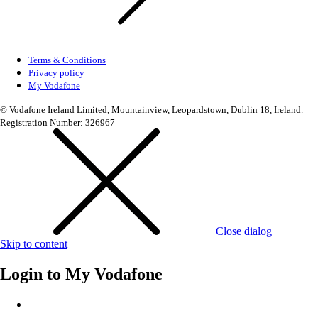
Terms & Conditions
Privacy policy
My Vodafone
© Vodafone Ireland Limited, Mountainview, Leopardstown, Dublin 18, Ireland.
Registration Number: 326967
Close dialog
Skip to content
Login to
My Vodafone