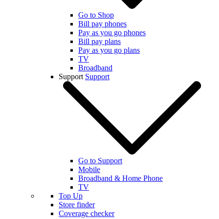
Go to Shop
Bill pay phones
Pay as you go phones
Bill pay plans
Pay as you go plans
TV
Broadband
Support
Support
Go to Support
Mobile
Broadband & Home Phone
TV
Top Up
Store finder
Coverage checker