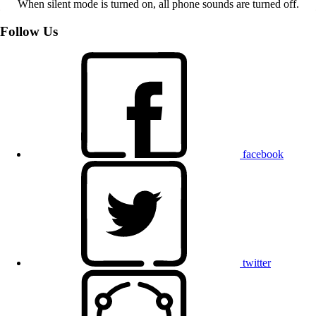
When silent mode is turned on, all phone sounds are turned off.
Follow Us
facebook
twitter