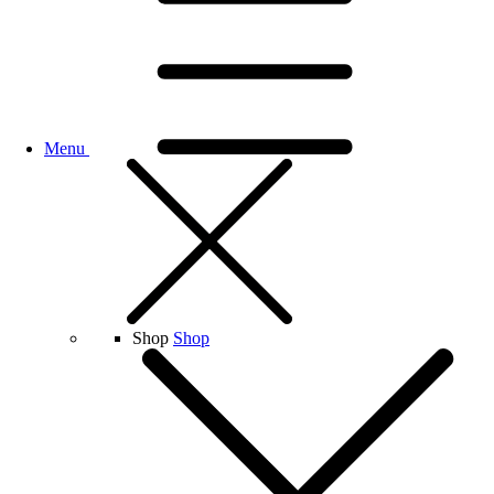
Menu
Shop
Shop