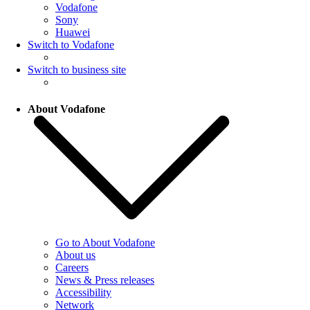
Vodafone
Sony
Huawei
Switch to Vodafone
Switch to business site
About Vodafone
Go to About Vodafone
About us
Careers
News & Press releases
Accessibility
Network