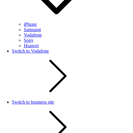
iPhone
Samsung
Vodafone
Sony
Huawei
Switch to Vodafone
Switch to business site