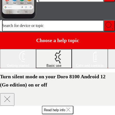
Search for device or topic
Choose a help topic
Getting started
Basic use
Calls and contacts
Turn silent mode on your Doro 8100 Android 12
(Go edition) on or off
Read help info