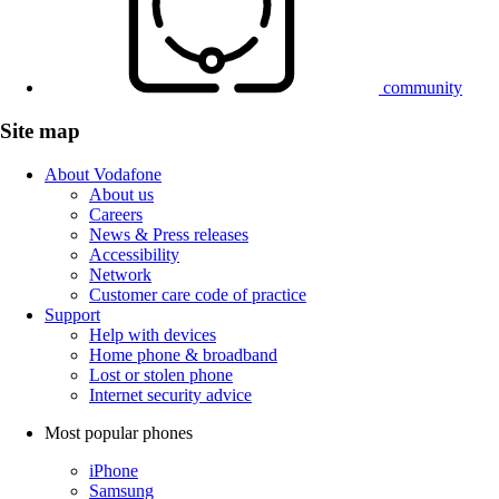
community
Site map
About Vodafone
About us
Careers
News & Press releases
Accessibility
Network
Customer care code of practice
Support
Help with devices
Home phone & broadband
Lost or stolen phone
Internet security advice
Most popular phones
iPhone
Samsung