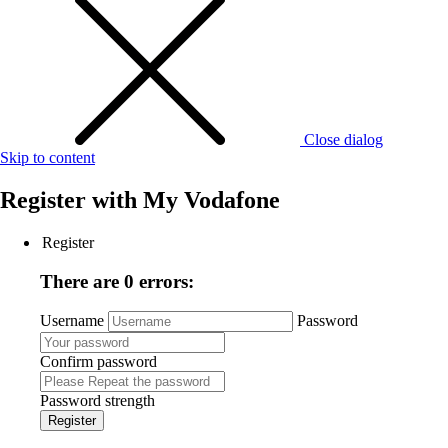
Close dialog
Skip to content
Register with
My Vodafone
Register
There are 0 errors:
Username
Password
Confirm password
Password strength
Register