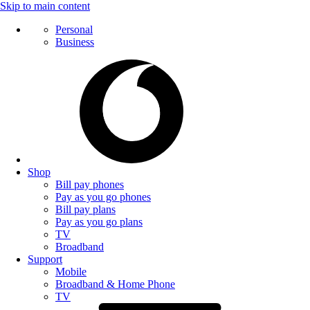
Skip to main content
Personal
Business
Shop
Bill pay phones
Pay as you go phones
Bill pay plans
Pay as you go plans
TV
Broadband
Support
Mobile
Broadband & Home Phone
TV