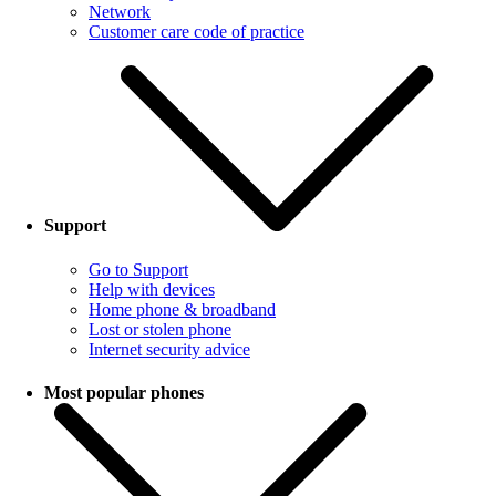
Network
Customer care code of practice
Support
Go to Support
Help with devices
Home phone & broadband
Lost or stolen phone
Internet security advice
Most popular phones