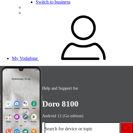
Switch to business
My Vodafone
Help and Support for
Doro 8100
Android 12 (Go edition)
Search for device or topic