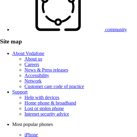
community
Site map
About Vodafone
About us
Careers
News & Press releases
Accessibility
Network
Customer care code of practice
Support
Help with devices
Home phone & broadband
Lost or stolen phone
Internet security advice
Most popular phones
iPhone