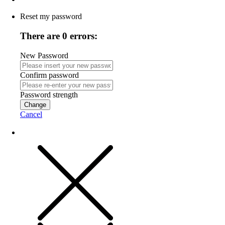
Reset my password
There are 0 errors:
New Password
Confirm password
Password strength
Change
Cancel