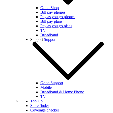
Go to Shop
Bill pay phones
Pay as you go phones
Bill pay plans
Pay as you go plans
TV
Broadband
Support
Support
Go to Support
Mobile
Broadband & Home Phone
TV
Top Up
Store finder
Coverage checker