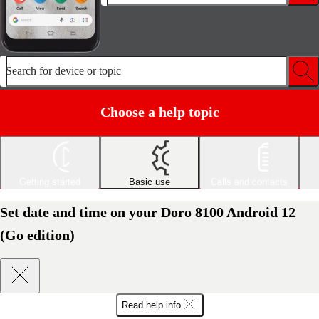
Search for device or topic
Choose a help topic
Getting started
Basic use
Calls and contacts
Set date and time on your Doro 8100 Android 12
(Go edition)
Read help info