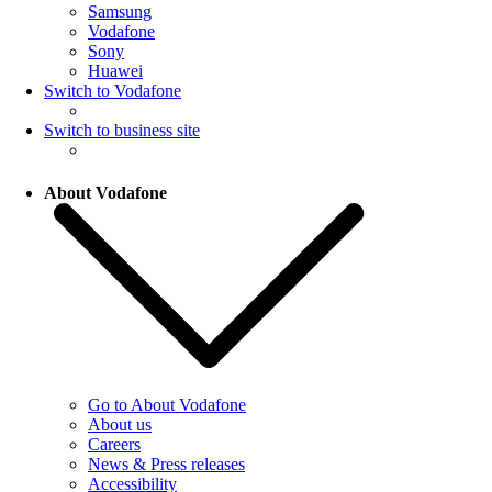
Samsung
Vodafone
Sony
Huawei
Switch to Vodafone
Switch to business site
About Vodafone
Go to About Vodafone
About us
Careers
News & Press releases
Accessibility