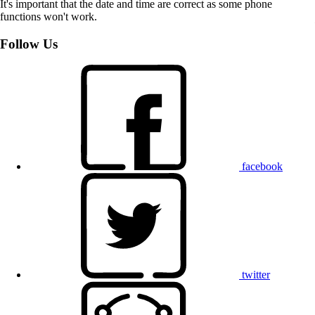
It's important that the date and time are correct as some phone
functions won't work.
Follow Us
facebook
twitter