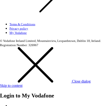
Terms & Conditions
Privacy policy
My Vodafone
© Vodafone Ireland Limited, Mountainview, Leopardstown, Dublin 18, Ireland.
Registration Number: 326967
Close dialog
Skip to content
Login to
My Vodafone