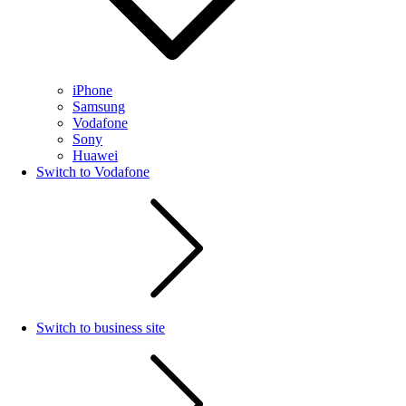
iPhone
Samsung
Vodafone
Sony
Huawei
Switch to Vodafone
Switch to business site