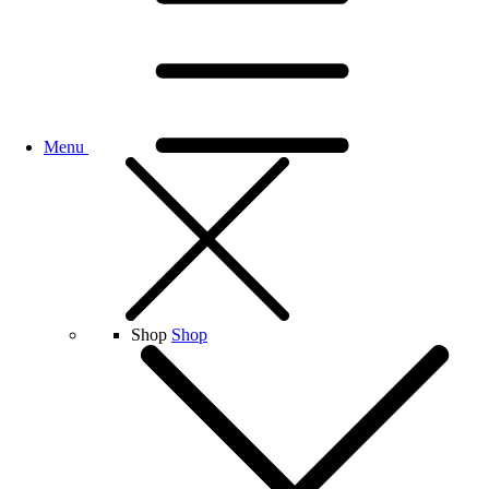
Menu
Shop
Shop